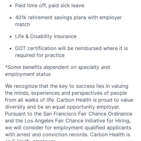
Paid time off, paid sick leave
401k retirement savings plans with employer
match
Life & Disability Insurance
DOT certification will be reimbursed where it is
required for practice
*Some benefits dependent on specialty and
employment status
We recognize that the key to success lies in valuing
the minds, experiences and perspectives of people
from all walks of life. Carbon Health is proud to value
diversity and be an equal opportunity employer.
Pursuant to the San Francisco Fair Chance Ordinance
and the Los Angeles Fair Chance Initiative for Hiring,
we will consider for employment qualified applicants
with arrest and conviction records. Carbon Health is