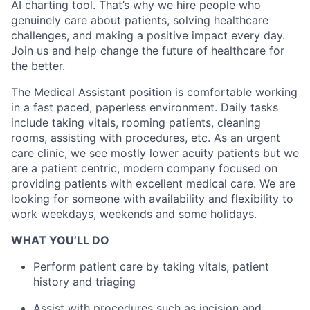
AI charting tool. That’s why we hire people who
genuinely care about patients, solving healthcare
challenges, and making a positive impact every day.
Join us and help change the future of healthcare for
the better.
The Medical Assistant position is comfortable working
in a fast paced, paperless environment. Daily tasks
include taking vitals, rooming patients, cleaning
rooms, assisting with procedures, etc. As an urgent
care clinic, we see mostly lower acuity patients but we
are a patient centric, modern company focused on
providing patients with excellent medical care. We are
looking for someone with availability and flexibility to
work weekdays, weekends and some holidays.
WHAT YOU’LL DO
Perform patient care by taking vitals, patient
history and triaging
Assist with procedures such as incision and