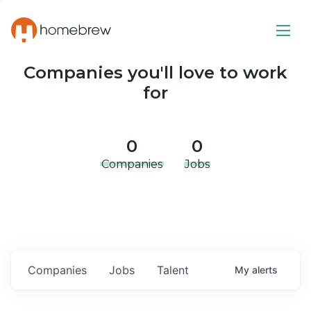
Companies you'll love to work
for
0
0
Companies
Jobs
Companies
Jobs
Talent
My
alerts