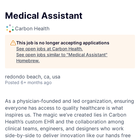
Medical Assistant
Carbon Health
This job is no longer accepting applications
See open jobs at
Carbon Health
.
See open jobs similar to "
Medical Assistant
"
Homebrew
.
redondo beach, ca, usa
Posted
6+ months ago
As a physician-founded and led organization, ensuring
everyone has access to quality healthcare is what
inspires us. The magic we’ve created lies in Carbon
Health’s custom EHR and the collaboration among
clinical teams, engineers, and designers who work
side-by-side to deliver innovation like our hands free