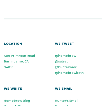
LOCATION
WE TWEET
409 Primrose Road
@homebrew
Burlingame, CA
@satyap
94010
@hunterwalk
@homebrewbeth
WE WRITE
WE EMAIL
Homebrew Blog
Hunter's Email