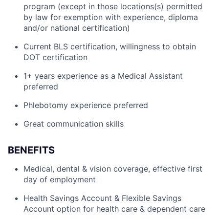
program (except in those locations(s) permitted
by law for exemption with experience, diploma
and/or national certification)
Current BLS certification, willingness to obtain
DOT certification
1+ years experience as a Medical Assistant
preferred
Phlebotomy experience preferred
Great communication skills
BENEFITS
Medical, dental & vision coverage, effective first
day of employment
Health Savings Account & Flexible Savings
Account option for health care & dependent care