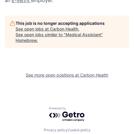
an
E-Verify
employer.
This job is no longer accepting applications
See open jobs at
Carbon Health
.
See open jobs similar to "
Medical Assistant
"
Homebrew
.
See more open positions at
Carbon Health
Powered by Getro.com
Privacy policy
Cookie policy