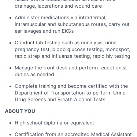
drainage, lacerations and wound care
Administer medications via intradermal,
intramuscular and subcutaneous routes, carry out
ear lavages and run EKGs
Conduct lab testing such as urinalysis, urine
pregnancy test, blood glucose testing, monospot,
rapid strep and influenza testing, rapid hiv testing
Manage the front desk and perform receptionist
duties as needed
Complete training and become certified with the
Department of Transportation to perform Urine
Drug Screens and Breath Alcohol Tests
ABOUT YOU
High school diploma or equivalent
Certification from an accredited Medical Assistant