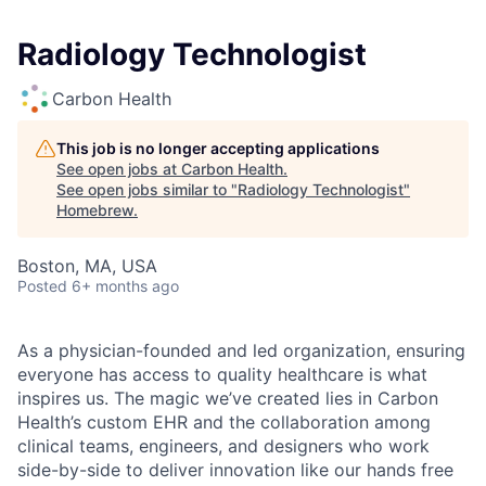
Radiology Technologist
Carbon Health
This job is no longer accepting applications
See open jobs at
Carbon Health
.
See open jobs similar to "
Radiology Technologist
"
Homebrew
.
Boston, MA, USA
Posted
6+ months ago
As a physician-founded and led organization, ensuring
everyone has access to quality healthcare is what
inspires us. The magic we’ve created lies in Carbon
Health’s custom EHR and the collaboration among
clinical teams, engineers, and designers who work
side-by-side to deliver innovation like our hands free