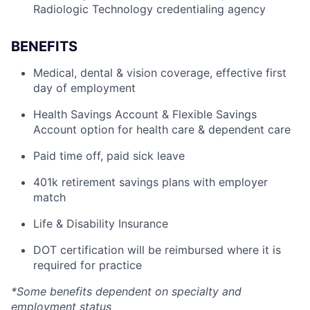
Radiologic Technology credentialing agency
BENEFITS
Medical, dental & vision coverage, effective first
day of employment
Health Savings Account & Flexible Savings
Account option for health care & dependent care
Paid time off, paid sick leave
401k retirement savings plans with employer
match
Life & Disability Insurance
DOT certification will be reimbursed where it is
required for practice
*Some benefits dependent on specialty and
employment status