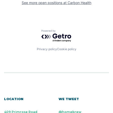
See more open positions at
Carbon Health
Powered by Getro.com
Privacy policy
Cookie policy
LOCATION
WE TWEET
409 Primrose Road
@homebrew