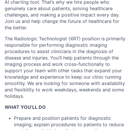
AI charting tool. That’s why we hire people who
genuinely care about patients, solving healthcare
challenges, and making a positive impact every day.
Join us and help change the future of healthcare for
the better.
The Radiologic Technologist (XRT) position is primarily
responsible for performing diagnostic imaging
procedures to assist clinicians in the diagnosis of
disease and injuries. You’ll help patients through the
imaging process and work cross-functionally to
support your team with other tasks that expand your
knowledge and experience to keep our clinic running
smoothly.
We are looking for someone with availability
and flexibility to work weekdays, weekends and some
holidays.
WHAT YOU’LL DO
Prepare and position patients for diagnostic
imaging; explain procedures to patients to reduce