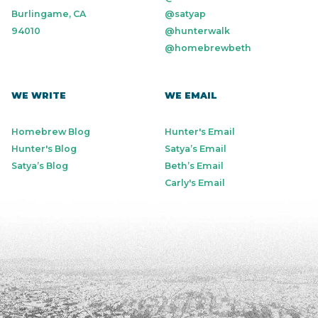
Burlingame, CA
@satyap
94010
@hunterwalk
@homebrewbeth
WE WRITE
WE EMAIL
Homebrew Blog
Hunter's Email
Hunter's Blog
Satya’s Email
Satya’s Blog
Beth’s Email
Carly's Email