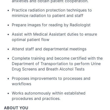
anxieties and obtain patient cooperation.
Practice radiation protection techniques to
minimize radiation to patient and staff
Prepare images for reading by Radiologist
Assist with Medical Assistant duties to ensure
optimal patient flow
Attend staff and departmental meetings
Complete training and become certified with the
Department of Transportation to perform Urine
Drug Screens and Breath Alcohol Tests
Proposes improvements to processes and
workflows
Works autonomously within established
procedures and practices.
ABOUT YOU