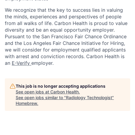
We recognize that the key to success lies in valuing
the minds, experiences and perspectives of people
from all walks of life. Carbon Health is proud to value
diversity and be an equal opportunity employer.
Pursuant to the San Francisco Fair Chance Ordinance
and the Los Angeles Fair Chance Initiative for Hiring,
we will consider for employment qualified applicants
with arrest and conviction records. Carbon Health is
an
E-Verify
employer.
This job is no longer accepting applications
See open jobs at
Carbon Health
.
See open jobs similar to "
Radiology Technologist
"
Homebrew
.