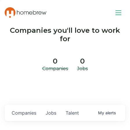
Companies you'll love to work
for
0
0
Companies
Jobs
Companies
Jobs
Talent
My
alerts