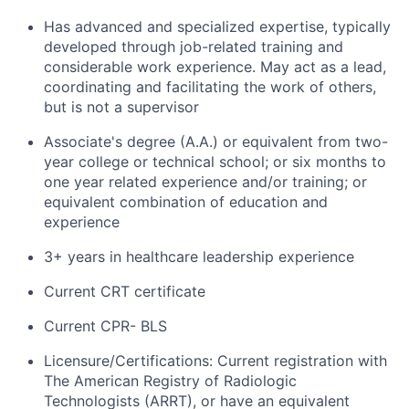
Has advanced and specialized expertise, typically
developed through job-related training and
considerable work experience. May act as a lead,
coordinating and facilitating the work of others,
but is not a supervisor
Associate's degree (A.A.) or equivalent from two-
year college or technical school; or six months to
one year related experience and/or training; or
equivalent combination of education and
experience
3+ years in healthcare leadership experience
Current CRT certificate
Current CPR- BLS
Licensure/Certifications: Current registration with
The American Registry of Radiologic
Technologists (ARRT), or have an equivalent