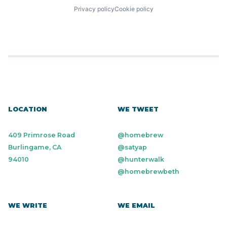
Privacy policy
Cookie policy
LOCATION
WE TWEET
409 Primrose Road
@homebrew
Burlingame, CA
@satyap
94010
@hunterwalk
@homebrewbeth
WE WRITE
WE EMAIL