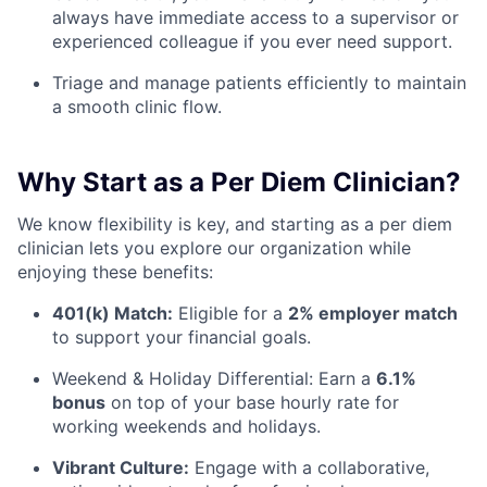
always have immediate access to a supervisor or
experienced colleague if you ever need support.
Triage and manage patients efficiently to maintain
a smooth clinic flow.
Why Start as a Per Diem Clinician?
We know flexibility is key, and starting as a per diem
clinician lets you explore our organization while
enjoying these benefits:
401(k) Match:
Eligible for a
2% employer match
to support your financial goals.
Weekend & Holiday Differential: Earn a
6.1%
bonus
on top of your base hourly rate for
working weekends and holidays.
Vibrant Culture:
Engage with a collaborative,