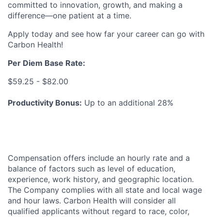
committed to innovation, growth, and making a
difference—one patient at a time.
Apply today and see how far your career can go with
Carbon Health!
Per Diem Base Rate
:
$59.25 - $82.00
Productivity Bonus:
Up to an additional 28%
Compensation offers include an hourly rate and a
balance of factors such as level of education,
experience, work history, and geographic location.
The Company complies with all state and local wage
and hour laws. Carbon Health will consider all
qualified applicants without regard to race, color,