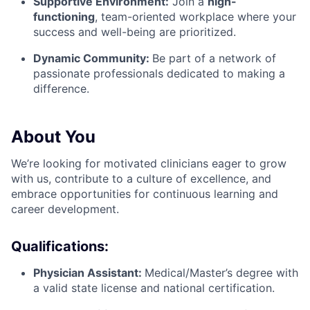
Supportive Environment:
Join a
high-
functioning
, team-oriented workplace
where your
success and well-being are prioritized.
Dynamic Community:
Be part of a network of
passionate professionals dedicated to making a
difference.
About You
We’re looking for motivated clinicians eager to grow
with us, contribute to a culture of excellence, and
embrace opportunities for continuous learning and
career development.
Qualifications:
Physician Assistant:
Medical/Master’s degree with
a valid state license and national certification.