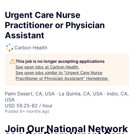
Urgent Care Nurse
Practitioner or Physician
Assistant
Carbon Health
This job is no longer accepting applications
See open jobs at
Carbon Health
.
See open jobs similar to "
Urgent Care Nurse
Practitioner or Physician Assistant
"
Homebrew
.
Palm Desert, CA, USA · La Quinta, CA, USA · Indio, CA,
USA
USD 59.25-82 / hour
Posted
6+ months ago
Join Our National Network