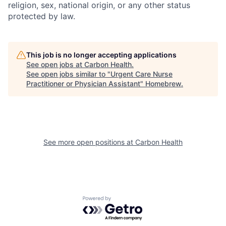
religion, sex, national origin, or any other status
protected by law.
This job is no longer accepting applications
See open jobs at
Carbon Health
.
See open jobs similar to "
Urgent Care Nurse
Practitioner or Physician Assistant
"
Homebrew
.
See more open positions at
Carbon Health
Powered by Getro.com