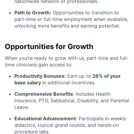
nationwide network of professionals.
Path to Growth:
Opportunities to transition to
part-time or full-time employment when available,
unlocking more benefits and earning potential.
Opportunities for Growth
When you’re ready to grow with us, part-time and full-
time clinicians gain access to:
Productivity Bonuses:
Earn up to
28% of your
base salary
in additional incentives.
Comprehensive Benefits
:
Includes Health
Insurance, PTO, Sabbatical, Disability, and Parental
Leave.
Educational Advancement:
Participate in weekly
didactics, topical grand rounds, and hands-on
procedure labs.