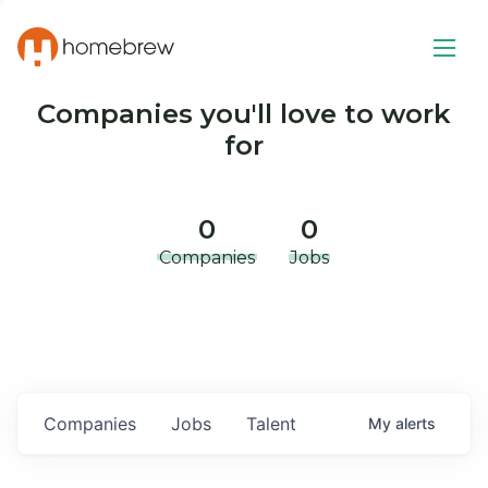
Companies you'll love to work
for
0
0
Companies
Jobs
Companies
Jobs
Talent
My
alerts