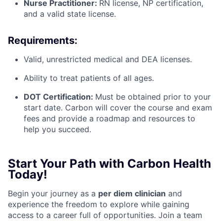
Nurse Practitioner:
RN license, NP certification,
and a valid state license.
Requirements:
Valid, unrestricted medical and DEA licenses.
Ability to treat patients of all ages.
DOT Certification:
Must be obtained prior to your
start date. Carbon will cover the course and exam
fees and provide a roadmap and resources to
help you succeed.
Start Your Path with Carbon Health
Today!
Begin your journey as a
per diem clinician
and
experience the freedom to explore while gaining
access to a career full of opportunities. Join a team