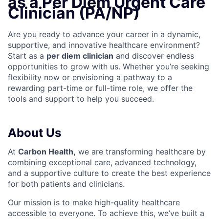
as a Per Diem Urgent Care
Clinician (PA/NP)
Are you ready to advance your career in a dynamic,
supportive, and innovative healthcare environment?
Start as a
per diem clinician
and discover endless
opportunities to grow with us. Whether you’re seeking
flexibility now or envisioning a pathway to a
rewarding part-time or full-time role, we offer the
tools and support to help you succeed.
About Us
At
Carbon Health
,
we are transforming healthcare by
combining exceptional care, advanced technology,
and a supportive culture to create the best experience
for both patients and clinicians.
Our mission is to make high-quality healthcare
accessible to everyone. To achieve this, we’ve built a