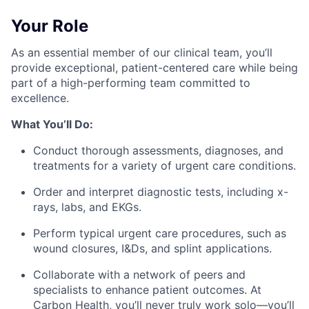
Your Role
As an essential member of our clinical team, you’ll
provide exceptional, patient-centered care while being
part of a high-performing team committed to
excellence.
What You’ll Do:
Conduct thorough assessments, diagnoses, and
treatments for a variety of urgent care conditions.
Order and interpret diagnostic tests, including x-
rays, labs, and EKGs.
Perform typical urgent care procedures, such as
wound closures, I&Ds, and splint applications.
Collaborate with a network of peers and
specialists to enhance patient outcomes. At
Carbon Health, you’ll never truly work solo—you’ll