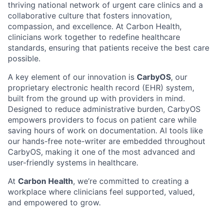
thriving national network of urgent care clinics and a
collaborative culture that fosters innovation,
compassion, and excellence. At Carbon Health,
clinicians work together to redefine healthcare
standards, ensuring that patients receive the best care
possible.
A key element of our innovation is
CarbyOS
, our
proprietary electronic health record (EHR) system,
built from the ground up with providers in mind.
Designed to reduce administrative burden, CarbyOS
empowers providers to focus on patient care while
saving hours of work on documentation. AI tools like
our hands-free note-writer are embedded throughout
CarbyOS, making it one of the most advanced and
user-friendly systems in healthcare.
At
Carbon Health
, we’re committed to creating a
workplace where clinicians feel supported, valued,
and empowered to grow.