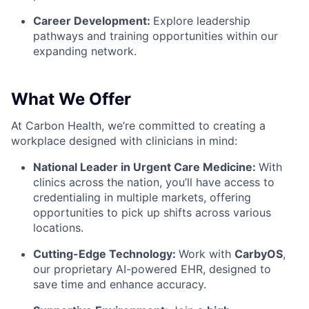
Career Development:
Explore leadership
pathways and training opportunities within our
expanding network.
What We Offer
At Carbon Health, we’re committed to creating a
workplace designed with clinicians in mind:
National Leader in Urgent Care Medicine:
With
clinics across the nation, you’ll have access to
credentialing in multiple markets, offering
opportunities to pick up shifts across various
locations.
Cutting-Edge Technology:
Work with
CarbyOS
,
our proprietary AI-powered EHR, designed to
save time and enhance accuracy.