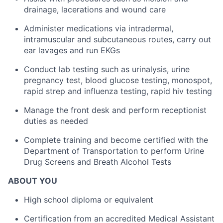
drainage, lacerations and wound care
Administer medications via intradermal,
intramuscular and subcutaneous routes, carry out
ear lavages and run EKGs
Conduct lab testing such as urinalysis, urine
pregnancy test, blood glucose testing, monospot,
rapid strep and influenza testing, rapid hiv testing
Manage the front desk and perform receptionist
duties as needed
Complete training and become certified with the
Department of Transportation to perform Urine
Drug Screens and Breath Alcohol Tests
ABOUT YOU
High school diploma or equivalent
Certification from an accredited Medical Assistant