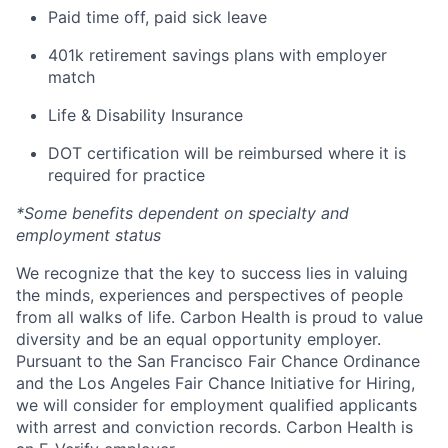
Paid time off, paid sick leave
401k retirement savings plans with employer
match
Life & Disability Insurance
DOT certification will be reimbursed where it is
required for practice
*Some benefits dependent on specialty and
employment status
We recognize that the key to success lies in valuing
the minds, experiences and perspectives of people
from all walks of life. Carbon Health is proud to value
diversity and be an equal opportunity employer.
Pursuant to the San Francisco Fair Chance Ordinance
and the Los Angeles Fair Chance Initiative for Hiring,
we will consider for employment qualified applicants
with arrest and conviction records. Carbon Health is