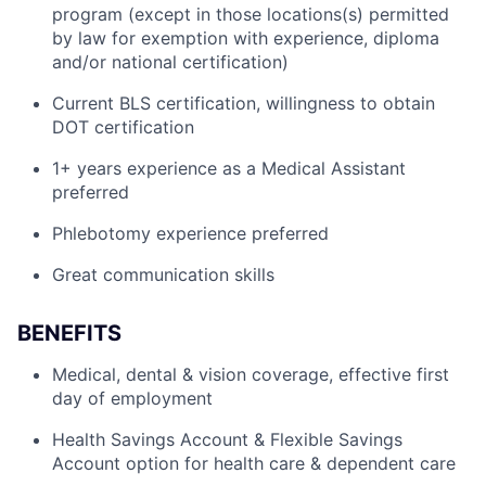
program (except in those locations(s) permitted
by law for exemption with experience, diploma
and/or national certification)
Current BLS certification, willingness to obtain
DOT certification
1+ years experience as a Medical Assistant
preferred
Phlebotomy experience preferred
Great communication skills
BENEFITS
Medical, dental & vision coverage, effective first
day of employment
Health Savings Account & Flexible Savings
Account option for health care & dependent care