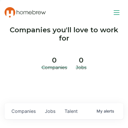
Companies you'll love to work
for
0
0
Companies
Jobs
Companies
Jobs
Talent
My
alerts