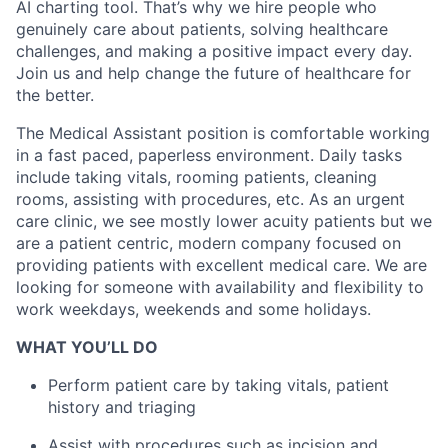
AI charting tool. That’s why we hire people who
genuinely care about patients, solving healthcare
challenges, and making a positive impact every day.
Join us and help change the future of healthcare for
the better.
The Medical Assistant position is comfortable working
in a fast paced, paperless environment. Daily tasks
include taking vitals, rooming patients, cleaning
rooms, assisting with procedures, etc. As an urgent
care clinic, we see mostly lower acuity patients but we
are a patient centric, modern company focused on
providing patients with excellent medical care. We are
looking for someone with availability and flexibility to
work weekdays, weekends and some holidays.
WHAT YOU’LL DO
Perform patient care by taking vitals, patient
history and triaging
Assist with procedures such as incision and