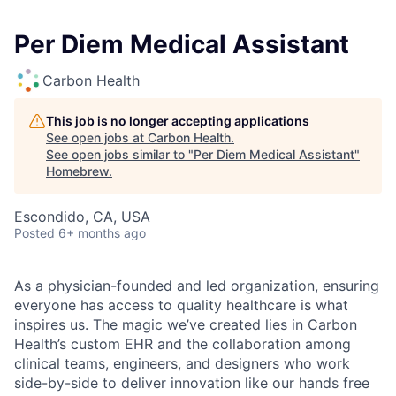
Per Diem Medical Assistant
Carbon Health
This job is no longer accepting applications
See open jobs at
Carbon Health
.
See open jobs similar to "
Per Diem Medical Assistant
"
Homebrew
.
Escondido, CA, USA
Posted
6+ months ago
As a physician-founded and led organization, ensuring
everyone has access to quality healthcare is what
inspires us. The magic we’ve created lies in Carbon
Health’s custom EHR and the collaboration among
clinical teams, engineers, and designers who work
side-by-side to deliver innovation like our hands free