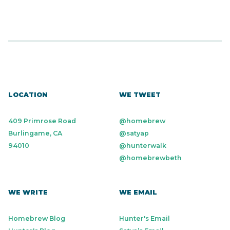
LOCATION
WE TWEET
409 Primrose Road
@homebrew
Burlingame, CA
@satyap
94010
@hunterwalk
@homebrewbeth
WE WRITE
WE EMAIL
Homebrew Blog
Hunter's Email