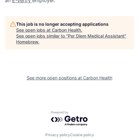
an
E-Verify
employer.
This job is no longer accepting applications
See open jobs at
Carbon Health
.
See open jobs similar to "
Per Diem Medical Assistant
"
Homebrew
.
See more open positions at
Carbon Health
Powered by Getro.com
Privacy policy
Cookie policy