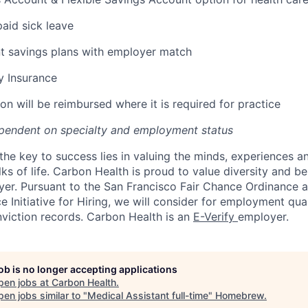
paid sick leave
t savings plans with employer match
ty Insurance
on will be reimbursed where it is required for practice
pendent on specialty and employment status
the key to success lies in valuing the minds, experiences a
ks of life. Carbon Health is proud to value diversity and b
er. Pursuant to the San Francisco Fair Chance Ordinance 
 Initiative for Hiring, we will consider for employment qual
nviction records. Carbon Health is an
E-Verify
employer.
job is no longer accepting applications
pen jobs at
Carbon Health
.
en jobs similar to "
Medical Assistant full-time
"
Homebrew
.