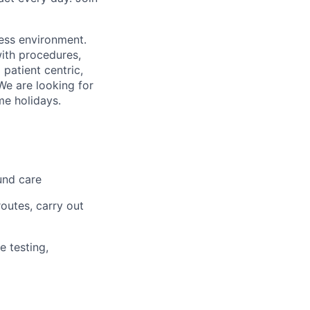
less environment.
with procedures,
 patient centric,
We are looking for
me holidays.
und care
outes, carry out
e testing,