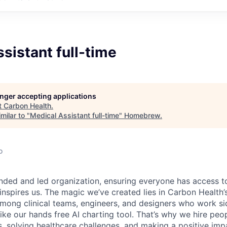
sistant full-time
longer accepting applications
t
Carbon Health
.
milar to "
Medical Assistant full-time
"
Homebrew
.
o
nded and led organization, ensuring everyone has access to
 inspires us. The magic we’ve created lies in Carbon Healt
among clinical teams, engineers, and designers who work si
like our hands free AI charting tool. That’s why we hire pe
s, solving healthcare challenges, and making a positive imp