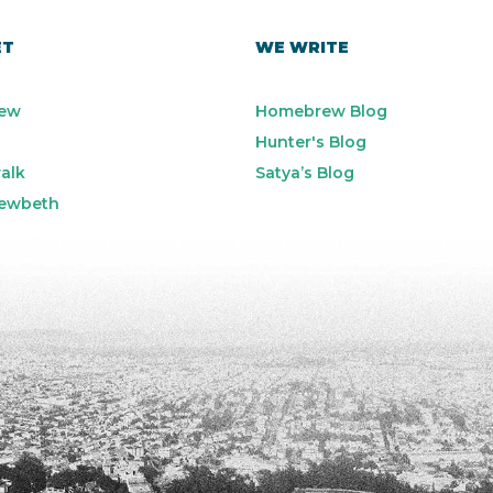
ET
WE WRITE
ew
Homebrew Blog
Hunter's Blog
alk
Satya’s Blog
ewbeth