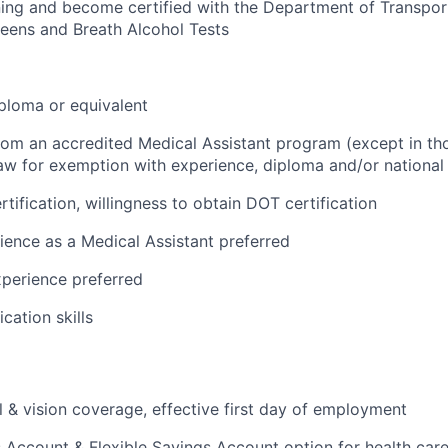
ing and become certified with the Department of Transpor
eens and Breath Alcohol Tests
ploma or equivalent
from an accredited Medical Assistant program (except in tho
aw for exemption with experience, diploma and/or national c
tification, willingness to obtain DOT certification
ience as a Medical Assistant preferred
perience preferred
ation skills
l & vision coverage, effective first day of employment
 Account & Flexible Savings Account option for health car