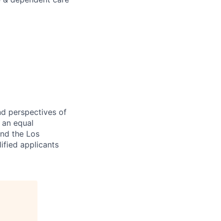
nd perspectives of
e an equal
and the Los
ified applicants