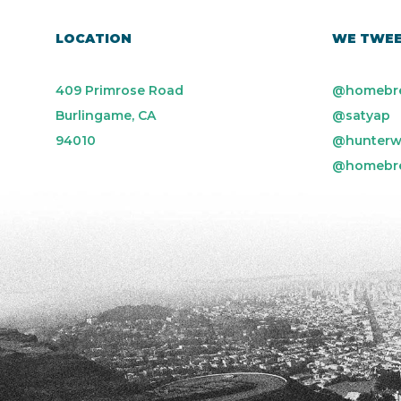
LOCATION
WE TWE
409 Primrose Road
@homebr
Burlingame, CA
@satyap
94010
@hunterw
@homebr