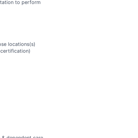
tation to perform
se locations(s)
ertification)
e & dependent care