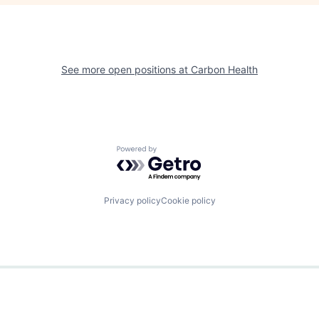
See more open positions at
Carbon Health
Powered by Getro.com
Privacy policy
Cookie policy