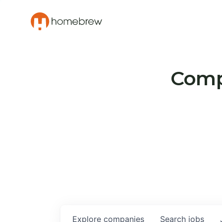
Compa
Explore
companies
Search
jobs