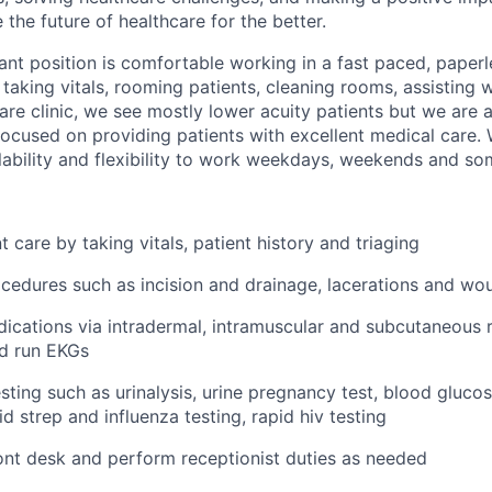
the future of healthcare for the better.
ant position is comfortable working in a fast paced, paper
 taking vitals, rooming patients, cleaning rooms, assisting 
are clinic, we see mostly lower acuity patients but we are a
used on providing patients with excellent medical care. 
ability and flexibility to work weekdays, weekends and so
 care by taking vitals, patient history and triaging
ocedures such as incision and drainage, lacerations and wo
ications via intradermal, intramuscular and subcutaneous r
nd run EKGs
sting such as urinalysis, urine pregnancy test, blood glucos
d strep and influenza testing, rapid hiv testing
nt desk and perform receptionist duties as needed