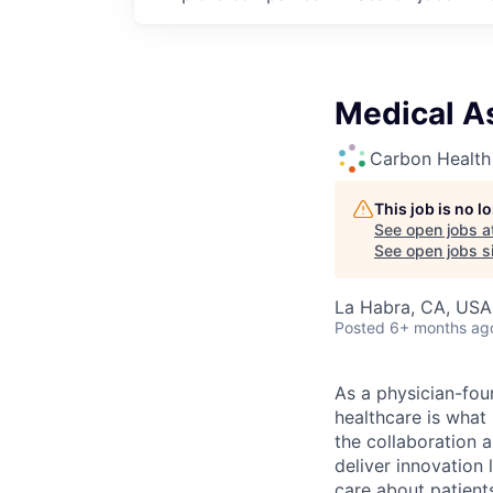
Medical As
Carbon Health
This job is no 
See open jobs a
See open jobs si
La Habra, CA, USA
Posted
6+ months ag
As a physician-fou
healthcare is what
the collaboration 
deliver innovation 
care about patient