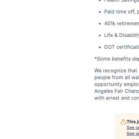
Paid time off, 
401k retiremen
Life & Disabili
DOT certificati
*Some benefits de
We recognize that 
people from all wal
opportunity employ
Angeles Fair Chance
with arrest and co
This 
See o
See op