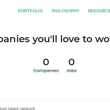
PORTFOLIO
PHILOSOPHY
RESOURC
nies you'll love to wo
0
0
Companies
Jobs
Join talent network