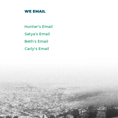
WE EMAIL
Hunter's Email
Satya’s Email
Beth’s Email
Carly's Email