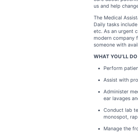
us and help change 
The Medical Assist
Daily tasks include
etc. As an urgent c
modern company foc
someone with avail
WHAT YOU’LL DO
Perform patient
Assist with pr
Administer med
ear lavages a
Conduct lab te
monospot, rapi
Manage the fro