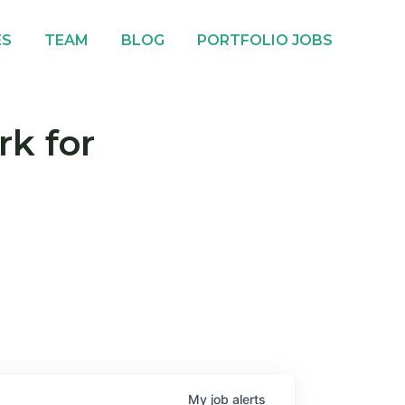
ES
TEAM
BLOG
PORTFOLIO JOBS
rk for
My
job
alerts