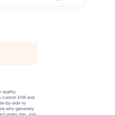
 quality
h’s custom EHR and
de-by-side to
ople who genuinely
act every day. Join