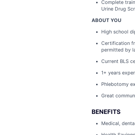
Complete train
Urine Drug Scr
ABOUT YOU
High school di
Certification 
permitted by l
Current BLS cer
1+ years exper
Phlebotomy ex
Great communic
BENEFITS
Medical, denta
Health Savings