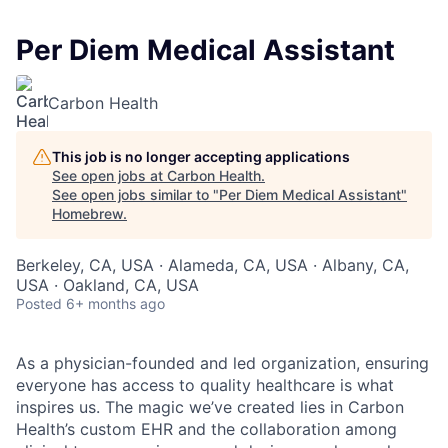
Per Diem Medical Assistant
Carbon Health
This job is no longer accepting applications
See open jobs at
Carbon Health
.
See open jobs similar to "
Per Diem Medical Assistant
"
Homebrew
.
Berkeley, CA, USA · Alameda, CA, USA · Albany, CA,
USA · Oakland, CA, USA
Posted
6+ months ago
As a physician-founded and led organization, ensuring
everyone has access to quality healthcare is what
inspires us. The magic we’ve created lies in Carbon
Health’s custom EHR and the collaboration among