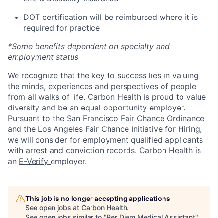
DOT certification will be reimbursed where it is
required for practice
*Some benefits dependent on specialty and
employment status
We recognize that the key to success lies in valuing
the minds, experiences and perspectives of people
from all walks of life. Carbon Health is proud to value
diversity and be an equal opportunity employer.
Pursuant to the San Francisco Fair Chance Ordinance
and the Los Angeles Fair Chance Initiative for Hiring,
we will consider for employment qualified applicants
with arrest and conviction records. Carbon Health is
an
E-Verify
employer.
This job is no longer accepting applications
See open jobs at
Carbon Health
.
See open jobs similar to "
Per Diem Medical Assistant
"