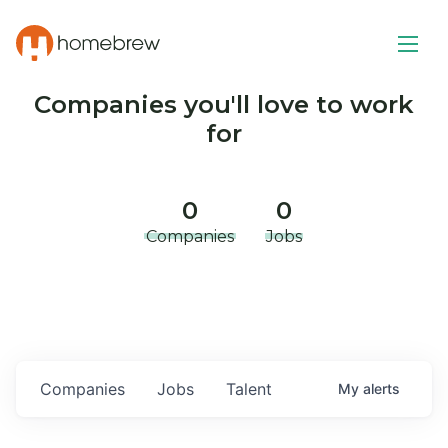
Companies you'll love to work
for
0
0
Companies
Jobs
Companies
Jobs
Talent
My
alerts