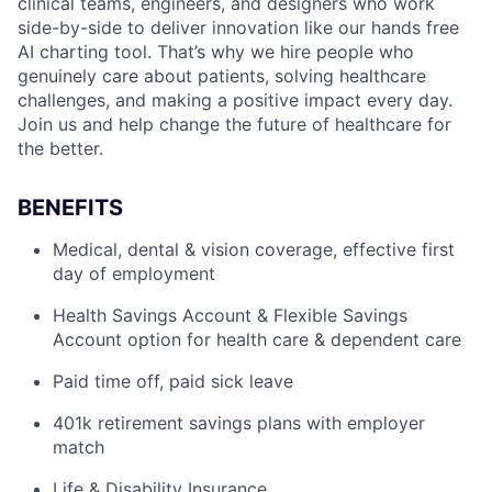
clinical teams, engineers, and designers who work
side-by-side to deliver innovation like our hands free
AI charting tool. That’s why we hire people who
genuinely care about patients, solving healthcare
challenges, and making a positive impact every day.
Join us and help change the future of healthcare for
the better.
BENEFITS
Medical, dental & vision coverage, effective first
day of employment
Health Savings Account & Flexible Savings
Account option for health care & dependent care
Paid time off, paid sick leave
401k retirement savings plans with employer
match
Life & Disability Insurance