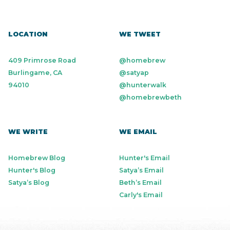
LOCATION
WE TWEET
409 Primrose Road
@homebrew
Burlingame, CA
@satyap
94010
@hunterwalk
@homebrewbeth
WE WRITE
WE EMAIL
Homebrew Blog
Hunter's Email
Hunter's Blog
Satya’s Email
Satya’s Blog
Beth’s Email
Carly's Email