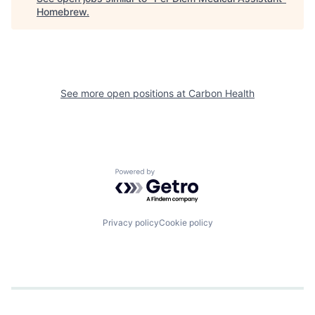
Homebrew
.
See more open positions at
Carbon Health
Powered by Getro.com
Privacy policy
Cookie policy