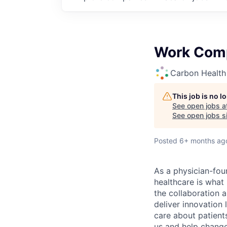
Work Comp
Carbon Health
This job is no 
See open jobs a
See open jobs si
Posted
6+ months ag
As a physician-fou
healthcare is what
the collaboration 
deliver innovation 
care about patient
us and help change 