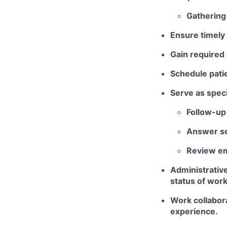
Gathering 
Ensure timely 
Gain required 
Schedule patie
Serve as speci
Follow-up 
Answer se
Review em
Administrativ
status of work
Work collabora
experience.