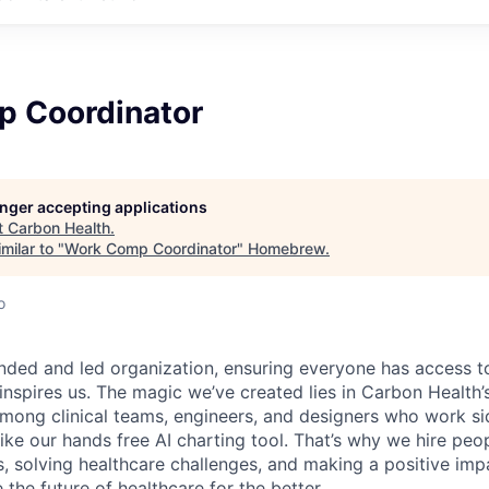
 Coordinator
longer accepting applications
t
Carbon Health
.
milar to "
Work Comp Coordinator
"
Homebrew
.
o
nded and led organization, ensuring everyone has access to
 inspires us. The magic we’ve created lies in Carbon Healt
among clinical teams, engineers, and designers who work si
like our hands free AI charting tool. That’s why we hire pe
s, solving healthcare challenges, and making a positive imp
the future of healthcare for the better.