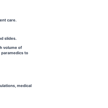
ent care.
d slides.
gh volume of
ng paramedics to
ulations, medical