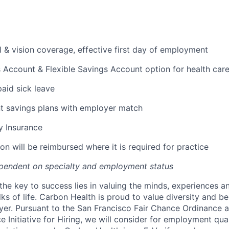
l & vision coverage, effective first day of employment
 Account & Flexible Savings Account option for health car
paid sick leave
t savings plans with employer match
ty Insurance
on will be reimbursed where it is required for practice
pendent on specialty and employment status
the key to success lies in valuing the minds, experiences a
ks of life. Carbon Health is proud to value diversity and b
er. Pursuant to the San Francisco Fair Chance Ordinance 
 Initiative for Hiring, we will consider for employment qual