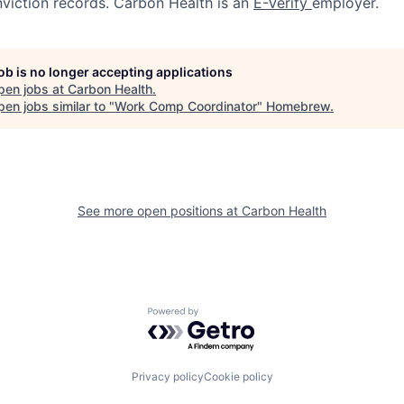
nviction records. Carbon Health is an
E-Verify
employer.
job is no longer accepting applications
pen jobs at
Carbon Health
.
en jobs similar to "
Work Comp Coordinator
"
Homebrew
.
See more open positions at
Carbon Health
Powered by Getro.com
Privacy policy
Cookie policy