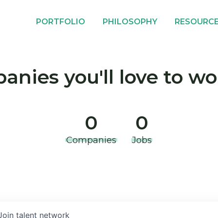
PORTFOLIO
PHILOSOPHY
RESOURC
nies you'll love to wo
0
0
Companies
Jobs
Join talent network