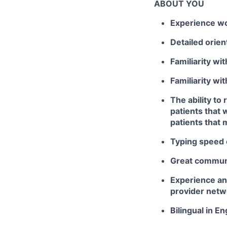
ABOUT YOU
Experience wor
Detailed orie
Familiarity wi
Familiarity wi
The ability to
patients that 
patients that 
Typing speed
Great communi
Experience and
provider netw
Bilingual in E