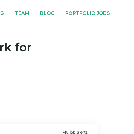
ES
TEAM
BLOG
PORTFOLIO JOBS
rk for
My
job
alerts