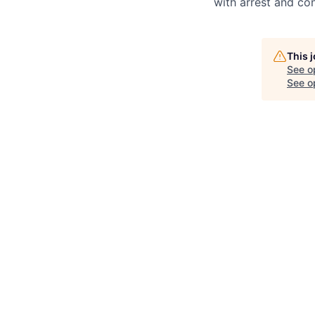
with arrest and co
This 
See o
See op