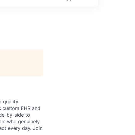
 quality
h’s custom EHR and
de-by-side to
ople who genuinely
act every day. Join