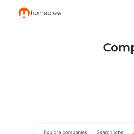
Compa
Explore
companies
Search
jobs