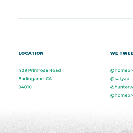
LOCATION
WE TWE
409 Primrose Road
@homebr
Burlingame, CA
@satyap
94010
@hunterw
@homebr