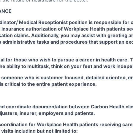
LANCE
inator/ Medical Receptionist position is responsible for 
d insurance authorization of Workplace Health patients se
ion claims. Additionally, you may assist with greeting a
as administrative tasks and procedures that support an ex
eal for those who wish to pursue a career in health care. T
 the ability to multitask, think on your feet and work indep
r someone who is customer focused, detailed oriented, e
 is critical to the entire patient experience.
nd coordinate documentation between Carbon Health cli
justers, insurer, employers and patients.
oordination for Workplace Health patients receiving care
isits including but not limited to: