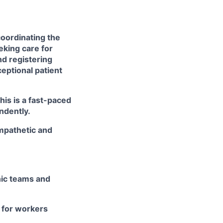
coordinating the
eking care for
nd registering
ceptional patient
his is a fast-paced
endently.
mpathetic and
nic teams and
 for workers