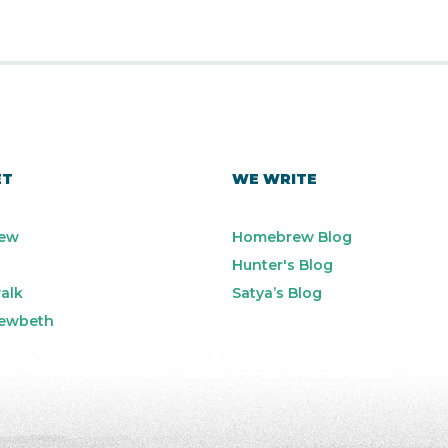
ET
WE WRITE
ew
Homebrew Blog
Hunter's Blog
alk
Satya’s Blog
ewbeth