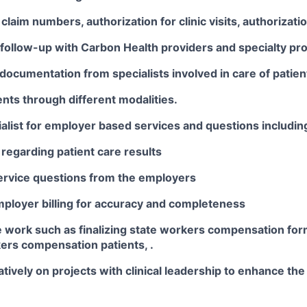
claim numbers, authorization for clinic visits, authorizatio
follow-up with Carbon Health providers and specialty pro
documentation from specialists involved in care of patien
nts through different modalities.
alist for employer based services and questions includin
regarding patient care results
rvice questions from the employers
ployer billing for accuracy and completeness
e work such as finalizing state workers compensation for
ers compensation patients, .
tively on projects with clinical leadership to enhance the