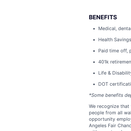
BENEFITS
Medical, denta
Health Savings
Paid time off, 
401k retiremen
Life & Disabili
DOT certificati
*Some benefits de
We recognize that 
people from all wal
opportunity employ
Angeles Fair Chance