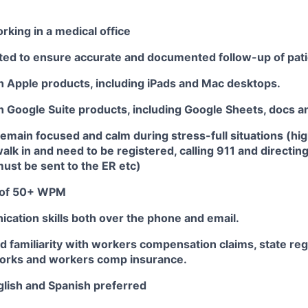
king in a medical office
nted to ensure accurate and documented follow-up of pati
th Apple products, including iPads and Mac desktops.
th Google Suite products, including Google Sheets, docs an
 remain focused and calm during stress-full situations (hi
walk in and need to be registered, calling 911 and directi
must be sent to the ER etc)
 of 50+ WPM
cation skills both over the phone and email.
 familiarity with workers compensation claims, state reg
orks and workers comp insurance.
nglish and Spanish preferred