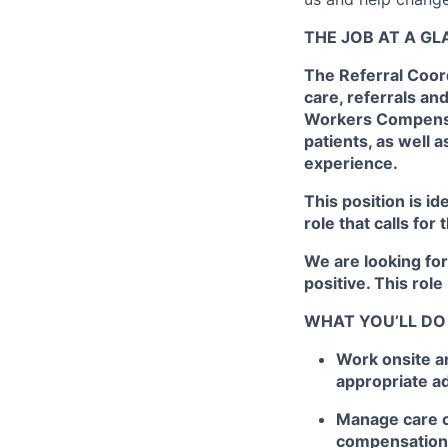
THE JOB AT A G
The Referral Coord
care, referrals an
Workers Compensat
patients, as well 
experience.
This position is id
role that calls for
We are looking fo
positive. This role
WHAT YOU’LL DO
Work onsite a
appropriate ad
Manage care c
compensation v