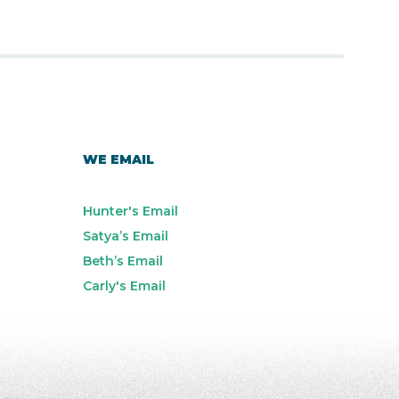
WE EMAIL
Hunter's Email
Satya’s Email
Beth’s Email
Carly's Email