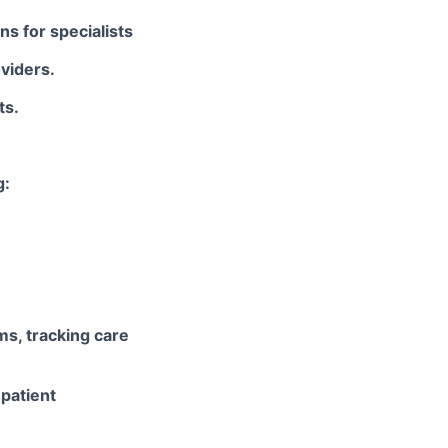
ns for specialists
viders.
ts.
g:
ms, tracking care
 patient