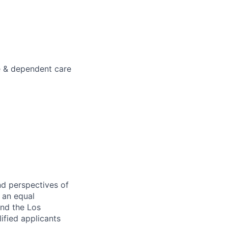
e & dependent care
nd perspectives of
e an equal
and the Los
ified applicants