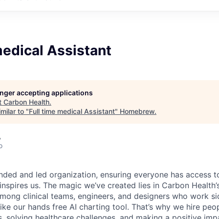
medical Assistant
longer accepting applications
t
Carbon Health
.
milar to "
Full time medical Assistant
"
Homebrew
.
A
o
nded and led organization, ensuring everyone has access to
 inspires us. The magic we’ve created lies in Carbon Healt
among clinical teams, engineers, and designers who work si
like our hands free AI charting tool. That’s why we hire pe
s, solving healthcare challenges, and making a positive imp