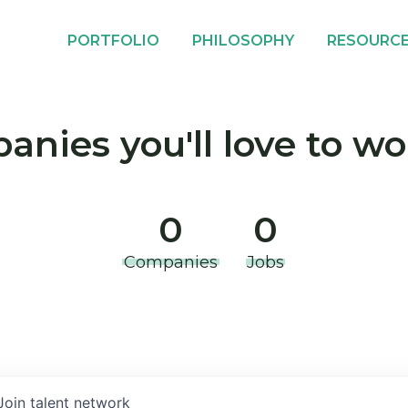
PORTFOLIO
PHILOSOPHY
RESOURC
nies you'll love to wo
0
0
Companies
Jobs
Join talent network