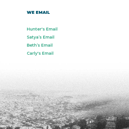
WE EMAIL
Hunter's Email
Satya’s Email
Beth’s Email
Carly's Email