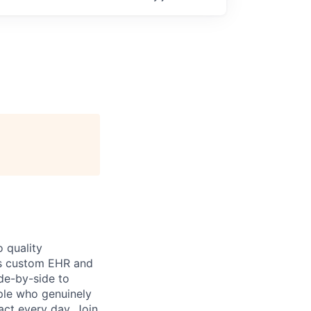
 quality
h’s custom EHR and
de-by-side to
ople who genuinely
act every day. Join