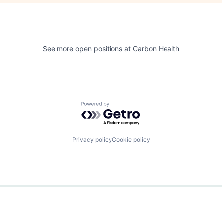
See more open positions at
Carbon Health
Powered by Getro.com
Privacy policy
Cookie policy