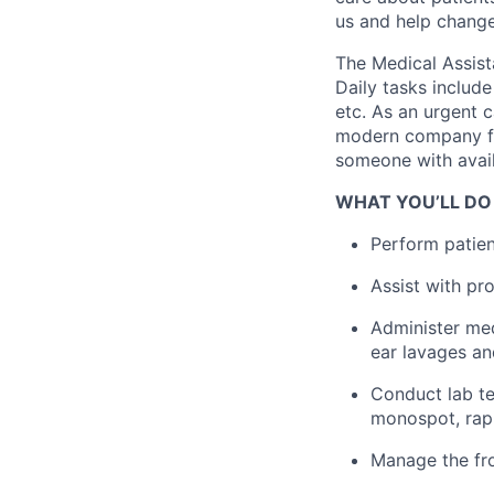
us and help change 
The Medical Assist
Daily tasks include
etc. As an urgent c
modern company foc
someone with avail
WHAT YOU’LL DO
Perform patient
Assist with pr
Administer med
ear lavages a
Conduct lab te
monospot, rapi
Manage the fro