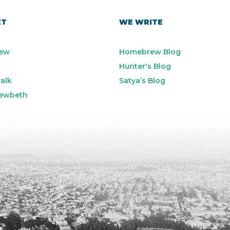
ET
WE WRITE
ew
Homebrew Blog
Hunter's Blog
alk
Satya’s Blog
ewbeth