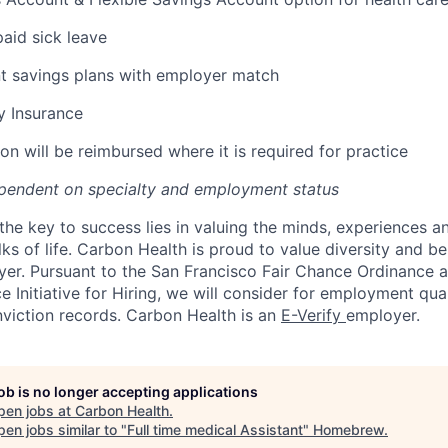
paid sick leave
t savings plans with employer match
ty Insurance
on will be reimbursed where it is required for practice
pendent on specialty and employment status
the key to success lies in valuing the minds, experiences a
ks of life. Carbon Health is proud to value diversity and b
er. Pursuant to the San Francisco Fair Chance Ordinance 
 Initiative for Hiring, we will consider for employment qual
nviction records. Carbon Health is an
E-Verify
employer.
job is no longer accepting applications
pen jobs at
Carbon Health
.
en jobs similar to "
Full time medical Assistant
"
Homebrew
.