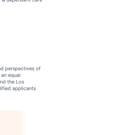
nd perspectives of
e an equal
and the Los
ified applicants