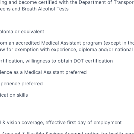
ing and become certified with the Department of Transpor
eens and Breath Alcohol Tests
ploma or equivalent
from an accredited Medical Assistant program (except in tho
aw for exemption with experience, diploma and/or national c
tification, willingness to obtain DOT certification
ience as a Medical Assistant preferred
perience preferred
ation skills
l & vision coverage, effective first day of employment
 Account & Flexible Savings Account option for health car