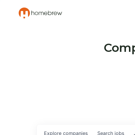
Compa
Explore
companies
Search
jobs