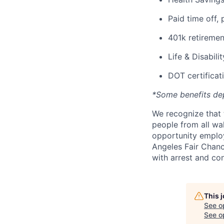
Paid time off, 
401k retiremen
Life & Disabili
DOT certificati
*Some benefits de
We recognize that 
people from all wal
opportunity employ
Angeles Fair Chance
with arrest and co
This 
See o
See op