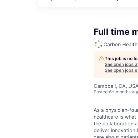
Full time 
Carbon Health
This job is no 
See open jobs a
See open jobs si
Campbell, CA, US
Posted
6+ months ag
As a physician-fou
healthcare is what
the collaboration 
deliver innovation 
care about patient