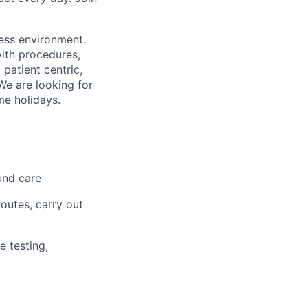
less environment.
with procedures,
 patient centric,
We are looking for
me holidays.
und care
outes, carry out
e testing,