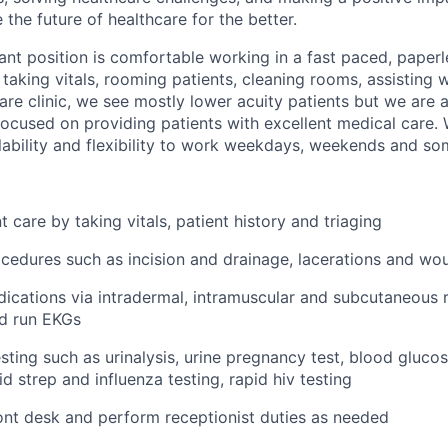
the future of healthcare for the better.
ant position is comfortable working in a fast paced, paper
 taking vitals, rooming patients, cleaning rooms, assisting 
are clinic, we see mostly lower acuity patients but we are a
used on providing patients with excellent medical care. 
ability and flexibility to work weekdays, weekends and so
 care by taking vitals, patient history and triaging
ocedures such as incision and drainage, lacerations and wo
ications via intradermal, intramuscular and subcutaneous r
nd run EKGs
sting such as urinalysis, urine pregnancy test, blood glucos
d strep and influenza testing, rapid hiv testing
nt desk and perform receptionist duties as needed