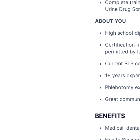
Complete train
Urine Drug Scr
ABOUT YOU
High school di
Certification 
permitted by l
Current BLS cer
1+ years exper
Phlebotomy ex
Great communic
BENEFITS
Medical, denta
Health Savings