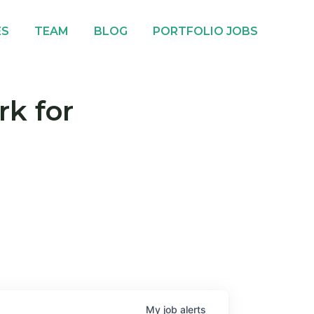
ES
TEAM
BLOG
PORTFOLIO JOBS
rk for
My
job
alerts