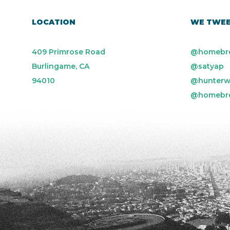
LOCATION
WE TWE
409 Primrose Road
@homebr
Burlingame, CA
@satyap
94010
@hunterw
@homebr