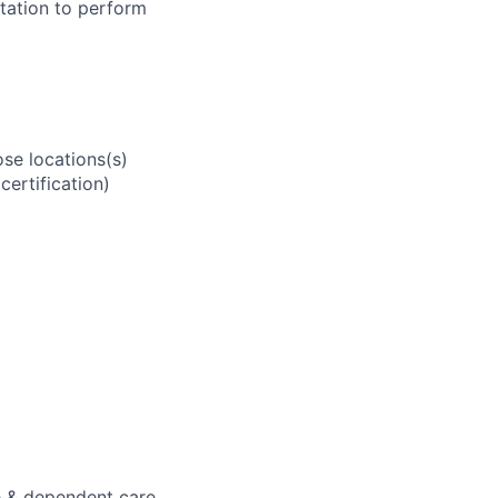
tation to perform
se locations(s)
ertification)
e & dependent care