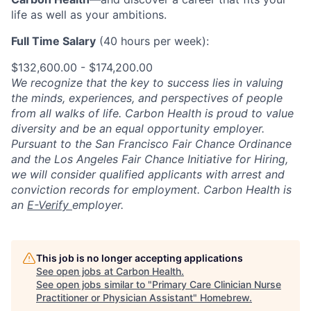
life as well as your ambitions.
Full Time Salary
(40 hours per week):
$132,600.00 - $174,200.00
We recognize that the key to success lies in valuing
the minds, experiences, and perspectives of people
from all walks of life. Carbon Health is proud to value
diversity and be an equal opportunity employer.
Pursuant to the San Francisco Fair Chance Ordinance
and the Los Angeles Fair Chance Initiative for Hiring,
we will consider qualified applicants with arrest and
conviction records for employment. Carbon Health is
an
E-Verify
employer.
This job is no longer accepting applications
See open jobs at
Carbon Health
.
See open jobs similar to "
Primary Care Clinician Nurse
Practitioner or Physician Assistant
"
Homebrew
.