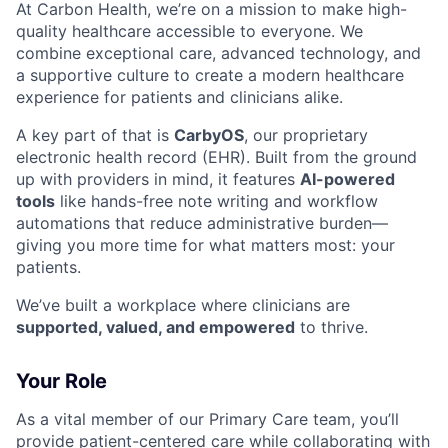
At Carbon Health, we’re on a mission to make high-
quality healthcare accessible to everyone. We
combine exceptional care, advanced technology, and
a supportive culture to create a modern healthcare
experience for patients and clinicians alike.
A key part of that is
CarbyOS
, our proprietary
electronic health record (EHR). Built from the ground
up with providers in mind, it features
AI-powered
tools
like hands-free note writing and workflow
automations that reduce administrative burden—
giving you more time for what matters most: your
patients.
We’ve built a workplace where clinicians are
supported, valued, and empowered
to thrive.
Your Role
As a vital member of our Primary Care team, you’ll
provide patient-centered care while collaborating with