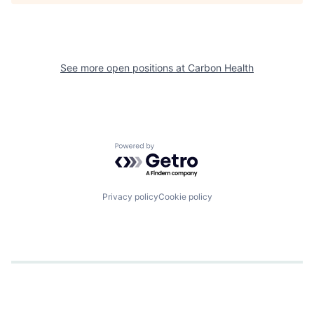
See more open positions at
Carbon Health
Powered by Getro.com
Privacy policy
Cookie policy