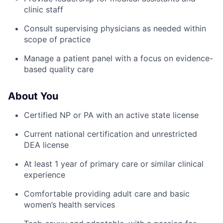
clinic staff
Consult supervising physicians as needed within
scope of practice
Manage a patient panel with a focus on evidence-
based quality care
About You
Certified NP or PA with an active state license
Current national certification and unrestricted
DEA license
At least 1 year of primary care or similar clinical
experience
Comfortable providing adult care and basic
women’s health services