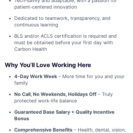
Tech-savvy and adaptable, with a passion for
patient-centered innovation
Dedicated to teamwork, transparency, and
continuous learning
BLS and/or ACLS certification is required and
must be obtained before your first day with
Carbon Health
Why You’ll Love Working Here
4-Day Work Week
– More time for you and your
family
No Call, No Weekends, Holidays Off
– Truly
protected work-life balance
Guaranteed Base Salary + Quality Incentive
Bonus
Comprehensive Benefits
– Health, dental, vision,