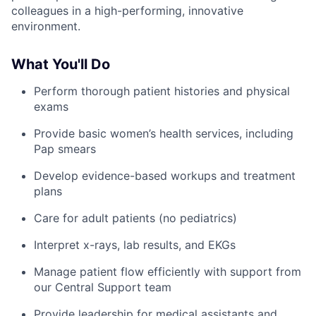
colleagues in a high-performing, innovative
environment.
What You'll Do
Perform thorough patient histories and physical
exams
Provide basic women’s health services, including
Pap smears
Develop evidence-based workups and treatment
plans
Care for adult patients (no pediatrics)
Interpret x-rays, lab results, and EKGs
Manage patient flow efficiently with support from
our Central Support team
Provide leadership for medical assistants and