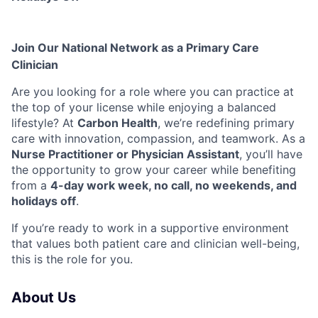
Join Our National Network as a Primary Care
Clinician
Are you looking for a role where you can practice at
the top of your license while enjoying a balanced
lifestyle? At
Carbon Health
, we’re redefining primary
care with innovation, compassion, and teamwork. As a
Nurse Practitioner or Physician Assistant
, you’ll have
the opportunity to grow your career while benefiting
from a
4-day work week, no call, no weekends, and
holidays off
.
If you’re ready to work in a supportive environment
that values both patient care and clinician well-being,
this is the role for you.
About Us