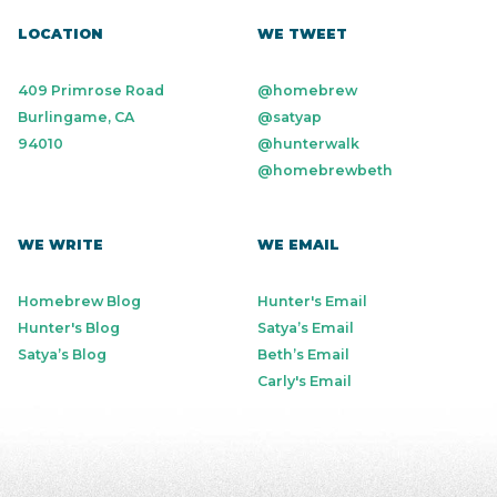
LOCATION
WE TWEET
409 Primrose Road
@homebrew
Burlingame, CA
@satyap
94010
@hunterwalk
@homebrewbeth
WE WRITE
WE EMAIL
Homebrew Blog
Hunter's Email
Hunter's Blog
Satya’s Email
Satya’s Blog
Beth’s Email
Carly's Email