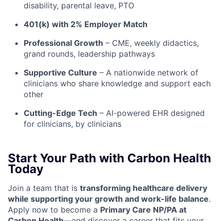
disability, parental leave, PTO
401(k) with 2% Employer Match
Professional Growth
– CME, weekly didactics,
grand rounds, leadership pathways
Supportive Culture
– A nationwide network of
clinicians who share knowledge and support each
other
Cutting-Edge Tech
– AI-powered EHR designed
for clinicians, by clinicians
Start Your Path with Carbon Health
Today
Join a team that is
transforming healthcare delivery
while supporting your growth and work-life balance
.
Apply now to become a
Primary Care NP/PA at
Carbon Health
—and discover a career that fits your