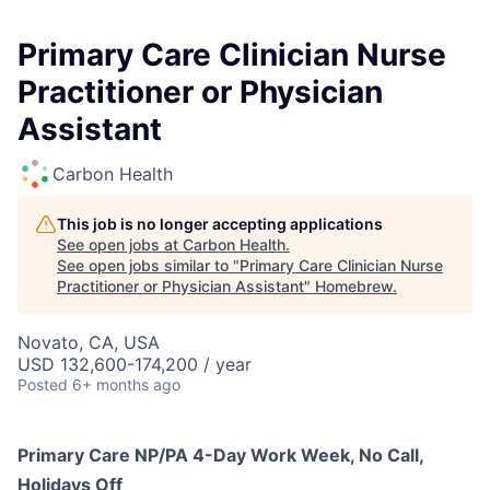
Primary Care Clinician Nurse
Practitioner or Physician
Assistant
Carbon Health
This job is no longer accepting applications
See open jobs at
Carbon Health
.
See open jobs similar to "
Primary Care Clinician Nurse
Practitioner or Physician Assistant
"
Homebrew
.
Novato, CA, USA
USD 132,600-174,200 / year
Posted
6+ months ago
Primary Care NP/PA 4-Day Work Week, No Call,
Holidays Off