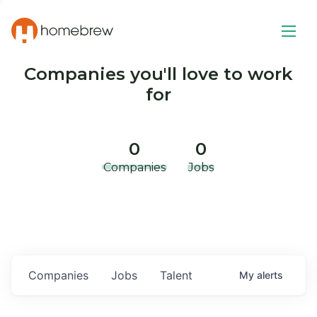
Companies you'll love to work
for
0
0
Companies
Jobs
Companies
Jobs
Talent
My
alerts