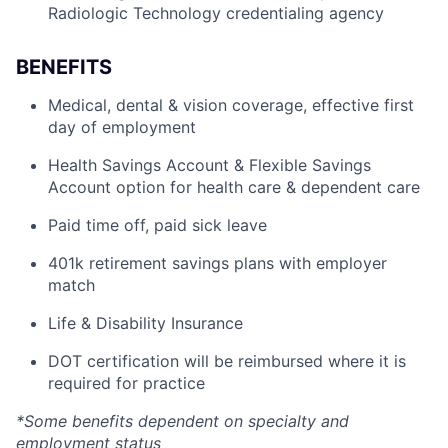
Radiologic Technology credentialing agency
BENEFITS
Medical, dental & vision coverage, effective first
day of employment
Health Savings Account & Flexible Savings
Account option for health care & dependent care
Paid time off, paid sick leave
401k retirement savings plans with employer
match
Life & Disability Insurance
DOT certification will be reimbursed where it is
required for practice
*Some benefits dependent on specialty and
employment status