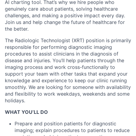
AI charting tool. That’s why we hire people who
genuinely care about patients, solving healthcare
challenges, and making a positive impact every day.
Join us and help change the future of healthcare for
the better.
The Radiologic Technologist (XRT) position is primarily
responsible for performing diagnostic imaging
procedures to assist clinicians in the diagnosis of
disease and injuries. You’ll help patients through the
imaging process and work cross-functionally to
support your team with other tasks that expand your
knowledge and experience to keep our clinic running
smoothly.
We are looking for someone with availability
and flexibility to work weekdays, weekends and some
holidays.
WHAT YOU’LL DO
Prepare and position patients for diagnostic
imaging; explain procedures to patients to reduce