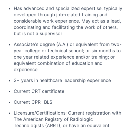
Has advanced and specialized expertise, typically
developed through job-related training and
considerable work experience. May act as a lead,
coordinating and facilitating the work of others,
but is not a supervisor
Associate's degree (A.A.) or equivalent from two-
year college or technical school; or six months to
one year related experience and/or training; or
equivalent combination of education and
experience
3+ years in healthcare leadership experience
Current CRT certificate
Current CPR- BLS
Licensure/Certifications: Current registration with
The American Registry of Radiologic
Technologists (ARRT), or have an equivalent