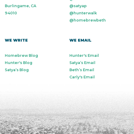
Burlingame, CA
@satyap
94010
@hunterwalk
@homebrewbeth
WE WRITE
WE EMAIL
Homebrew Blog
Hunter's Email
Hunter's Blog
Satya’s Email
Satya’s Blog
Beth’s Email
Carly's Email