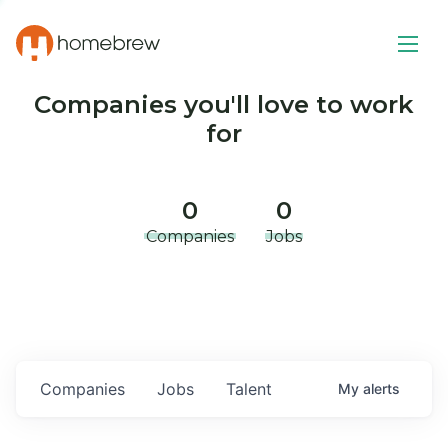
Companies you'll love to work
for
0
0
Companies
Jobs
Companies
Jobs
Talent
My
alerts