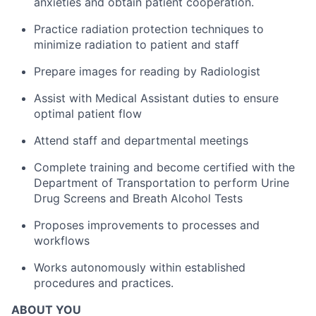
anxieties and obtain patient cooperation.
Practice radiation protection techniques to
minimize radiation to patient and staff
Prepare images for reading by Radiologist
Assist with Medical Assistant duties to ensure
optimal patient flow
Attend staff and departmental meetings
Complete training and become certified with the
Department of Transportation to perform Urine
Drug Screens and Breath Alcohol Tests
Proposes improvements to processes and
workflows
Works autonomously within established
procedures and practices.
ABOUT YOU