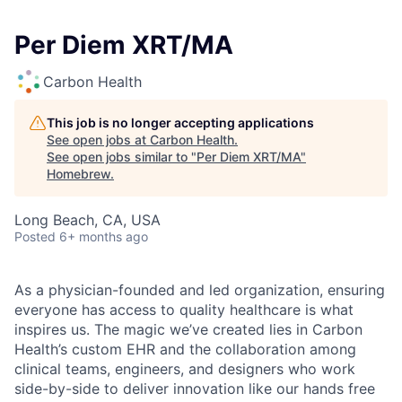
Per Diem XRT/MA
Carbon Health
This job is no longer accepting applications
See open jobs at
Carbon Health
.
See open jobs similar to "
Per Diem XRT/MA
"
Homebrew
.
Long Beach, CA, USA
Posted
6+ months ago
As a physician-founded and led organization, ensuring
everyone has access to quality healthcare is what
inspires us. The magic we’ve created lies in Carbon
Health’s custom EHR and the collaboration among
clinical teams, engineers, and designers who work
side-by-side to deliver innovation like our hands free