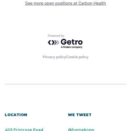
See more open positions at
Carbon Health
Powered by Getro.com
Privacy policy
Cookie policy
LOCATION
WE TWEET
409 Primrose Road
@homebrew