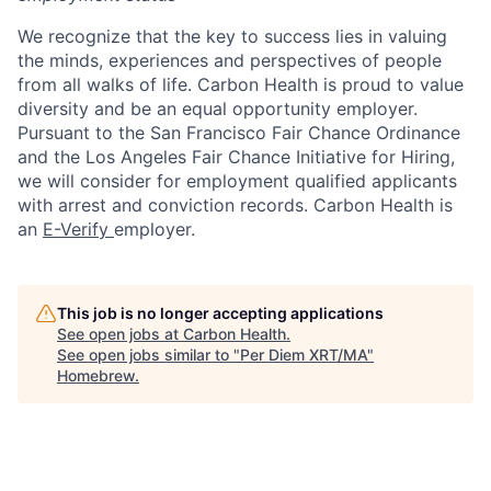
We recognize that the key to success lies in valuing
the minds, experiences and perspectives of people
from all walks of life. Carbon Health is proud to value
diversity and be an equal opportunity employer.
Pursuant to the San Francisco Fair Chance Ordinance
and the Los Angeles Fair Chance Initiative for Hiring,
we will consider for employment qualified applicants
with arrest and conviction records. Carbon Health is
an
E-Verify
employer.
This job is no longer accepting applications
See open jobs at
Carbon Health
.
See open jobs similar to "
Per Diem XRT/MA
"
Homebrew
.