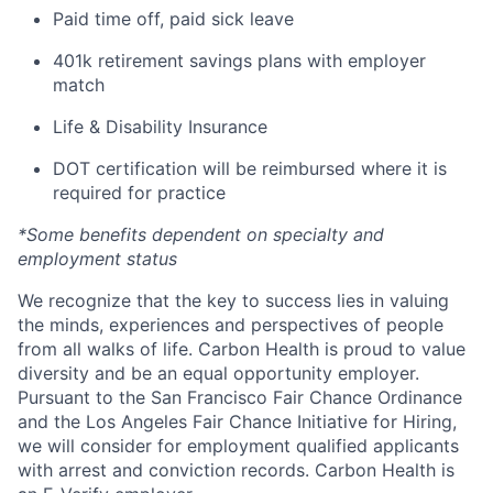
Paid time off, paid sick leave
401k retirement savings plans with employer
match
Life & Disability Insurance
DOT certification will be reimbursed where it is
required for practice
*Some benefits dependent on specialty and
employment status
We recognize that the key to success lies in valuing
the minds, experiences and perspectives of people
from all walks of life. Carbon Health is proud to value
diversity and be an equal opportunity employer.
Pursuant to the San Francisco Fair Chance Ordinance
and the Los Angeles Fair Chance Initiative for Hiring,
we will consider for employment qualified applicants
with arrest and conviction records. Carbon Health is