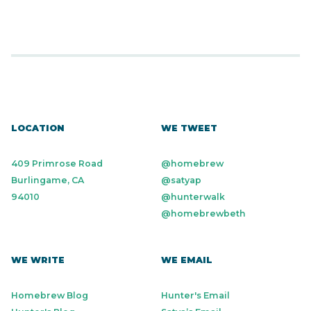
LOCATION
WE TWEET
409 Primrose Road
@homebrew
Burlingame, CA
@satyap
94010
@hunterwalk
@homebrewbeth
WE WRITE
WE EMAIL
Homebrew Blog
Hunter's Email