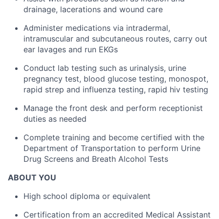
drainage, lacerations and wound care
Administer medications via intradermal,
intramuscular and subcutaneous routes, carry out
ear lavages and run EKGs
Conduct lab testing such as urinalysis, urine
pregnancy test, blood glucose testing, monospot,
rapid strep and influenza testing, rapid hiv testing
Manage the front desk and perform receptionist
duties as needed
Complete training and become certified with the
Department of Transportation to perform Urine
Drug Screens and Breath Alcohol Tests
ABOUT YOU
High school diploma or equivalent
Certification from an accredited Medical Assistant