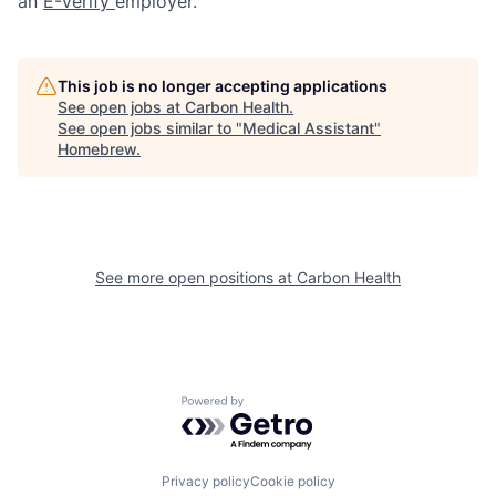
an
E-Verify
employer.
This job is no longer accepting applications
See open jobs at
Carbon Health
.
See open jobs similar to "
Medical Assistant
"
Homebrew
.
See more open positions at
Carbon Health
Powered by Getro.com
Privacy policy
Cookie policy