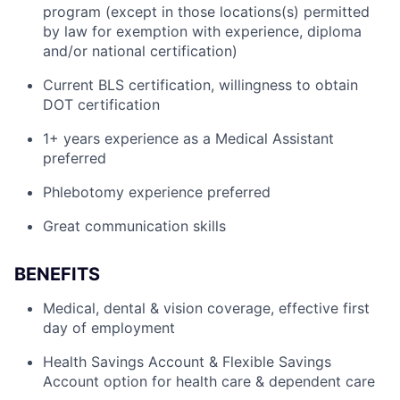
program (except in those locations(s) permitted
by law for exemption with experience, diploma
and/or national certification)
Current BLS certification, willingness to obtain
DOT certification
1+ years experience as a Medical Assistant
preferred
Phlebotomy experience preferred
Great communication skills
BENEFITS
Medical, dental & vision coverage, effective first
day of employment
Health Savings Account & Flexible Savings
Account option for health care & dependent care