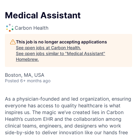
Medical Assistant
Carbon Health
This job is no longer accepting applications
See open jobs at
Carbon Health
.
See open jobs similar to "
Medical Assistant
"
Homebrew
.
Boston, MA, USA
Posted
6+ months ago
As a physician-founded and led organization, ensuring
everyone has access to quality healthcare is what
inspires us. The magic we’ve created lies in Carbon
Health’s custom EHR and the collaboration among
clinical teams, engineers, and designers who work
side-by-side to deliver innovation like our hands free