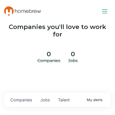
Companies you'll love to work
for
0
0
Companies
Jobs
Companies
Jobs
Talent
My
alerts