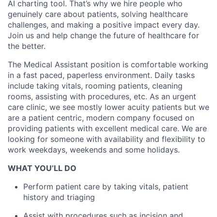
AI charting tool. That’s why we hire people who
genuinely care about patients, solving healthcare
challenges, and making a positive impact every day.
Join us and help change the future of healthcare for
the better.
The Medical Assistant position is comfortable working
in a fast paced, paperless environment. Daily tasks
include taking vitals, rooming patients, cleaning
rooms, assisting with procedures, etc. As an urgent
care clinic, we see mostly lower acuity patients but we
are a patient centric, modern company focused on
providing patients with excellent medical care. We are
looking for someone with availability and flexibility to
work weekdays, weekends and some holidays.
WHAT YOU’LL DO
Perform patient care by taking vitals, patient
history and triaging
Assist with procedures such as incision and