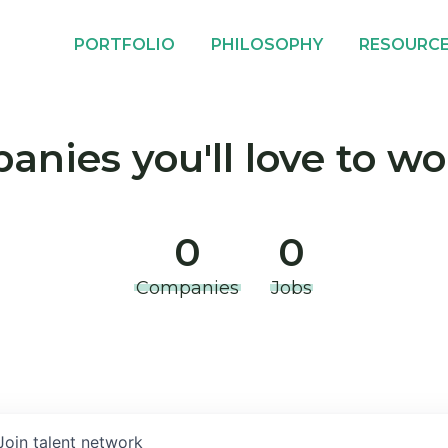
PORTFOLIO
PHILOSOPHY
RESOURC
nies you'll love to wo
0
0
Companies
Jobs
Join talent network