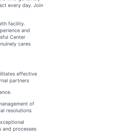
act every day. Join
h facility.
xperience and
sful Center
enuinely cares
litates effective
rnal partners
ance.
es management of
al resolutions
exceptional
es and processes