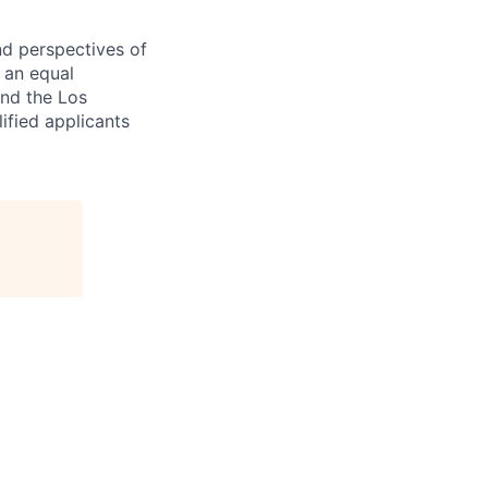
nd perspectives of
e an equal
and the Los
ified applicants