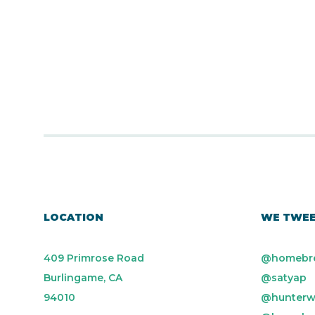
LOCATION
WE TWE
409 Primrose Road
@homebr
Burlingame, CA
@satyap
94010
@hunterw