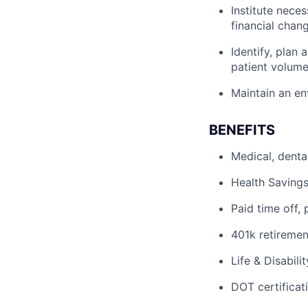
Institute nece
financial chan
Identify, plan
patient volum
Maintain an en
BENEFITS
Medical, denta
Health Savings
Paid time off, 
401k retiremen
Life & Disabili
DOT certificati