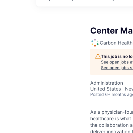
Center Ma
Carbon Health
This job is no 
See open jobs a
See open jobs si
Administration
United States · Ne
Posted
6+ months ag
As a physician-fou
healthcare is what
the collaboration 
deliver innovation 