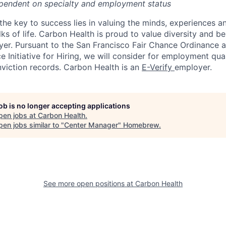
pendent on specialty and employment status
the key to success lies in valuing the minds, experiences a
ks of life. Carbon Health is proud to value diversity and b
er. Pursuant to the San Francisco Fair Chance Ordinance 
 Initiative for Hiring, we will consider for employment qual
nviction records. Carbon Health is an
E-Verify
employer.
job is no longer accepting applications
pen jobs at
Carbon Health
.
en jobs similar to "
Center Manager
"
Homebrew
.
See more open positions at
Carbon Health