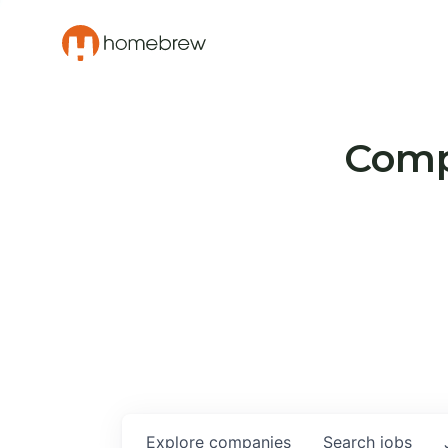
Compa
Explore
companies
Search
jobs