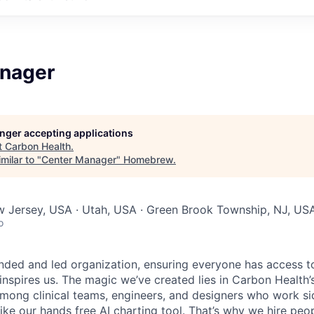
nager
longer accepting applications
t
Carbon Health
.
milar to "
Center Manager
"
Homebrew
.
w Jersey, USA · Utah, USA · Green Brook Township, NJ, US
o
nded and led organization, ensuring everyone has access to
 inspires us. The magic we’ve created lies in Carbon Healt
among clinical teams, engineers, and designers who work si
like our hands free AI charting tool. That’s why we hire pe