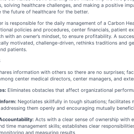
s, solving healthcare challenges, and making a positive imp
the future of healthcare for the better.
 is responsible for the daily management of a Carbon Healt
tional policies and procedures, center financials, patient e
 with an owner’s mindset, to ensure profitability. A succes
cally motivated, challenge-driven, rethinks traditions and g
nd patients.
S
hares information with others so there are no surprises; faci
among center medical directors, center managers, and exte
es:
Eliminates obstacles that affect organizational perform
 Inform:
Negotiates skillfully in tough situations; facilitat
 addressing them openly and encouraging mutually benefici
ccountability:
Acts with a clear sense of ownership with 
nd time management skills; establishes clear responsibiliti
, monitoring and measuring results