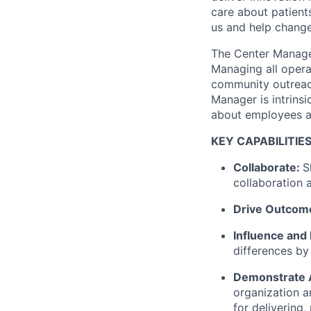
care about patient
us and help change 
The Center Manager
Managing all opera
community outreach
Manager is intrinsi
about employees a
KEY CAPABILITIE
Collaborate:
S
collaboration 
Drive Outcom
Influence and
differences by
Demonstrate A
organization a
for delivering