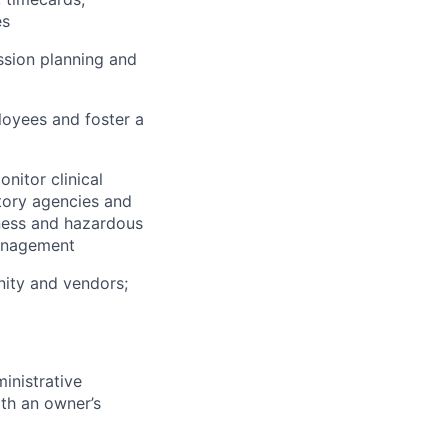
es
sion planning and
loyees and foster a
nitor clinical
tory agencies and
dness and hazardous
management
unity and vendors;
inistrative
th an owner’s