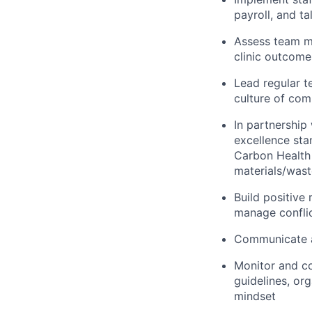
payroll, and t
Assess team m
clinic outcom
Lead regular t
culture of co
In partnership
excellence sta
Carbon Health 
materials/wast
Build positive 
manage confli
Communicate an
Monitor and co
guidelines, or
mindset