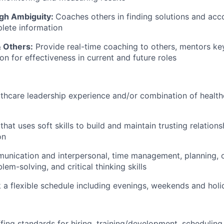
gh Ambiguity:
Coaches others in finding solutions and acc
lete information
& Others:
Provide real-time coaching to others, mentors key
ion for effectiveness in current and future roles
lthcare leadership experience and/or combination of healt
 that uses soft skills to build and maintain trusting relationsh
on
unication and interpersonal, time management, planning, o
blem-solving, and critical thinking skills
k a flexible schedule including evenings, weekends and hol
fing standards for hiring,
training/development,
scheduling,