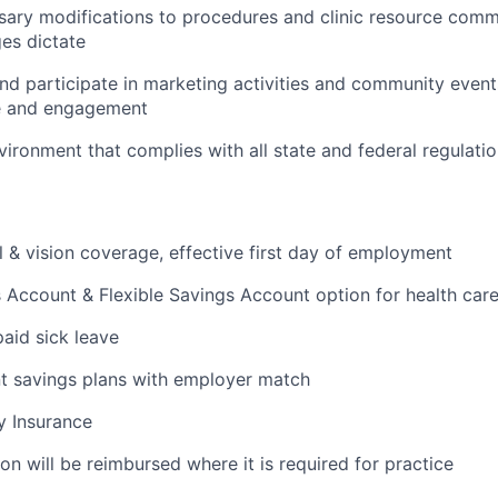
ssary modifications to procedures and clinic resource com
ges dictate
 and participate in marketing activities and community event
e and engagement
vironment that complies with all state and federal regulati
l & vision coverage, effective first day of employment
 Account & Flexible Savings Account option for health car
paid sick leave
t savings plans with employer match
ty Insurance
on will be reimbursed where it is required for practice