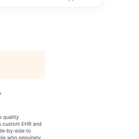
A
 quality
h’s custom EHR and
de-by-side to
ople who genuinely