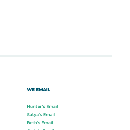
WE EMAIL
Hunter's Email
Satya’s Email
Beth’s Email