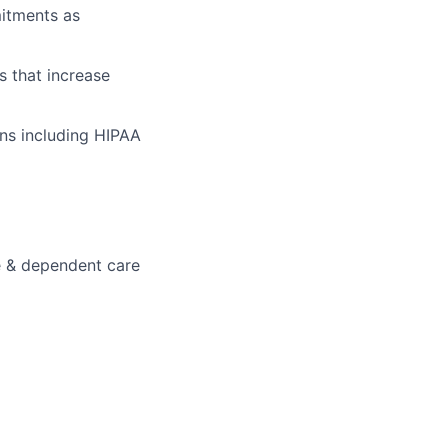
mitments as
s that increase
ons including HIPAA
e & dependent care