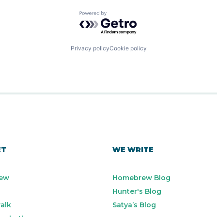
Powered by Getro.com
Privacy policy
Cookie policy
ET
WE WRITE
ew
Homebrew Blog
Hunter's Blog
alk
Satya’s Blog