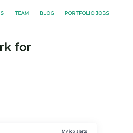
ES
TEAM
BLOG
PORTFOLIO JOBS
rk for
My
job
alerts