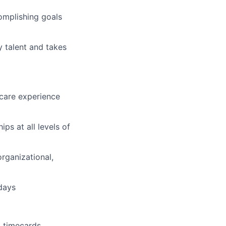
omplishing goals
 talent and takes
hcare experience
ips at all levels of
rganizational,
idays
 timecards,