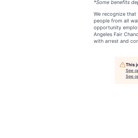
*Some benefits de
We recognize that 
people from all wal
opportunity employ
Angeles Fair Chance
with arrest and co
This 
See o
See op