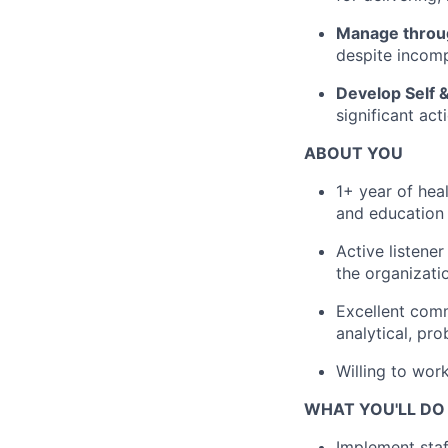
Manage throu
despite incomp
Develop Self 
significant act
ABOUT YOU
1+ year of hea
and education
Active listener
the organizati
Excellent comm
analytical, pro
Willing to wor
WHAT YOU'LL DO
Implement staf