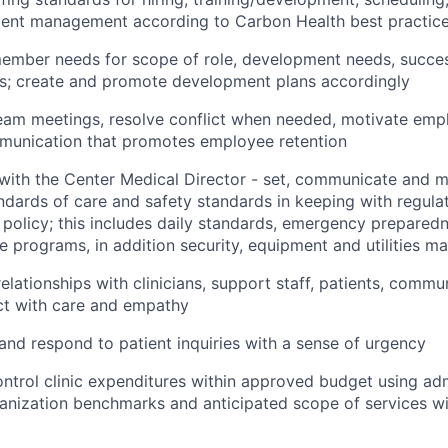
alent management according to Carbon Health best practic
ember needs for scope of role, development needs, succes
es; create and promote development plans accordingly
eam meetings, resolve conflict when needed, motivate emp
mmunication that promotes employee retention
 with the Center Medical Director - set, communicate and mo
ndards of care and safety standards in keeping with regula
policy; this includes daily standards, emergency prepare
e programs, in addition security, equipment and utilities 
relationships with clinicians, support staff, patients, comm
ct with care and empathy
d respond to patient inquiries with a sense of urgency
ntrol clinic expenditures within approved budget using adm
ganization benchmarks and anticipated scope of services wi