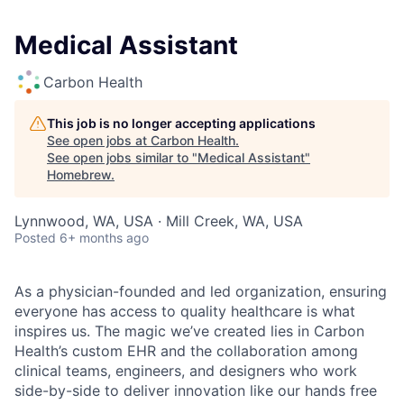
Medical Assistant
Carbon Health
This job is no longer accepting applications
See open jobs at
Carbon Health
.
See open jobs similar to "
Medical Assistant
"
Homebrew
.
Lynnwood, WA, USA · Mill Creek, WA, USA
Posted
6+ months ago
As a physician-founded and led organization, ensuring
everyone has access to quality healthcare is what
inspires us. The magic we’ve created lies in Carbon
Health’s custom EHR and the collaboration among
clinical teams, engineers, and designers who work
side-by-side to deliver innovation like our hands free