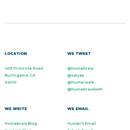
LOCATION
WE TWEET
409 Primrose Road
@homebrew
Burlingame, CA
@satyap
94010
@hunterwalk
@homebrewbeth
WE WRITE
WE EMAIL
Homebrew Blog
Hunter's Email