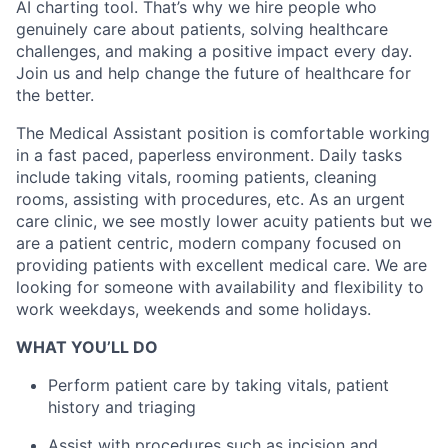
AI charting tool. That’s why we hire people who
genuinely care about patients, solving healthcare
challenges, and making a positive impact every day.
Join us and help change the future of healthcare for
the better.
The Medical Assistant position is comfortable working
in a fast paced, paperless environment. Daily tasks
include taking vitals, rooming patients, cleaning
rooms, assisting with procedures, etc. As an urgent
care clinic, we see mostly lower acuity patients but we
are a patient centric, modern company focused on
providing patients with excellent medical care. We are
looking for someone with availability and flexibility to
work weekdays, weekends and some holidays.
WHAT YOU’LL DO
Perform patient care by taking vitals, patient
history and triaging
Assist with procedures such as incision and