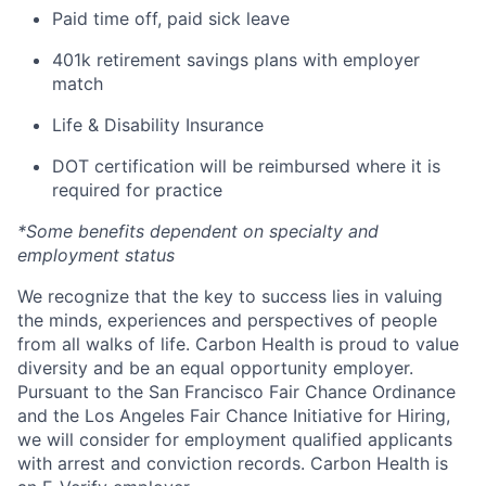
Paid time off, paid sick leave
401k retirement savings plans with employer
match
Life & Disability Insurance
DOT certification will be reimbursed where it is
required for practice
*Some benefits dependent on specialty and
employment status
We recognize that the key to success lies in valuing
the minds, experiences and perspectives of people
from all walks of life. Carbon Health is proud to value
diversity and be an equal opportunity employer.
Pursuant to the San Francisco Fair Chance Ordinance
and the Los Angeles Fair Chance Initiative for Hiring,
we will consider for employment qualified applicants
with arrest and conviction records. Carbon Health is