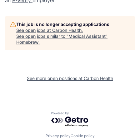
an
E-Verify
employer.
This job is no longer accepting applications
See open jobs at
Carbon Health
.
See open jobs similar to "
Medical Assistant
"
Homebrew
.
See more open positions at
Carbon Health
Powered by Getro.com
Privacy policy
Cookie policy