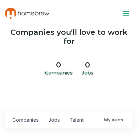
Companies you'll love to work
for
0
0
Companies
Jobs
Companies
Jobs
Talent
My
alerts