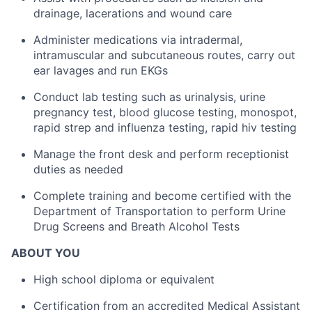
drainage, lacerations and wound care
Administer medications via intradermal,
intramuscular and subcutaneous routes, carry out
ear lavages and run EKGs
Conduct lab testing such as urinalysis, urine
pregnancy test, blood glucose testing, monospot,
rapid strep and influenza testing, rapid hiv testing
Manage the front desk and perform receptionist
duties as needed
Complete training and become certified with the
Department of Transportation to perform Urine
Drug Screens and Breath Alcohol Tests
ABOUT YOU
High school diploma or equivalent
Certification from an accredited Medical Assistant