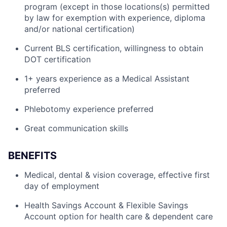
program (except in those locations(s) permitted
by law for exemption with experience, diploma
and/or national certification)
Current BLS certification, willingness to obtain
DOT certification
1+ years experience as a Medical Assistant
preferred
Phlebotomy experience preferred
Great communication skills
BENEFITS
Medical, dental & vision coverage, effective first
day of employment
Health Savings Account & Flexible Savings
Account option for health care & dependent care