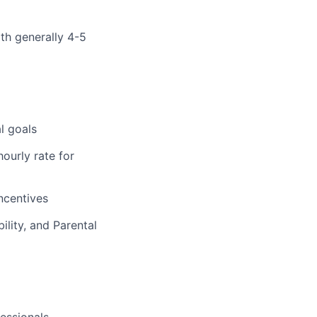
ith generally 4-5
l goals
ourly rate for
incentives
ility, and Parental