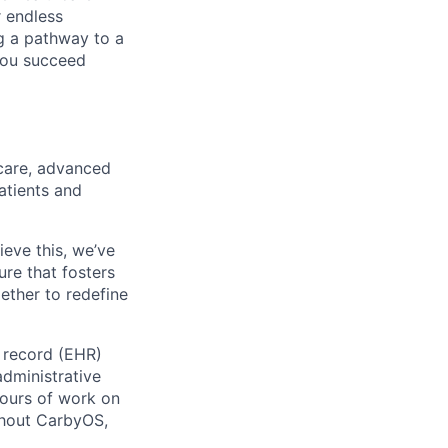
r endless
ng a pathway to a
 you succeed
care, advanced
atients and
ieve this, we’ve
ure that fosters
ether to redefine
h record (EHR)
administrative
ours of work on
ghout CarbyOS,