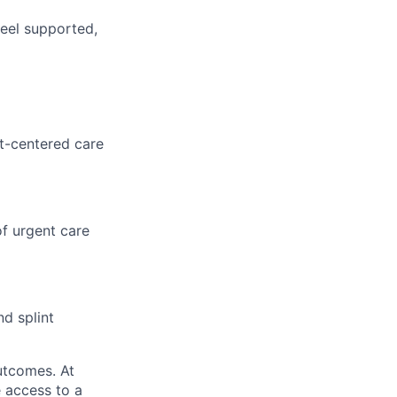
feel supported,
nt-centered care
f urgent care
nd splint
utcomes. At
 access to a