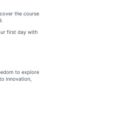
 cover the course
d.
r first day with
eedom to explore
to innovation,