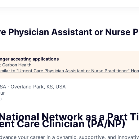
e Physician Assistant or Nurse P
longer accepting applications
t
Carbon Health
.
milar to "
Urgent Care Physician Assistant or Nurse Practitioner
"
Ho
SA · Overland Park, KS, USA
ur
o
National Network as a Part T
ent Care Clinician (PA/NP)
dvance your career in a dynamic, supportive, and innovativ