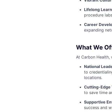
Vibrant Cultur
Lifelong Lear
procedure labs
Career Devel
expanding net
What We Of
At Carbon Health, 
National Lead
to credentialin
locations.
Cutting-Edge
to save time a
Supportive En
success and we