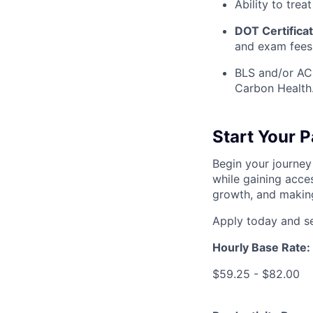
Ability to treat
DOT Certifica
and exam fees
BLS and/or ACL
Carbon Health
Start Your 
Begin your journey
while gaining acces
growth, and making
Apply today and se
Hourly Base Rate:
$59.25 - $82.00