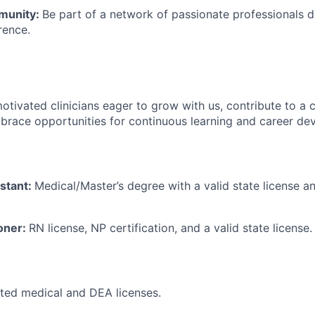
munity:
Be part of a network of passionate professionals 
rence.
otivated clinicians eager to grow with us, contribute to a c
brace opportunities for continuous learning and career de
istant:
Medical/Master’s degree with a valid state license a
ioner:
RN license, NP certification, and a valid state license.
icted medical and DEA licenses.