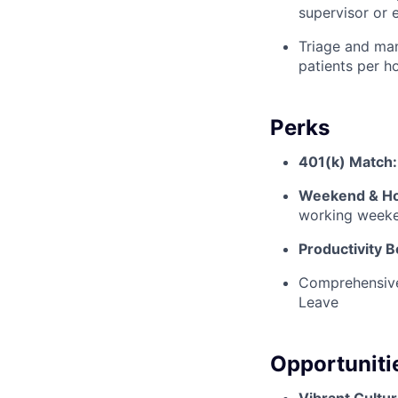
supervisor or 
Triage and man
patients per ho
Perks
401(k) Match:
Weekend & Hol
working weeke
Productivity 
Comprehensive 
Leave
Opportuniti