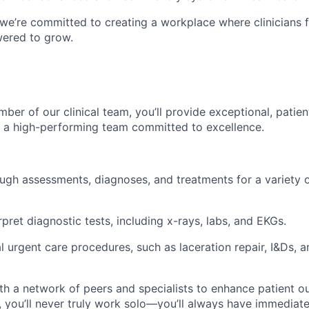
 we’re committed to creating a workplace where clinicians 
ered to grow.
ber of our clinical team, you’ll provide exceptional, patie
f a high-performing team committed to excellence.
gh assessments, diagnoses, and treatments for a variety o
pret diagnostic tests, including x-rays, labs, and EKGs.
l urgent care procedures, such as laceration repair, I&Ds, a
th a network of peers and specialists to enhance patient o
 you’ll never truly work solo—you’ll always have immediate