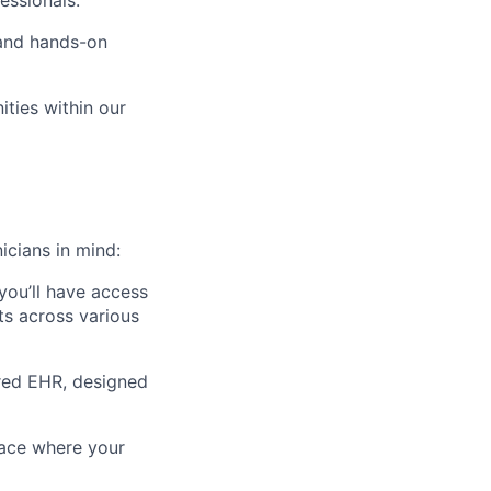
essionals.
 and hands-on
ties within our
icians in mind:
 you’ll have access
fts across various
ered EHR, designed
lace where your