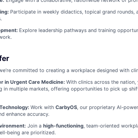
e:
Engage with a collaborative, nationwide network of prof
ning:
Participate in weekly didactics, topical grand rounds,
.
opment:
Explore leadership pathways and training opportuni
work.
fer
we’re committed to creating a workplace designed with clin
er in Urgent Care Medicine:
With clinics across the nation,
g in multiple markets, offering opportunities to pick up shi
 Technology:
Work with
CarbyOS
, our proprietary AI-pow
nd enhance accuracy.
vironment:
Join a
high-functioning
, team-oriented workp
ll-being are prioritized.