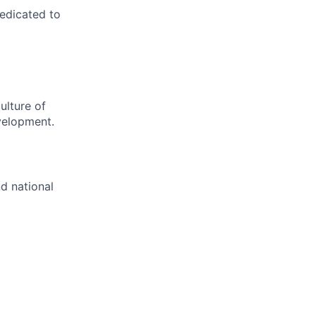
dedicated to
ulture of
velopment.
nd national