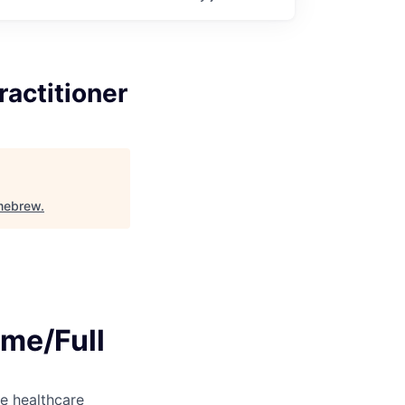
ractitioner
mebrew
.
ime/Full
e healthcare