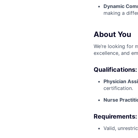
Dynamic Com
making a diffe
About You
We’re looking for m
excellence, and em
Qualifications:
Physician Ass
certification.
Nurse Practit
Requirements:
Valid, unrestr