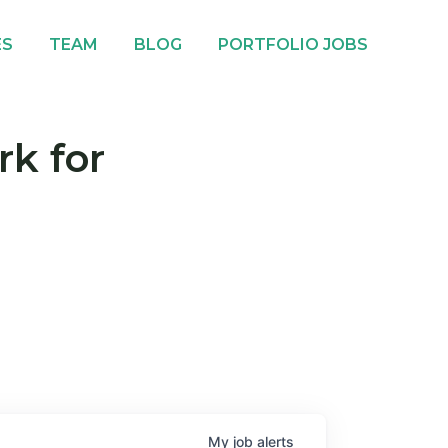
ES
TEAM
BLOG
PORTFOLIO JOBS
rk for
My
job
alerts