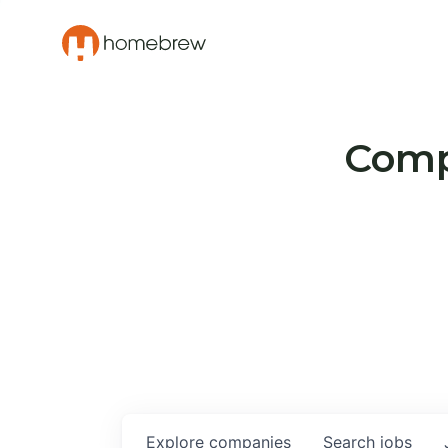
Compa
Explore
companies
Search
jobs