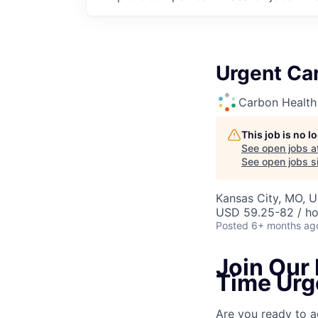
Urgent Car
Carbon Health
This job is no 
See open jobs a
See open jobs si
Kansas City, MO, U
USD 59.25-82 / ho
Posted
6+ months ag
Join Our 
Time Urg
Are you ready to a