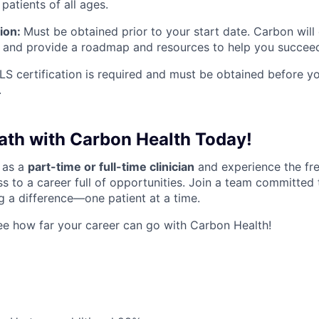
 patients of all ages.
tion:
Must be obtained prior to your start date. Carbon will
 and provide a roadmap and resources to help you succee
S certification is required and must be obtained before you
.
Path with Carbon Health Today!
 as a
part-time or full-time clinician
and experience the fr
s to a career full of opportunities. Join a team committed 
 a difference—one patient at a time.
e how far your career can go with Carbon Health!