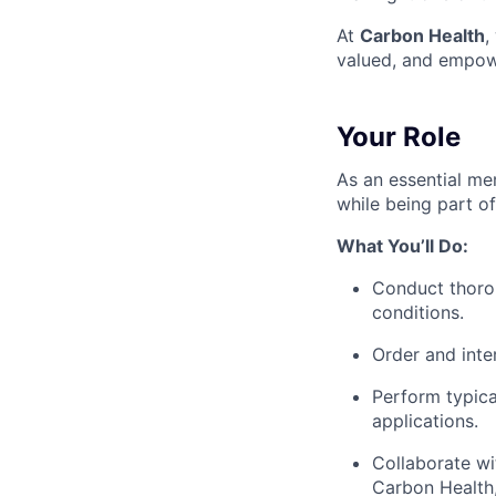
At
Carbon Health
,
valued, and empow
Your Role
As an essential mem
while being part o
What You’ll Do:
Conduct thorou
conditions.
Order and inter
Perform typica
applications.
Collaborate wi
Carbon Health,