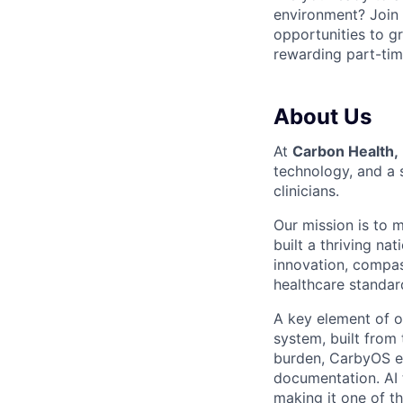
environment? Join
opportunities to gr
rewarding part-tim
About Us
At
Carbon Health,
technology, and a 
clinicians.
Our mission is to 
built a thriving na
innovation, compas
healthcare standard
A key element of o
system, built from
burden, CarbyOS em
documentation. AI 
making it one of t