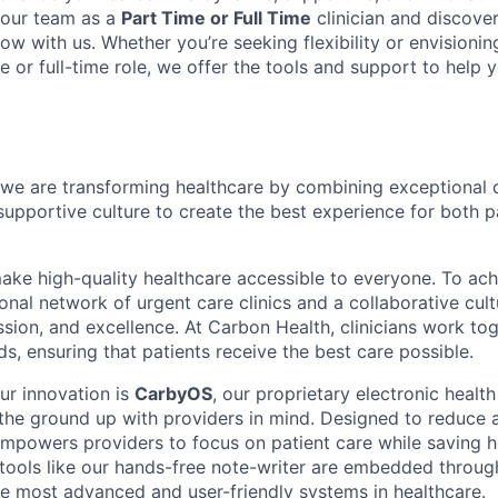
 our team as a
Part Time or Full Time
clinician and discove
ow with us. Whether you’re seeking flexibility or envisioni
e or full-time role, we offer the tools and support to help
we are transforming healthcare by combining exceptional 
supportive culture to create the best experience for both p
make high-quality healthcare accessible to everyone. To ach
tional network of urgent care clinics and a collaborative cult
sion, and excellence. At Carbon Health, clinicians work tog
s, ensuring that patients receive the best care possible.
ur innovation is
CarbyOS
, our proprietary electronic healt
 the ground up with providers in mind. Designed to reduce 
powers providers to focus on patient care while saving h
tools like our hands-free note-writer are embedded throu
he most advanced and user-friendly systems in healthcare.