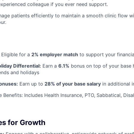
experienced colleague if you ever need support.
age patients efficiently to maintain a smooth clinic flow w
ur.
Eligible for a
2% employer match
to support your financia
iday Differential:
Earn a
6.1%
bonus on top of your base h
nds and holidays
Bonuses:
Earn up to
28% of your base salary
in additional 
Benefits: Includes Health Insurance, PTO, Sabbatical, Disab
es for Growth