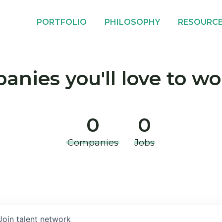
PORTFOLIO
PHILOSOPHY
RESOURC
nies you'll love to wo
0
0
Companies
Jobs
Join talent network