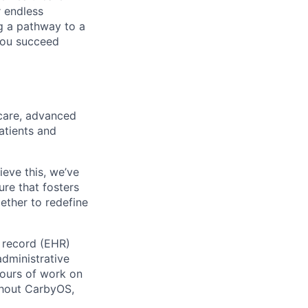
r endless
ng a pathway to a
 you succeed
care, advanced
atients and
ieve this, we’ve
ure that fosters
ether to redefine
h record (EHR)
administrative
ours of work on
ghout CarbyOS,