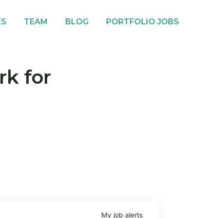
ES
TEAM
BLOG
PORTFOLIO JOBS
rk for
My
job
alerts