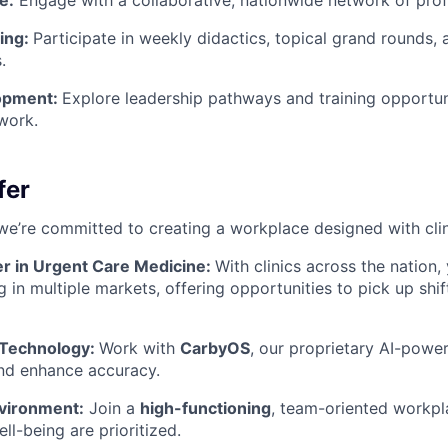
e:
Engage with a collaborative, nationwide network of prof
ning:
Participate in weekly didactics, topical grand rounds,
.
opment:
Explore leadership pathways and training opportuni
work.
fer
we’re committed to creating a workplace designed with clin
er in Urgent Care Medicine:
With clinics across the nation,
g in multiple markets, offering opportunities to pick up shi
 Technology:
Work with
CarbyOS
, our proprietary AI-pow
nd enhance accuracy.
vironment:
Join a
high-functioning
, team-oriented workp
ll-being are prioritized.