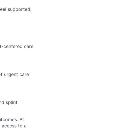
feel supported,
nt-centered care
f urgent care
nd splint
utcomes. At
 access to a