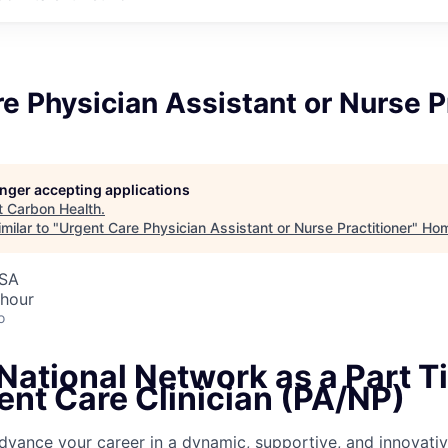
e Physician Assistant or Nurse P
longer accepting applications
t
Carbon Health
.
milar to "
Urgent Care Physician Assistant or Nurse Practitioner
"
Ho
USA
 hour
o
National Network as a Part T
ent Care Clinician (PA/NP)
dvance your career in a dynamic, supportive, and innovativ