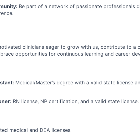
munity:
Be part of a network of passionate professionals 
rence.
otivated clinicians eager to grow with us, contribute to a c
brace opportunities for continuous learning and career de
istant:
Medical/Master’s degree with a valid state license a
ioner:
RN license, NP certification, and a valid state license.
icted medical and DEA licenses.