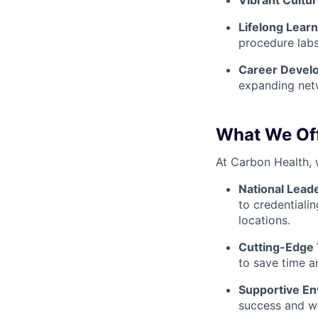
Vibrant Cultur
Lifelong Lear
procedure labs
Career Devel
expanding net
What We Of
At Carbon Health, 
National Lead
to credentialin
locations.
Cutting-Edge
to save time a
Supportive En
success and we