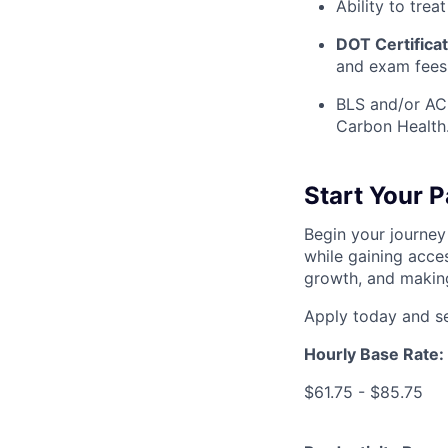
Ability to treat
DOT Certifica
and exam fees
BLS and/or ACL
Carbon Health
Start Your 
Begin your journey
while gaining acces
growth, and making
Apply today and se
Hourly Base Rate:
$61.75 - $85.75