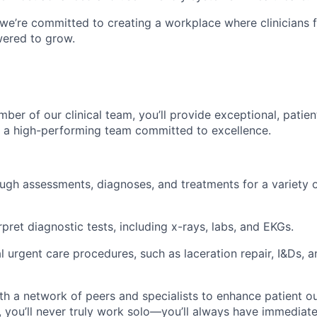
 we’re committed to creating a workplace where clinicians 
ered to grow.
ber of our clinical team, you’ll provide exceptional, patie
f a high-performing team committed to excellence.
gh assessments, diagnoses, and treatments for a variety o
pret diagnostic tests, including x-rays, labs, and EKGs.
l urgent care procedures, such as laceration repair, I&Ds, a
th a network of peers and specialists to enhance patient o
 you’ll never truly work solo—you’ll always have immediate