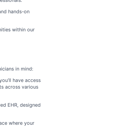
essionals.
 and hands-on
ties within our
icians in mind:
 you’ll have access
fts across various
ered EHR, designed
lace where your