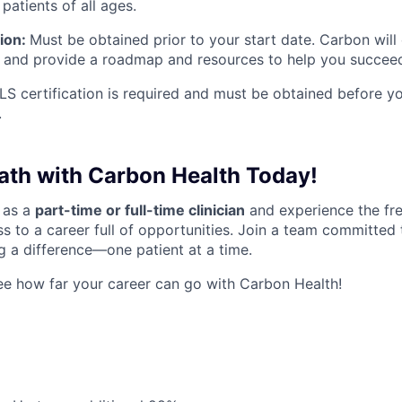
 patients of all ages.
tion:
Must be obtained prior to your start date. Carbon will
 and provide a roadmap and resources to help you succee
S certification is required and must be obtained before you
.
Path with Carbon Health Today!
 as a
part-time or full-time clinician
and experience the fr
s to a career full of opportunities. Join a team committed 
 a difference—one patient at a time.
e how far your career can go with Carbon Health!