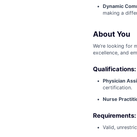
Dynamic Com
making a diffe
About You
We’re looking for m
excellence, and em
Qualifications:
Physician Ass
certification.
Nurse Practit
Requirements:
Valid, unrestr