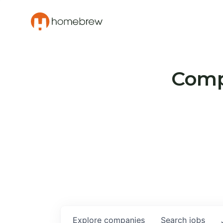
Compa
Explore
companies
Search
jobs