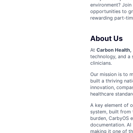
environment? Join
opportunities to gr
rewarding part-tim
About Us
At
Carbon Health,
technology, and a 
clinicians.
Our mission is to 
built a thriving na
innovation, compas
healthcare standard
A key element of o
system, built from
burden, CarbyOS em
documentation. AI 
making it one of t