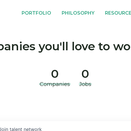
PORTFOLIO
PHILOSOPHY
RESOURC
nies you'll love to wo
0
0
Companies
Jobs
Join talent network