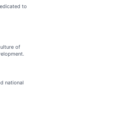
dedicated to
ulture of
velopment.
nd national