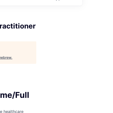
ractitioner
mebrew
.
ime/Full
e healthcare