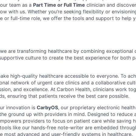
 our team as a
Part Time or Full Time
clinician and discove
ow with us. Whether you’re seeking flexibility or envisioni
e or full-time role, we offer the tools and support to help
we are transforming healthcare by combining exceptional 
supportive culture to create the best experience for both p
make high-quality healthcare accessible to everyone. To ach
tional network of urgent care clinics and a collaborative cult
sion, and excellence. At Carbon Health, clinicians work tog
s, ensuring that patients receive the best care possible.
ur innovation is
CarbyOS
, our proprietary electronic healt
 the ground up with providers in mind. Designed to reduce 
powers providers to focus on patient care while saving h
tools like our hands-free note-writer are embedded throu
he most advanced and user-friendly systems in healthcare.