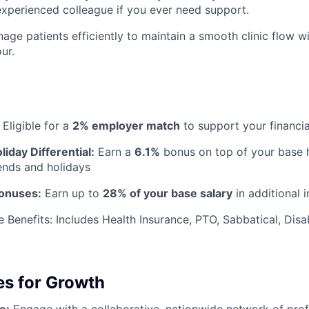
experienced colleague if you ever need support.
age patients efficiently to maintain a smooth clinic flow w
ur.
Eligible for a
2% employer match
to support your financia
iday Differential:
Earn a
6.1%
bonus on top of your base h
nds and holidays
Bonuses:
Earn up to
28% of your base salary
in additional 
Benefits: Includes Health Insurance, PTO, Sabbatical, Disab
es for Growth