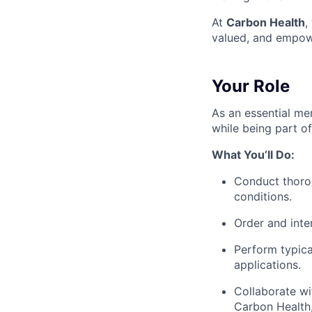
At
Carbon Health
,
valued, and empow
Your Role
As an essential mem
while being part o
What You’ll Do:
Conduct thorou
conditions.
Order and inter
Perform typica
applications.
Collaborate wi
Carbon Health,