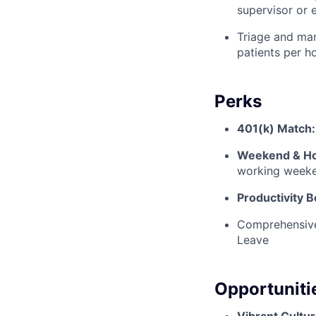
supervisor or 
Triage and man
patients per ho
Perks
401(k) Match:
Weekend & Hol
working weeke
Productivity 
Comprehensive 
Leave
Opportuniti