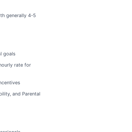
ith generally 4-5
l goals
ourly rate for
incentives
ility, and Parental