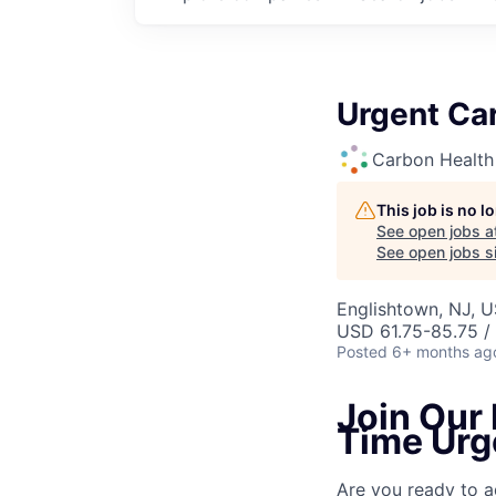
Urgent Car
Carbon Health
This job is no 
See open jobs a
See open jobs si
Englishtown, NJ, 
USD 61.75-85.75 /
Posted
6+ months ag
Join Our 
Time Urg
Are you ready to a