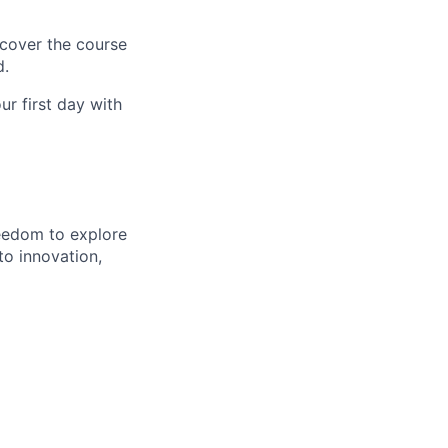
 cover the course
d.
r first day with
eedom to explore
to innovation,