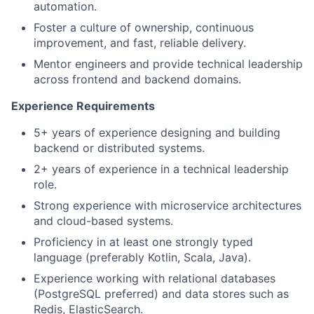
automation.
Foster a culture of ownership, continuous
improvement, and fast, reliable delivery.
Mentor engineers and provide technical leadership
across frontend and backend domains.
Experience Requirements
5+ years of experience designing and building
backend or distributed systems.
2+ years of experience in a technical leadership
role.
Strong experience with microservice architectures
and cloud-based systems.
Proficiency in at least one strongly typed
language (preferably Kotlin, Scala, Java).
Experience working with relational databases
(PostgreSQL preferred) and data stores such as
Redis, ElasticSearch.