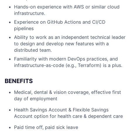
Hands-on experience with AWS or similar cloud
infrastructure.
Experience on GitHub Actions and CI/CD
pipelines
Ability to work as an independent technical leader
to design and develop new features with a
distributed team.
Familiarity with modern DevOps practices, and
infrastructure-as-code (e.g., Terraform) is a plus.
BENEFITS
Medical, dental & vision coverage, effective first
day of employment
Health Savings Account & Flexible Savings
Account option for health care & dependent care
Paid time off, paid sick leave