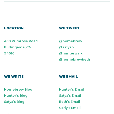
LOCATION
WE TWEET
409 Primrose Road
@homebrew
Burlingame, CA
@satyap
94010
@hunterwalk
@homebrewbeth
WE WRITE
WE EMAIL
Homebrew Blog
Hunter's Email
Hunter's Blog
Satya’s Email
Satya’s Blog
Beth’s Email
Carly's Email