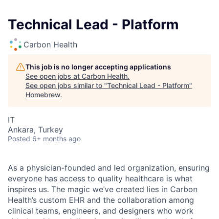
Technical Lead - Platform
Carbon Health
This job is no longer accepting applications
See open jobs at
Carbon Health
.
See open jobs similar to "
Technical Lead - Platform
"
Homebrew
.
IT
Ankara, Turkey
Posted
6+ months ago
As a physician-founded and led organization, ensuring
everyone has access to quality healthcare is what
inspires us. The magic we’ve created lies in Carbon
Health’s custom EHR and the collaboration among
clinical teams, engineers, and designers who work