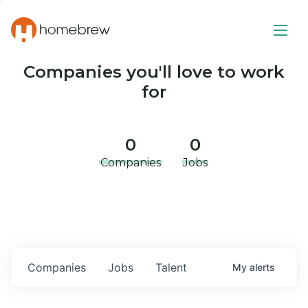
Companies you'll love to work
for
0
0
Companies
Jobs
Companies
Jobs
Talent
My
alerts