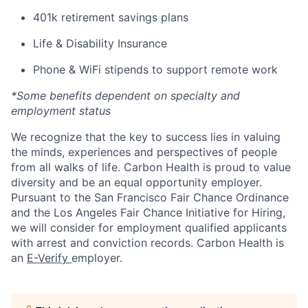
401k retirement savings plans
Life & Disability Insurance
Phone & WiFi stipends to support remote work
*Some benefits dependent on specialty and
employment status
We recognize that the key to success lies in valuing
the minds, experiences and perspectives of people
from all walks of life. Carbon Health is proud to value
diversity and be an equal opportunity employer.
Pursuant to the San Francisco Fair Chance Ordinance
and the Los Angeles Fair Chance Initiative for Hiring,
we will consider for employment qualified applicants
with arrest and conviction records. Carbon Health is
an
E-Verify
employer.