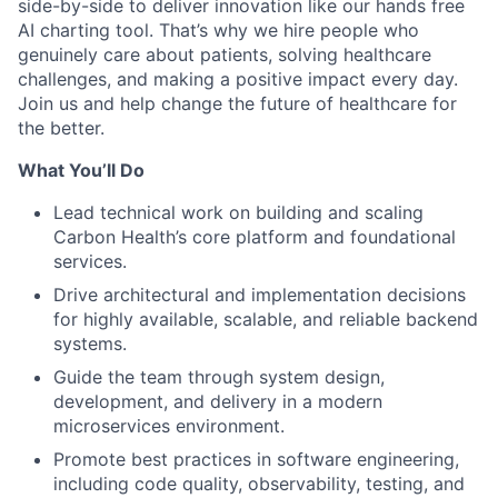
side-by-side to deliver innovation like our hands free
AI charting tool. That’s why we hire people who
genuinely care about patients, solving healthcare
challenges, and making a positive impact every day.
Join us and help change the future of healthcare for
the better.
What You’ll Do
Lead technical work on building and scaling
Carbon Health’s core platform and foundational
services.
Drive architectural and implementation decisions
for highly available, scalable, and reliable backend
systems.
Guide the team through system design,
development, and delivery in a modern
microservices environment.
Promote best practices in software engineering,
including code quality, observability, testing, and