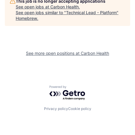
This job is no longer accepting applications
See open jobs at
Carbon Health
.
See open jobs similar to "
Technical Lead - Platform
"
Homebrew
.
See more open positions at
Carbon Health
Powered by Getro.com
Privacy policy
Cookie policy