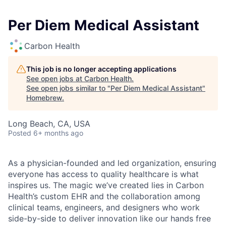
Per Diem Medical Assistant
Carbon Health
This job is no longer accepting applications
See open jobs at
Carbon Health
.
See open jobs similar to "
Per Diem Medical Assistant
"
Homebrew
.
Long Beach, CA, USA
Posted
6+ months ago
As a physician-founded and led organization, ensuring
everyone has access to quality healthcare is what
inspires us. The magic we’ve created lies in Carbon
Health’s custom EHR and the collaboration among
clinical teams, engineers, and designers who work
side-by-side to deliver innovation like our hands free