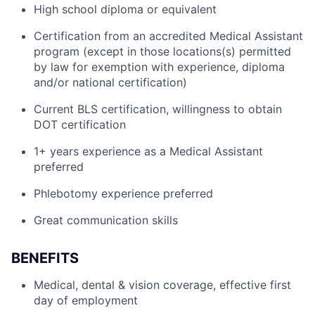
High school diploma or equivalent
Certification from an accredited Medical Assistant
program (except in those locations(s) permitted
by law for exemption with experience, diploma
and/or national certification)
Current BLS certification, willingness to obtain
DOT certification
1+ years experience as a Medical Assistant
preferred
Phlebotomy experience preferred
Great communication skills
BENEFITS
Medical, dental & vision coverage, effective first
day of employment