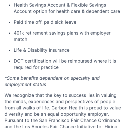
Health Savings Account & Flexible Savings
Account option for health care & dependent care
Paid time off, paid sick leave
401k retirement savings plans with employer
match
Life & Disability Insurance
DOT certification will be reimbursed where it is
required for practice
*Some benefits dependent on specialty and
employment status
We recognize that the key to success lies in valuing
the minds, experiences and perspectives of people
from all walks of life. Carbon Health is proud to value
diversity and be an equal opportunity employer.
Pursuant to the San Francisco Fair Chance Ordinance
and the Los Angeles Fair Chance Initiative for Hiring,