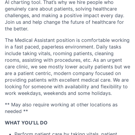
AI charting tool. That’s why we hire people who
genuinely care about patients, solving healthcare
challenges, and making a positive impact every day.
Join us and help change the future of healthcare for
the better.
The Medical Assistant position is comfortable working
in a fast paced, paperless environment. Daily tasks
include taking vitals, rooming patients, cleaning
rooms, assisting with procedures, etc. As an urgent
care clinic, we see mostly lower acuity patients but we
are a patient centric, modern company focused on
providing patients with excellent medical care. We are
looking for someone with availability and flexibility to
work weekdays, weekends and some holidays.
** May also require working at other locations as
needed **
WHAT YOU’LL DO
Perform patient care by taking vitals, patient