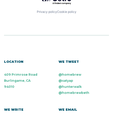
Privacy policy
Cookie policy
LOCATION
WE TWEET
409 Primrose Road
@homebrew
Burlingame, CA
@satyap
94010
@hunterwalk
@homebrewbeth
WE WRITE
WE EMAIL