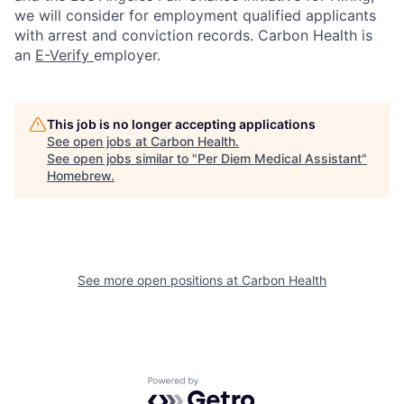
we will consider for employment qualified applicants
with arrest and conviction records. Carbon Health is
an
E-Verify
employer.
This job is no longer accepting applications
See open jobs at
Carbon Health
.
See open jobs similar to "
Per Diem Medical Assistant
"
Homebrew
.
See more open positions at
Carbon Health
Powered by Getro.com