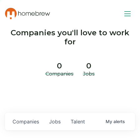
Companies you'll love to work
for
0
0
Companies
Jobs
Companies
Jobs
Talent
My
alerts