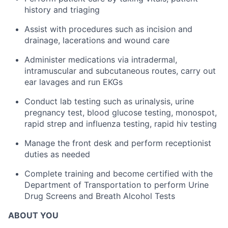
history and triaging
Assist with procedures such as incision and
drainage, lacerations and wound care
Administer medications via intradermal,
intramuscular and subcutaneous routes, carry out
ear lavages and run EKGs
Conduct lab testing such as urinalysis, urine
pregnancy test, blood glucose testing, monospot,
rapid strep and influenza testing, rapid hiv testing
Manage the front desk and perform receptionist
duties as needed
Complete training and become certified with the
Department of Transportation to perform Urine
Drug Screens and Breath Alcohol Tests
ABOUT YOU