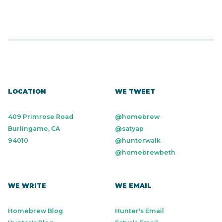
LOCATION
WE TWEET
409 Primrose Road
@homebrew
Burlingame, CA
@satyap
94010
@hunterwalk
@homebrewbeth
WE WRITE
WE EMAIL
Homebrew Blog
Hunter's Email