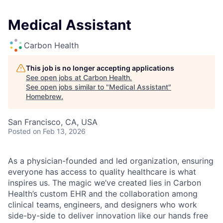
Medical Assistant
Carbon Health
This job is no longer accepting applications
See open jobs at
Carbon Health
.
See open jobs similar to "
Medical Assistant
"
Homebrew
.
San Francisco, CA, USA
Posted
on Feb 13, 2026
As a physician-founded and led organization, ensuring
everyone has access to quality healthcare is what
inspires us. The magic we’ve created lies in Carbon
Health’s custom EHR and the collaboration among
clinical teams, engineers, and designers who work
side-by-side to deliver innovation like our hands free