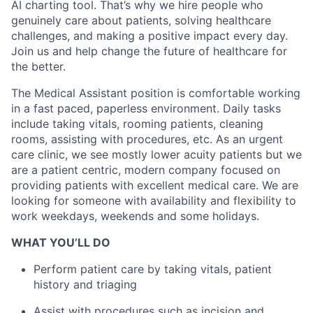
AI charting tool. That’s why we hire people who
genuinely care about patients, solving healthcare
challenges, and making a positive impact every day.
Join us and help change the future of healthcare for
the better.
The Medical Assistant position is comfortable working
in a fast paced, paperless environment. Daily tasks
include taking vitals, rooming patients, cleaning
rooms, assisting with procedures, etc. As an urgent
care clinic, we see mostly lower acuity patients but we
are a patient centric, modern company focused on
providing patients with excellent medical care. We are
looking for someone with availability and flexibility to
work weekdays, weekends and some holidays.
WHAT YOU’LL DO
Perform patient care by taking vitals, patient
history and triaging
Assist with procedures such as incision and