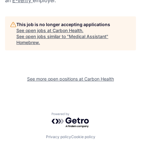
an
E-Verify
employer.
This job is no longer accepting applications
See open jobs at
Carbon Health
.
See open jobs similar to "
Medical Assistant
"
Homebrew
.
See more open positions at
Carbon Health
Powered by Getro.com
Privacy policy
Cookie policy