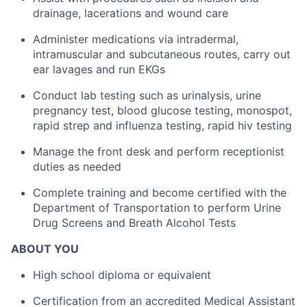
drainage, lacerations and wound care
Administer medications via intradermal,
intramuscular and subcutaneous routes, carry out
ear lavages and run EKGs
Conduct lab testing such as urinalysis, urine
pregnancy test, blood glucose testing, monospot,
rapid strep and influenza testing, rapid hiv testing
Manage the front desk and perform receptionist
duties as needed
Complete training and become certified with the
Department of Transportation to perform Urine
Drug Screens and Breath Alcohol Tests
ABOUT YOU
High school diploma or equivalent
Certification from an accredited Medical Assistant