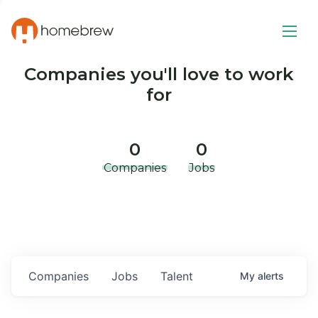
Companies you'll love to work
for
0
0
Companies
Jobs
Companies
Jobs
Talent
My
alerts