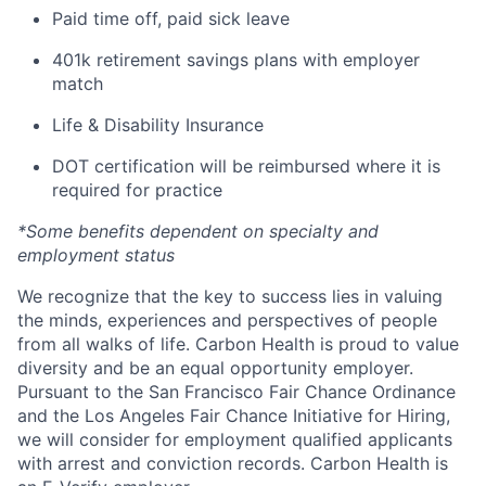
Paid time off, paid sick leave
401k retirement savings plans with employer
match
Life & Disability Insurance
DOT certification will be reimbursed where it is
required for practice
*Some benefits dependent on specialty and
employment status
We recognize that the key to success lies in valuing
the minds, experiences and perspectives of people
from all walks of life. Carbon Health is proud to value
diversity and be an equal opportunity employer.
Pursuant to the San Francisco Fair Chance Ordinance
and the Los Angeles Fair Chance Initiative for Hiring,
we will consider for employment qualified applicants
with arrest and conviction records. Carbon Health is