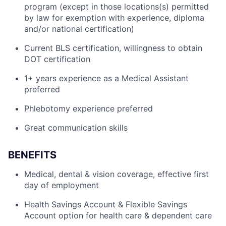
program (except in those locations(s) permitted
by law for exemption with experience, diploma
and/or national certification)
Current BLS certification, willingness to obtain
DOT certification
1+ years experience as a Medical Assistant
preferred
Phlebotomy experience preferred
Great communication skills
BENEFITS
Medical, dental & vision coverage, effective first
day of employment
Health Savings Account & Flexible Savings
Account option for health care & dependent care