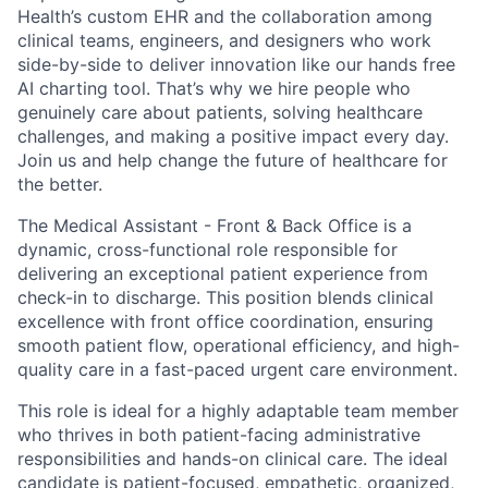
Health’s custom EHR and the collaboration among
clinical teams, engineers, and designers who work
side-by-side to deliver innovation like our hands free
AI charting tool. That’s why we hire people who
genuinely care about patients, solving healthcare
challenges, and making a positive impact every day.
Join us and help change the future of healthcare for
the better.
The Medical Assistant - Front & Back Office is a
dynamic, cross-functional role responsible for
delivering an exceptional patient experience from
check-in to discharge. This position blends clinical
excellence with front office coordination, ensuring
smooth patient flow, operational efficiency, and high-
quality care in a fast-paced urgent care environment.
This role is ideal for a highly adaptable team member
who thrives in both patient-facing administrative
responsibilities and hands-on clinical care. The ideal
candidate is patient-focused, empathetic, organized,