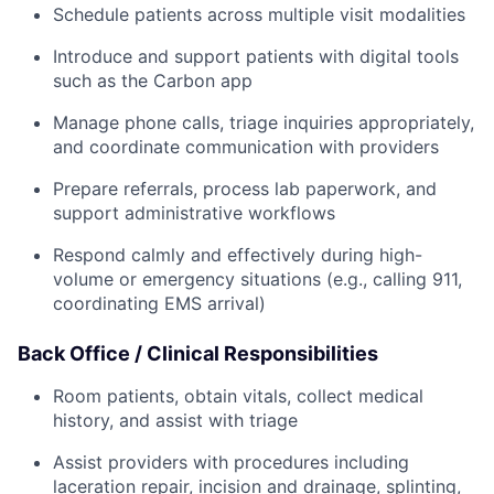
Schedule patients across multiple visit modalities
Introduce and support patients with digital tools
such as the Carbon app
Manage phone calls, triage inquiries appropriately,
and coordinate communication with providers
Prepare referrals, process lab paperwork, and
support administrative workflows
Respond calmly and effectively during high-
volume or emergency situations (e.g., calling 911,
coordinating EMS arrival)
Back Office / Clinical Responsibilities
Room patients, obtain vitals, collect medical
history, and assist with triage
Assist providers with procedures including
laceration repair, incision and drainage, splinting,