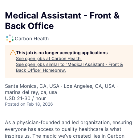
Medical Assistant - Front &
Back Office
Carbon Health
This job is no longer accepting applications
See open jobs at
Carbon Health
.
See open jobs similar to "
Medical Assistant - Front &
Back Office
"
Homebrew
.
Santa Monica, CA, USA · Los Angeles, CA, USA ·
marina del rey, ca, usa
USD 21-30 / hour
Posted
on Feb 18, 2026
As a physician-founded and led organization, ensuring
everyone has access to quality healthcare is what
inspires us. The magic we’ve created lies in Carbon