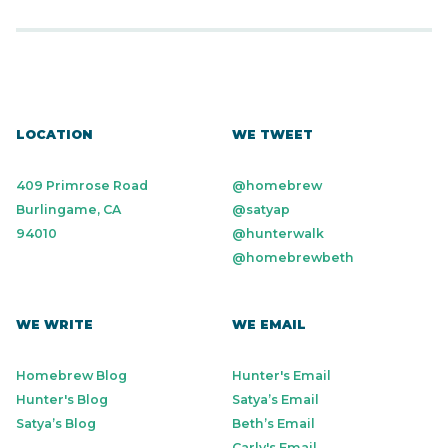
LOCATION
WE TWEET
409 Primrose Road
@homebrew
Burlingame, CA
@satyap
94010
@hunterwalk
@homebrewbeth
WE WRITE
WE EMAIL
Homebrew Blog
Hunter's Email
Hunter's Blog
Satya’s Email
Satya’s Blog
Beth’s Email
Carly's Email