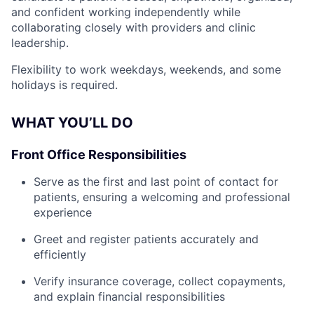
and confident working independently while
collaborating closely with providers and clinic
leadership.
Flexibility to work weekdays, weekends, and some
holidays is required.
WHAT YOU’LL DO
Front Office Responsibilities
Serve as the first and last point of contact for
patients, ensuring a welcoming and professional
experience
Greet and register patients accurately and
efficiently
Verify insurance coverage, collect copayments,
and explain financial responsibilities