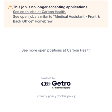
This job is no longer accepting applications
See open jobs at
Carbon Health
.
See open jobs similar to "
Medical Assistant - Front &
Back Office
"
Homebrew
.
See more open positions at
Carbon Health
Powered by Getro.com
Privacy policy
Cookie policy