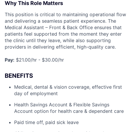
Why This Role Matters
This position is critical to maintaining operational flow
and delivering a seamless patient experience. The
Medical Assistant – Front & Back Office ensures that
patients feel supported from the moment they enter
the clinic until they leave, while also supporting
providers in delivering efficient, high-quality care.
Pay:
$21.00/hr - $30.00/hr
BENEFITS
Medical, dental & vision coverage, effective first
day of employment
Health Savings Account & Flexible Savings
Account option for health care & dependent care
Paid time off, paid sick leave