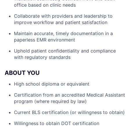
office based on clinic needs
Collaborate with providers and leadership to
improve workflow and patient satisfaction
Maintain accurate, timely documentation in a
paperless EMR environment
Uphold patient confidentiality and compliance
with regulatory standards
ABOUT YOU
High school diploma or equivalent
Certification from an accredited Medical Assistant
program (where required by law)
Current BLS certification (or willingness to obtain)
Willingness to obtain DOT certification