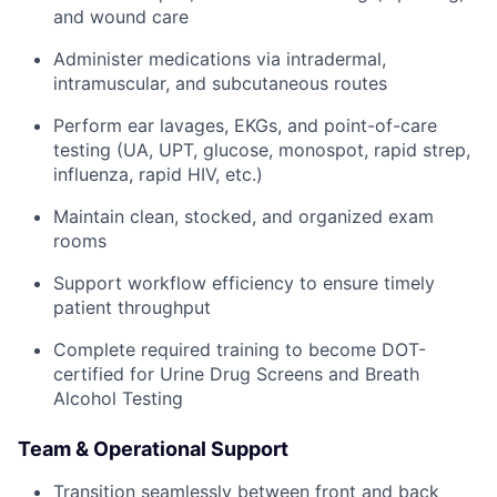
and wound care
Administer medications via intradermal,
intramuscular, and subcutaneous routes
Perform ear lavages, EKGs, and point-of-care
testing (UA, UPT, glucose, monospot, rapid strep,
influenza, rapid HIV, etc.)
Maintain clean, stocked, and organized exam
rooms
Support workflow efficiency to ensure timely
patient throughput
Complete required training to become DOT-
certified for Urine Drug Screens and Breath
Alcohol Testing
Team & Operational Support
Transition seamlessly between front and back