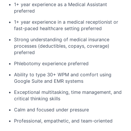
1+ year experience as a Medical Assistant
preferred
1+ year experience in a medical receptionist or
fast-paced healthcare setting preferred
Strong understanding of medical insurance
processes (deductibles, copays, coverage)
preferred
Phlebotomy experience preferred
Ability to type 30+ WPM and comfort using
Google Suite and EMR systems
Exceptional multitasking, time management, and
critical thinking skills
Calm and focused under pressure
Professional, empathetic, and team-oriented