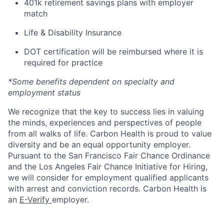
401k retirement savings plans with employer
match
Life & Disability Insurance
DOT certification will be reimbursed where it is
required for practice
*Some benefits dependent on specialty and
employment status
We recognize that the key to success lies in valuing
the minds, experiences and perspectives of people
from all walks of life. Carbon Health is proud to value
diversity and be an equal opportunity employer.
Pursuant to the San Francisco Fair Chance Ordinance
and the Los Angeles Fair Chance Initiative for Hiring,
we will consider for employment qualified applicants
with arrest and conviction records. Carbon Health is
an
E-Verify
employer.