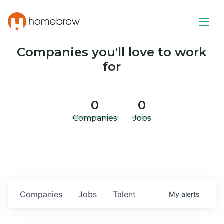
Companies you'll love to work
for
0
0
Companies
Jobs
Companies
Jobs
Talent
My
alerts