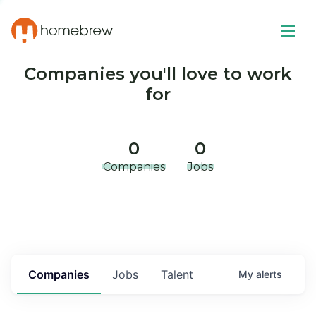
Companies you'll love to work
for
0
0
Companies
Jobs
Companies
Jobs
Talent
My
alerts