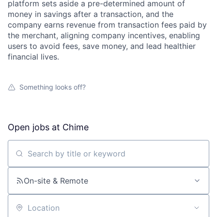
platform sets aside a pre-determined amount of
money in savings after a transaction, and the
company earns revenue from transaction fees paid by
the merchant, aligning company incentives, enabling
users to avoid fees, save money, and lead healthier
financial lives.
Something looks off?
Open jobs at
Chime
Search by title or keyword
On-site & Remote
Location