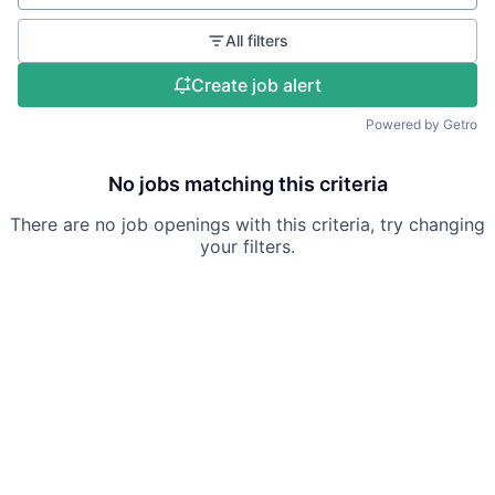
All filters
Create job alert
Powered by Getro
No jobs matching this criteria
There are no job openings with this criteria, try changing
your filters.