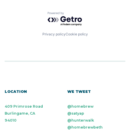
Powered by Getro.com
Privacy policy
Cookie policy
LOCATION
WE TWEET
409 Primrose Road
@homebrew
Burlingame, CA
@satyap
94010
@hunterwalk
@homebrewbeth