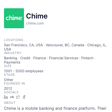
Chime
chime.com
LOCATIONS
San Francisco, CA, USA · Vancouver, BC, Canada · Chicago, IL,
USA
INDUSTRY
Banking · Credit · Finance · Financial Services · Fintech ·
Payments
SIZE
1001 - 5000
employees
STAGE
Other
FOUNDED IN
2012
SOCIALS
LinkedIn
Crunchbase
Twitter
Facebook
ABOUT
Chime is a mobile banking and finance platform. Their