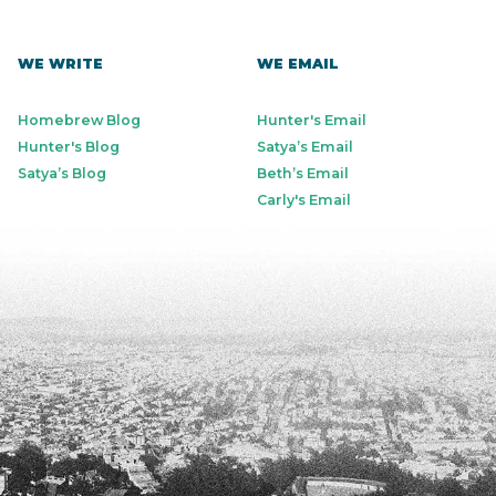
WE WRITE
WE EMAIL
Homebrew Blog
Hunter's Email
Hunter's Blog
Satya’s Email
Satya’s Blog
Beth’s Email
Carly's Email