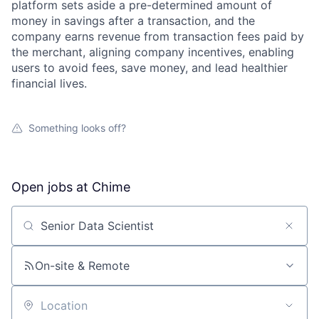
platform sets aside a pre-determined amount of
money in savings after a transaction, and the
company earns revenue from transaction fees paid by
the merchant, aligning company incentives, enabling
users to avoid fees, save money, and lead healthier
financial lives.
Something looks off?
Open jobs at
Chime
Search by title or keyword
On-site & Remote
Location