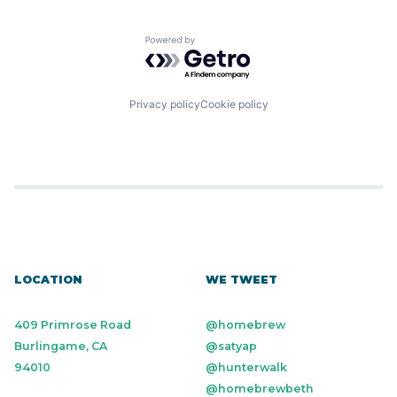
Powered by Getro.com
Privacy policy
Cookie policy
LOCATION
WE TWEET
409 Primrose Road
@homebrew
Burlingame, CA
@satyap
94010
@hunterwalk
@homebrewbeth