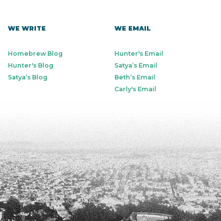
WE WRITE
WE EMAIL
Homebrew Blog
Hunter's Email
Hunter's Blog
Satya’s Email
Satya’s Blog
Beth’s Email
Carly's Email