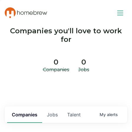
Companies you'll love to work
for
0
0
Companies
Jobs
Companies
Jobs
Talent
My
alerts