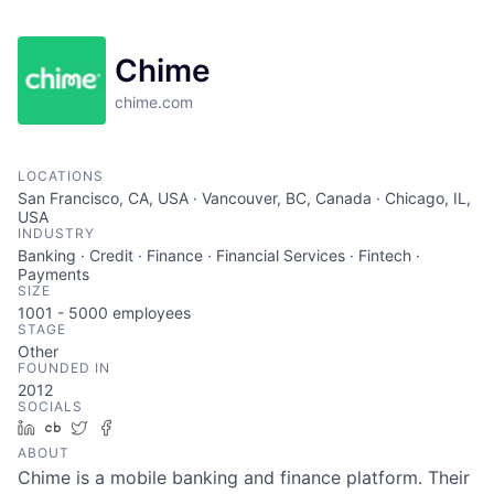
Chime
chime.com
LOCATIONS
San Francisco, CA, USA · Vancouver, BC, Canada · Chicago, IL,
USA
INDUSTRY
Banking · Credit · Finance · Financial Services · Fintech ·
Payments
SIZE
1001 - 5000
employees
STAGE
Other
FOUNDED IN
2012
SOCIALS
LinkedIn
Crunchbase
Twitter
Facebook
ABOUT
Chime is a mobile banking and finance platform. Their