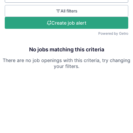
All filters
Create job alert
Powered by Getro
No jobs matching this criteria
There are no job openings with this criteria, try changing
your filters.