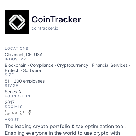
CoinTracker
cointracker.io
LOCATIONS
Claymont, DE, USA
INDUSTRY
Blockchain · Compliance · Cryptocurrency · Financial Services ·
Fintech · Software
SIZE
51 - 200
employees
STAGE
Series A
FOUNDED IN
2017
SOCIALS
LinkedIn
Crunchbase
Twitter
Facebook
ABOUT
The leading crypto portfolio & tax optimization tool.
Enabling everyone in the world to use crypto with