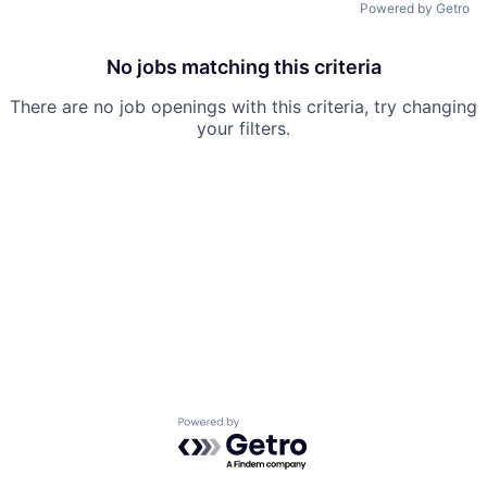
Powered by Getro
No jobs matching this criteria
There are no job openings with this criteria, try changing
your filters.
Powered by Getro.com