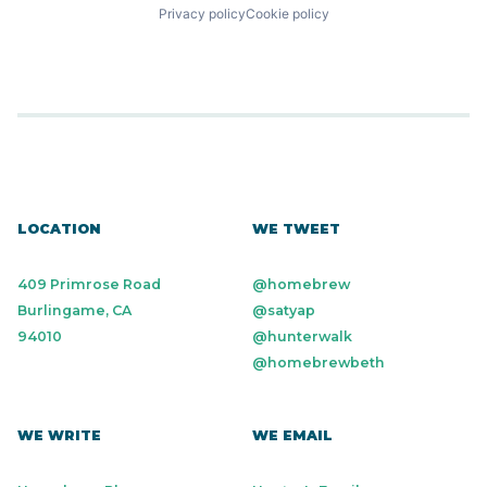
Privacy policy
Cookie policy
LOCATION
WE TWEET
409 Primrose Road
@homebrew
Burlingame, CA
@satyap
94010
@hunterwalk
@homebrewbeth
WE WRITE
WE EMAIL