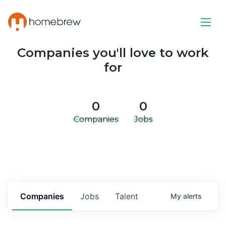
Companies you'll love to work
for
0
0
Companies
Jobs
Companies
Jobs
Talent
My
alerts