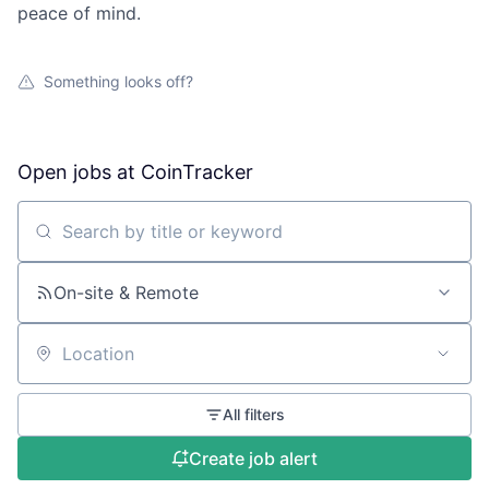
peace of mind.
Something looks off?
Open jobs at
CoinTracker
Search by title or keyword
On-site & Remote
Location
All filters
Create job alert