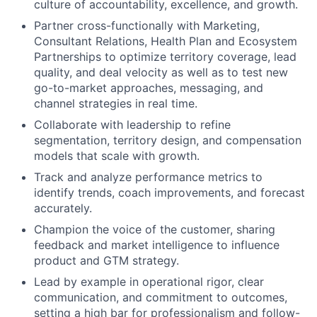
culture of accountability, excellence, and growth.
Partner cross-functionally with Marketing,
Consultant Relations, Health Plan and Ecosystem
Partnerships to optimize territory coverage, lead
quality, and deal velocity as well as to test new
go-to-market approaches, messaging, and
channel strategies in real time.
Collaborate with leadership to refine
segmentation, territory design, and compensation
models that scale with growth.
Track and analyze performance metrics to
identify trends, coach improvements, and forecast
accurately.
Champion the voice of the customer, sharing
feedback and market intelligence to influence
product and GTM strategy.
Lead by example in operational rigor, clear
communication, and commitment to outcomes,
setting a high bar for professionalism and follow-