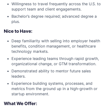
Willingness to travel frequently across the U.S. to
support team and client engagements.
Bachelor’s degree required; advanced degree a
plus.
Nice to Have:
Deep familiarity with selling into employer health
benefits, condition management, or healthcare
technology markets.
Experience leading teams through rapid growth,
organizational change, or GTM transformation.
Demonstrated ability to mentor future sales
leaders.
Experience building systems, processes, and
metrics from the ground up in a high-growth or
startup environment.
What We Offer: