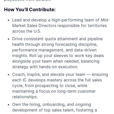
How You’ll Contribute:
Lead and develop a high-performing team of Mid-
Market Sales Directors responsible for territories
across the U.S.
Drive consistent quota attainment and pipeline
health through strong forecasting discipline,
performance management, and data-driven
insights. Roll up your sleeves to work key deals
alongside your team when needed, balancing
strategy with hands-on execution.
Coach, inspire, and elevate your team — ensuring
each IC develops mastery across the full sales
cycle, from prospecting to close, while
maintaining a focus on long-term customer
relationships.
Own the hiring, onboarding, and ongoing
development of top sales talent, fostering a