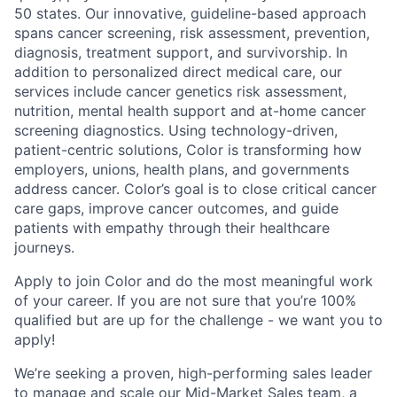
50 states. Our innovative, guideline-based approach
spans cancer screening, risk assessment, prevention,
diagnosis, treatment support, and survivorship. In
addition to personalized direct medical care, our
services include cancer genetics risk assessment,
nutrition, mental health support and at-home cancer
screening diagnostics. Using technology-driven,
patient-centric solutions, Color is transforming how
employers, unions, health plans, and governments
address cancer. Color’s goal is to close critical cancer
care gaps, improve cancer outcomes, and guide
patients with empathy through their healthcare
journeys.
Apply to join Color and do the most meaningful work
of your career. If you are not sure that you’re 100%
qualified but are up for the challenge - we want you to
apply!
We’re seeking a proven, high-performing sales leader
to manage and scale our Mid-Market Sales team, a