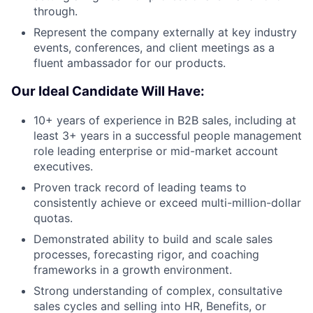
through.
Represent the company externally at key industry
events, conferences, and client meetings as a
fluent ambassador for our products.
Our Ideal Candidate Will Have:
10+ years of experience in B2B sales, including at
least 3+ years in a successful people management
role leading enterprise or mid-market account
executives.
Proven track record of leading teams to
consistently achieve or exceed multi-million-dollar
quotas.
Demonstrated ability to build and scale sales
processes, forecasting rigor, and coaching
frameworks in a growth environment.
Strong understanding of complex, consultative
sales cycles and selling into HR, Benefits, or