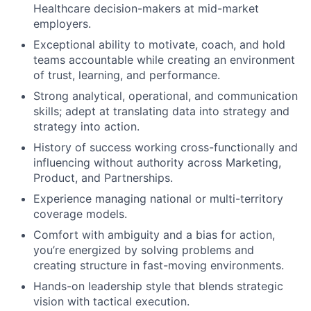
Healthcare decision-makers at mid-market
employers.
Exceptional ability to motivate, coach, and hold
teams accountable while creating an environment
of trust, learning, and performance.
Strong analytical, operational, and communication
skills; adept at translating data into strategy and
strategy into action.
History of success working cross-functionally and
influencing without authority across Marketing,
Product, and Partnerships.
Experience managing national or multi-territory
coverage models.
Comfort with ambiguity and a bias for action,
you’re energized by solving problems and
creating structure in fast-moving environments.
Hands-on leadership style that blends strategic
vision with tactical execution.