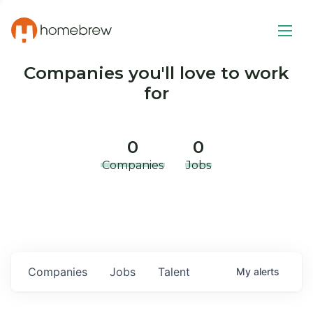
Companies you'll love to work
for
0
0
Companies
Jobs
Companies
Jobs
Talent
My
alerts