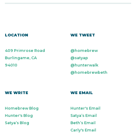
LOCATION
WE TWEET
409 Primrose Road
@homebrew
Burlingame, CA
@satyap
94010
@hunterwalk
@homebrewbeth
WE WRITE
WE EMAIL
Homebrew Blog
Hunter's Email
Hunter's Blog
Satya’s Email
Satya’s Blog
Beth’s Email
Carly's Email