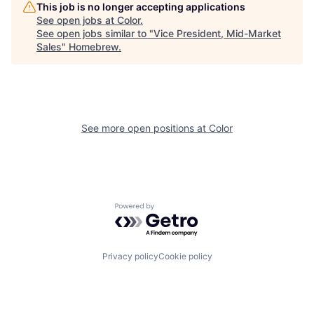
This job is no longer accepting applications
See open jobs at
Color
.
See open jobs similar to "
Vice President, Mid-Market
Sales
"
Homebrew
.
See more open positions at
Color
Powered by Getro.com
Privacy policy
Cookie policy