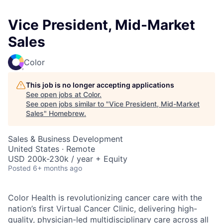
Vice President, Mid-Market
Sales
Color
This job is no longer accepting applications
See open jobs at
Color
.
See open jobs similar to "
Vice President, Mid-Market
Sales
"
Homebrew
.
Sales & Business Development
United States · Remote
USD 200k-230k / year + Equity
Posted
6+ months ago
Color Health is revolutionizing cancer care with the
nation’s first Virtual Cancer Clinic, delivering high-
quality, physician-led multidisciplinary care across all