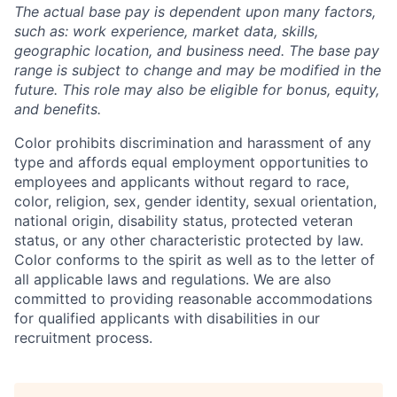
The actual base pay is dependent upon many factors,
such as: work experience, market data, skills,
geographic location, and business need. The base pay
range is subject to change and may be modified in the
future. This role may also be eligible for bonus, equity,
and benefits.
Color prohibits discrimination and harassment of any
type and affords equal employment opportunities to
employees and applicants without regard to race,
color, religion, sex, gender identity, sexual orientation,
national origin, disability status, protected veteran
status, or any other characteristic protected by law.
Color conforms to the spirit as well as to the letter of
all applicable laws and regulations.
We are also
committed to providing reasonable accommodations
for qualified applicants with disabilities in our
recruitment process.