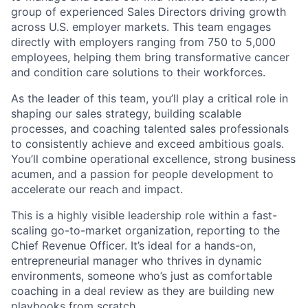
group of experienced Sales Directors driving growth
across U.S. employer markets. This team engages
directly with employers ranging from 750 to 5,000
employees, helping them bring transformative cancer
and condition care solutions to their workforces.
As the leader of this team, you’ll play a critical role in
shaping our sales strategy, building scalable
processes, and coaching talented sales professionals
to consistently achieve and exceed ambitious goals.
You’ll combine operational excellence, strong business
acumen, and a passion for people development to
accelerate our reach and impact.
This is a highly visible leadership role within a fast-
scaling go-to-market organization, reporting to the
Chief Revenue Officer. It’s ideal for a hands-on,
entrepreneurial manager who thrives in dynamic
environments, someone who’s just as comfortable
coaching in a deal review as they are building new
playbooks from scratch.