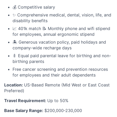
💰 Competitive salary
✨ Comprehensive medical, dental, vision, life, and
disability benefits
📈 401k match 📝 Monthly phone and wifi stipend
for employees, annual ergonomic stipend
🏝 Generous vacation policy, paid holidays and
company-wide recharge days
🍼 Equal paid parental leave for birthing and non-
birthing parents
Free cancer screening and prevention resources
for employees and their adult dependents
Location:
US-Based Remote (Mid West or East Coast
Preferred)
Travel Requirement:
Up to 50%
Base Salary Range:
$200,000-230,000