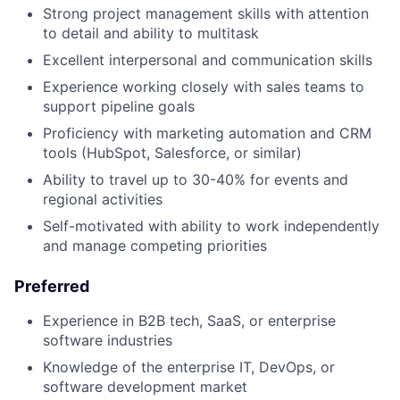
Strong project management skills with attention
to detail and ability to multitask
Excellent interpersonal and communication skills
Experience working closely with sales teams to
support pipeline goals
Proficiency with marketing automation and CRM
tools (HubSpot, Salesforce, or similar)
Ability to travel up to 30-40% for events and
regional activities
Self-motivated with ability to work independently
and manage competing priorities
Preferred
Experience in B2B tech, SaaS, or enterprise
software industries
Knowledge of the enterprise IT, DevOps, or
software development market