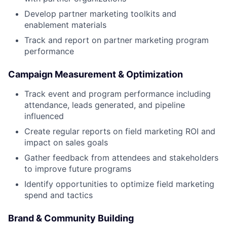
Develop partner marketing toolkits and
enablement materials
Track and report on partner marketing program
performance
Campaign Measurement & Optimization
Track event and program performance including
attendance, leads generated, and pipeline
influenced
Create regular reports on field marketing ROI and
impact on sales goals
Gather feedback from attendees and stakeholders
to improve future programs
Identify opportunities to optimize field marketing
spend and tactics
Brand & Community Building