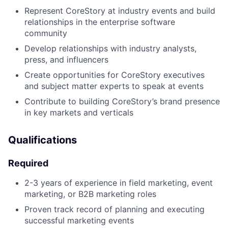
Represent CoreStory at industry events and build
relationships in the enterprise software
community
Develop relationships with industry analysts,
press, and influencers
Create opportunities for CoreStory executives
and subject matter experts to speak at events
Contribute to building CoreStory’s brand presence
in key markets and verticals
Qualifications
Required
2-3 years of experience in field marketing, event
marketing, or B2B marketing roles
Proven track record of planning and executing
successful marketing events