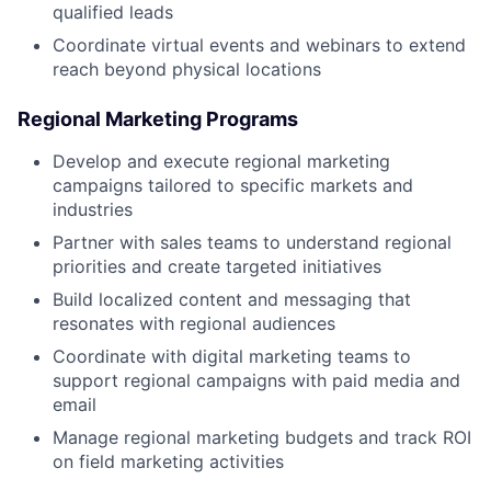
qualified leads
Coordinate virtual events and webinars to extend
reach beyond physical locations
Regional Marketing Programs
Develop and execute regional marketing
campaigns tailored to specific markets and
industries
Partner with sales teams to understand regional
priorities and create targeted initiatives
Build localized content and messaging that
resonates with regional audiences
Coordinate with digital marketing teams to
support regional campaigns with paid media and
email
Manage regional marketing budgets and track ROI
on field marketing activities