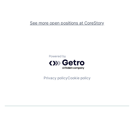
See more open positions at
CoreStory
Powered by Getro.com
Privacy policy
Cookie policy