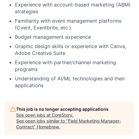
Experience with account-based marketing (ABM)
strategies
Familiarity with event management platforms
(Cvent, Eventbrite, etc.)
Budget management experience
Graphic design skills or experience with Canva,
Adobe Creative Suite
Experience with partner/channel marketing
programs
Understanding of AI/ML technologies and their
applications
This job is no longer accepting applications
See open jobs at
CoreStory
.
See open jobs similar to "
Field Marketing Manager-
Contract
"
Homebrew
.