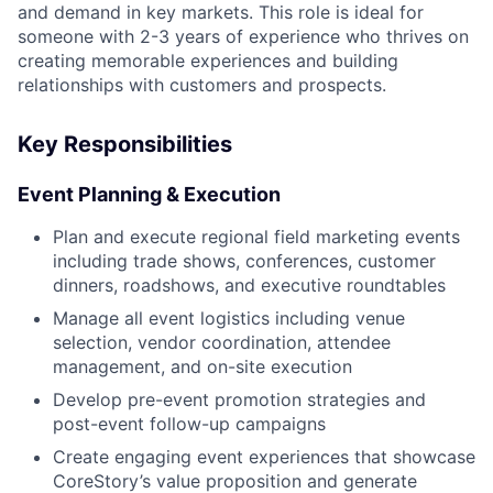
and demand in key markets. This role is ideal for
someone with 2-3 years of experience who thrives on
creating memorable experiences and building
relationships with customers and prospects.
Key Responsibilities
Event Planning & Execution
Plan and execute regional field marketing events
including trade shows, conferences, customer
dinners, roadshows, and executive roundtables
Manage all event logistics including venue
selection, vendor coordination, attendee
management, and on-site execution
Develop pre-event promotion strategies and
post-event follow-up campaigns
Create engaging event experiences that showcase
CoreStory’s value proposition and generate