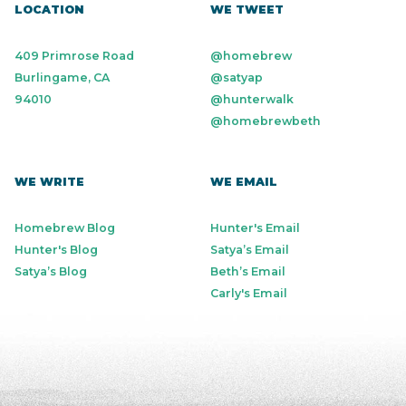
LOCATION
WE TWEET
409 Primrose Road
@homebrew
Burlingame, CA
@satyap
94010
@hunterwalk
@homebrewbeth
WE WRITE
WE EMAIL
Homebrew Blog
Hunter's Email
Hunter's Blog
Satya’s Email
Satya’s Blog
Beth’s Email
Carly's Email