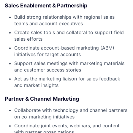
Sales Enablement & Partnership
Build strong relationships with regional sales
teams and account executives
Create sales tools and collateral to support field
sales efforts
Coordinate account-based marketing (ABM)
initiatives for target accounts
Support sales meetings with marketing materials
and customer success stories
Act as the marketing liaison for sales feedback
and market insights
Partner & Channel Marketing
Collaborate with technology and channel partners
on co-marketing initiatives
Coordinate joint events, webinars, and content
with partner organizations