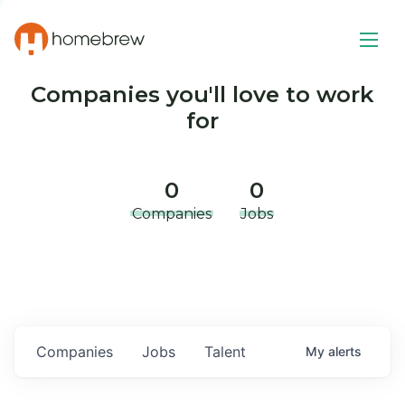
Companies you'll love to work
for
0
0
Companies
Jobs
Companies
Jobs
Talent
My
alerts