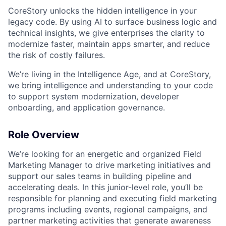
CoreStory unlocks the hidden intelligence in your
legacy code. By using AI to surface business logic and
technical insights, we give enterprises the clarity to
modernize faster, maintain apps smarter, and reduce
the risk of costly failures.
We’re living in the Intelligence Age, and at CoreStory,
we bring intelligence and understanding to your code
to support system modernization, developer
onboarding, and application governance.
Role Overview
We’re looking for an energetic and organized Field
Marketing Manager to drive marketing initiatives and
support our sales teams in building pipeline and
accelerating deals. In this junior-level role, you’ll be
responsible for planning and executing field marketing
programs including events, regional campaigns, and
partner marketing activities that generate awareness