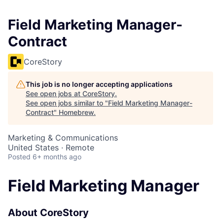
Field Marketing Manager-
Contract
CoreStory
This job is no longer accepting applications
See open jobs at
CoreStory
.
See open jobs similar to "
Field Marketing Manager-
Contract
"
Homebrew
.
Marketing & Communications
United States · Remote
Posted
6+ months ago
Field Marketing Manager
About CoreStory