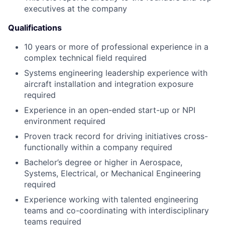
executives at the company
Qualifications
10 years or more of professional experience in a
complex technical field required
Systems engineering leadership experience with
aircraft installation and integration exposure
required
Experience in an open-ended start-up or NPI
environment required
Proven track record for driving initiatives cross-
functionally within a company required
Bachelor’s degree or higher in Aerospace,
Systems, Electrical, or Mechanical Engineering
required
Experience working with talented engineering
teams and co-coordinating with interdisciplinary
teams required