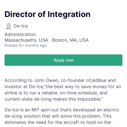
Director of Integration
De-Ice
Administration
Massachusetts, USA · Boston, MA, USA
Posted
6+ months ago
Apply now
According to John Owen, co-founder ofJetBlue and
investor at De-Ice,“the best way to save money for an
airline is to run a reliable, on-time schedule, and
current-state de-icing makes this impossible.”
De-Ice is an MIT spin-out that’s developed an electric
de-icing solution that will solve this problem. This
eliminates the need for the aircraft to hold on the