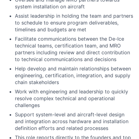
system installation on aircraft
Assist leadership in holding the team and partners
to schedule to ensure program deliverables,
timelines and budgets are met
Facilitate communications between the De-Ice
technical teams, certification team, and MRO
partners including review and direct contribution
to technical communications and decisions
Help develop and maintain relationships between
engineering, certification, integration, and supply
chain stakeholders
Work with engineering and leadership to quickly
resolve complex technical and operational
challenges
Support system-level and aircraft-level design
and integration across hardware and installation
definition efforts and related processes
This role reports directly to the founders and top