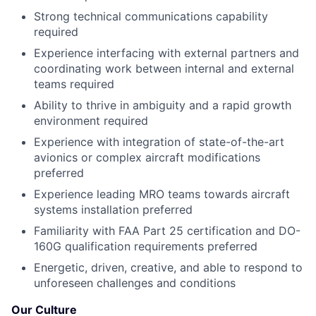
Strong technical communications capability
required
Experience interfacing with external partners and
coordinating work between internal and external
teams required
Ability to thrive in ambiguity and a rapid growth
environment required
Experience with integration of state-of-the-art
avionics or complex aircraft modifications
preferred
Experience leading MRO teams towards aircraft
systems installation preferred
Familiarity with FAA Part 25 certification and DO-
160G qualification requirements preferred
Energetic, driven, creative, and able to respond to
unforeseen challenges and conditions
Our Culture