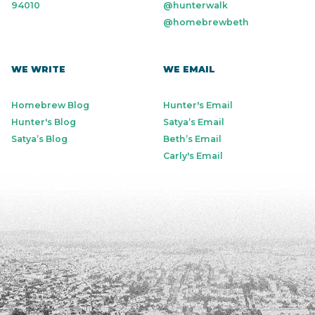
94010
@hunterwalk
@homebrewbeth
WE WRITE
WE EMAIL
Homebrew Blog
Hunter's Email
Hunter's Blog
Satya’s Email
Satya’s Blog
Beth’s Email
Carly's Email