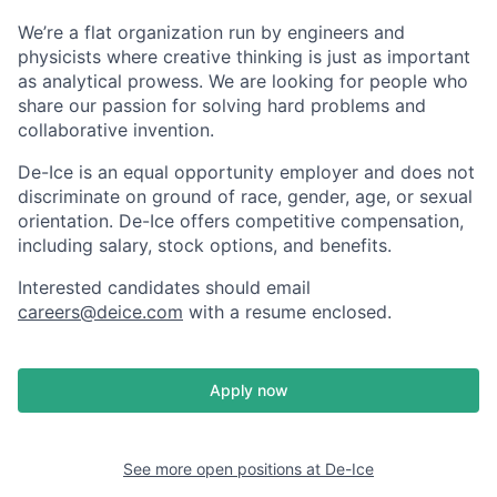
We’re a flat organization run by engineers and
physicists where creative thinking is just as important
as analytical prowess. We are looking for people who
share our passion for solving hard problems and
collaborative invention.
De-Ice is an equal opportunity employer and does not
discriminate on ground of race, gender, age, or sexual
orientation. De-Ice offers competitive compensation,
including salary, stock options, and benefits.
Interested candidates should email
careers@deice.com
with a resume enclosed.
Apply now
See more open positions at
De-Ice