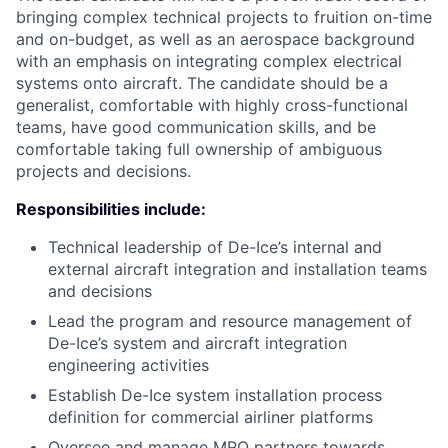
bringing complex technical projects to fruition on-time
and on-budget, as well as an aerospace background
with an emphasis on integrating complex electrical
systems onto aircraft. The candidate should be a
generalist, comfortable with highly cross-functional
teams, have good communication skills, and be
comfortable taking full ownership of ambiguous
projects and decisions.
Responsibilities include
:
Technical leadership of De-Ice’s internal and
external aircraft integration and installation teams
and decisions
Lead the program and resource management of
De-Ice’s system and aircraft integration
engineering activities
Establish De-Ice system installation process
definition for commercial airliner platforms
Oversee and manage MRO partners towards