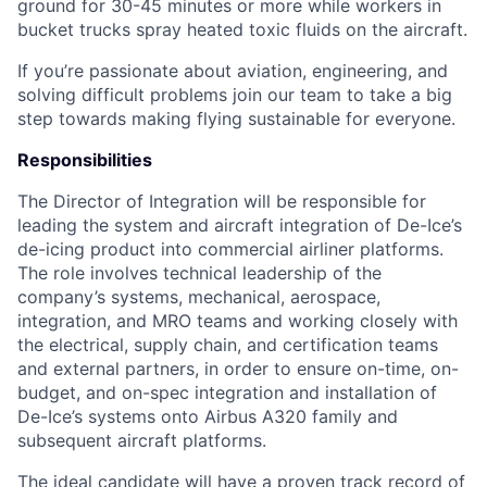
ground for 30-45 minutes or more while workers in
bucket trucks spray heated toxic fluids on the aircraft.
If you’re passionate about aviation, engineering, and
solving difficult problems join our team to take a big
step towards making flying sustainable for everyone.
Responsibilities
The Director of Integration will be responsible for
leading the system and aircraft integration of De-Ice’s
de-icing product into commercial airliner platforms.
The role involves technical leadership of the
company’s systems, mechanical, aerospace,
integration, and MRO teams and working closely with
the electrical, supply chain, and certification teams
and external partners, in order to ensure on-time, on-
budget, and on-spec integration and installation of
De-Ice’s systems onto Airbus A320 family and
subsequent aircraft platforms.
The ideal candidate will have a proven track record of