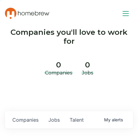
Companies you'll love to work
for
0
0
Companies
Jobs
Companies
Jobs
Talent
My
alerts