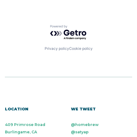
Powered by Getro.com
Privacy policy
Cookie policy
LOCATION
WE TWEET
409 Primrose Road
@homebrew
Burlingame, CA
@satyap