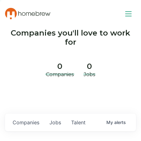
Companies you'll love to work
for
0
0
Companies
Jobs
Companies
Jobs
Talent
My
alerts