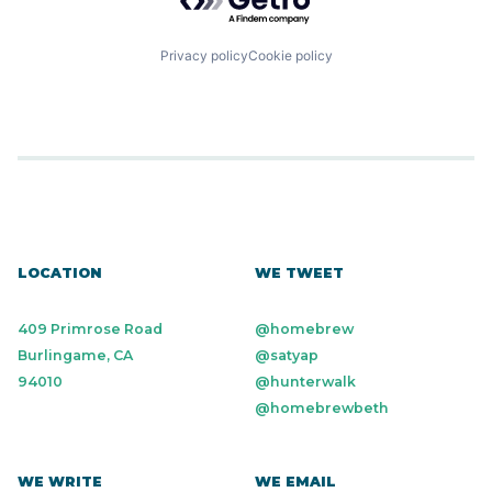
Privacy policy
Cookie policy
LOCATION
WE TWEET
409 Primrose Road
@homebrew
Burlingame, CA
@satyap
94010
@hunterwalk
@homebrewbeth
WE WRITE
WE EMAIL