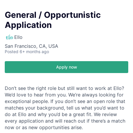
General / Opportunistic
Application
Ello
San Francisco, CA, USA
Posted
6+ months ago
Apply now
Don’t see the right role but still want to work at Ello?
We’d love to hear from you. We’re always looking for
exceptional people. If you don’t see an open role that
matches your background, tell us what you’d want to
do at Ello and why you’d be a great fit. We review
every application and will reach out if there’s a match
now or as new opportunities arise.