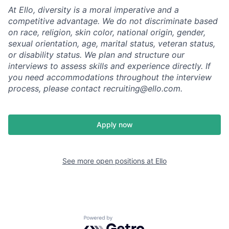
At Ello, diversity is a moral imperative and a
competitive advantage. We do not discriminate based
on race, religion, skin color, national origin, gender,
sexual orientation, age, marital status, veteran status,
or disability status. We plan and structure our
interviews to assess skills and experience directly. If
you need accommodations throughout the interview
process, please contact recruiting@ello.com.
Apply now
See more open positions at
Ello
Powered by Getro.com