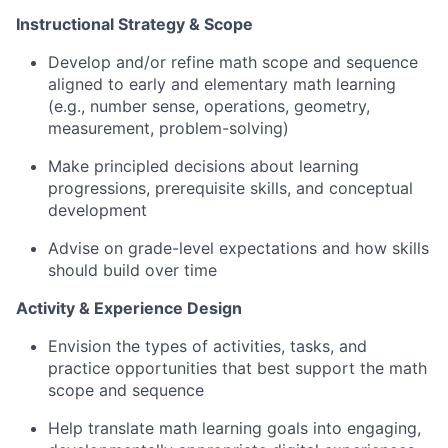
Instructional Strategy & Scope
Develop and/or refine math scope and sequence
aligned to early and elementary math learning
(e.g., number sense, operations, geometry,
measurement, problem-solving)
Make principled decisions about learning
progressions, prerequisite skills, and conceptual
development
Advise on grade-level expectations and how skills
should build over time
Activity & Experience Design
Envision the types of activities, tasks, and
practice opportunities that best support the math
scope and sequence
Help translate math learning goals into engaging,