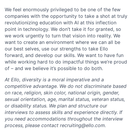
We feel enormously privileged to be one of the few
companies with the opportunity to take a shot at truly
revolutionizing education with AI at this inflection
point in technology. We don’t take it for granted, so
we work urgently to turn that vision into reality. We
want to create an environment where we can all be
our best selves, use our strengths to take Ello
forward, and develop our skills. We want to have fun
while working hard to do impactful things we’re proud
of – and we believe it’s possible to do both.
At Ello, diversity is a moral imperative and a
competitive advantage. We do not discriminate based
on race, religion, skin color, national origin, gender,
sexual orientation, age, marital status, veteran status,
or disability status. We plan and structure our
interviews to assess skills and experience directly. If
you need accommodations throughout the interview
process, please contact recruiting@ello.com.