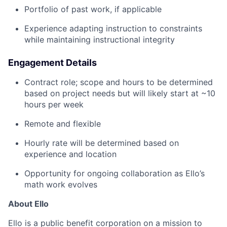
Portfolio of past work, if applicable
Experience adapting instruction to constraints
while maintaining instructional integrity
Engagement Details
Contract role; scope and hours to be determined
based on project needs but will likely start at ~10
hours per week
Remote and flexible
Hourly rate will be determined based on
experience and location
Opportunity for ongoing collaboration as Ello’s
math work evolves
About Ello
Ello is a public benefit corporation on a mission to