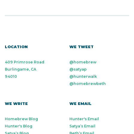
LOCATION
WE TWEET
409 Primrose Road
@homebrew
Burlingame, CA
@satyap
94010
@hunterwalk
@homebrewbeth
WE WRITE
WE EMAIL
Homebrew Blog
Hunter's Email
Hunter's Blog
Satya’s Email
Satya’s Blog
Beth’s Email