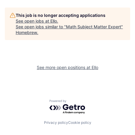
This job is no longer accepting applications
See open jobs at
Ello
.
See open jobs similar to "
Math Subject Matter Expert
"
Homebrew
.
See more open positions at
Ello
Powered by Getro.com
Privacy policy
Cookie policy