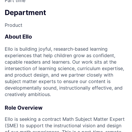
Part time
Department
Product
About Ello
Ello is building joyful, research-based learning
experiences that help children grow as confident,
capable readers and learners. Our work sits at the
intersection of learning science, curriculum expertise,
and product design, and we partner closely with
subject matter experts to ensure our content is
developmentally sound, instructionally effective, and
creatively ambitious.
Role Overview
Ello is seeking a contract Math Subject Matter Expert
(SME) to support the instructional vision and design
of our math experiences. This is a part-time, remote,