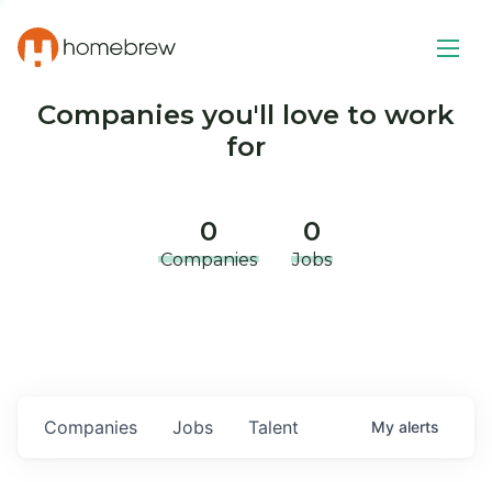
Companies you'll love to work
for
0
0
Companies
Jobs
Companies
Jobs
Talent
My
alerts