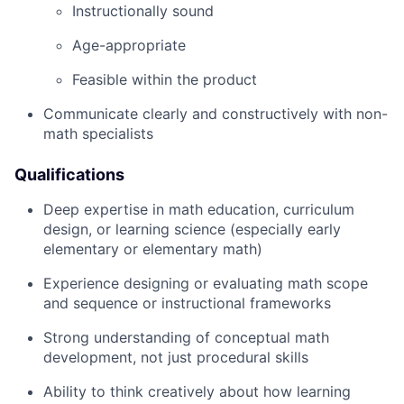
Instructionally sound
Age-appropriate
Feasible within the product
Communicate clearly and constructively with non-
math specialists
Qualifications
Deep expertise in math education, curriculum
design, or learning science (especially early
elementary or elementary math)
Experience designing or evaluating math scope
and sequence or instructional frameworks
Strong understanding of conceptual math
development, not just procedural skills
Ability to think creatively about how learning