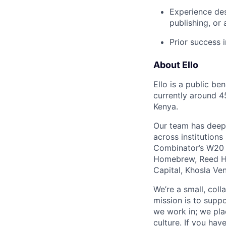
Experience des
publishing, or
Prior success i
About Ello
Ello is a public be
currently around 4
Kenya.
Our team has deep e
across institution
Combinator’s W20 b
Homebrew, Reed Ha
Capital, Khosla Ve
We’re a small, coll
mission is to suppo
we work in; we plac
culture. If you hav