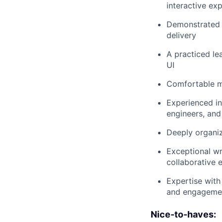
interactive ex
Demonstrated a
delivery
A practiced lea
UI
Comfortable m
Experienced in
engineers, and
Deeply organiz
Exceptional wr
collaborative 
Expertise with 
and engagemen
Nice-to-haves: