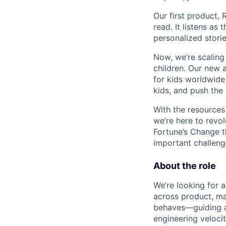
Our first product, 
read. It listens as
personalized stories
Now, we’re scaling
children. Our new 
for kids worldwide
kids, and push the
With the resources 
we’re here to revol
Fortune’s Change t
important challeng
About the role
We’re looking for a
across product, ma
behaves—guiding a 
engineering velocit