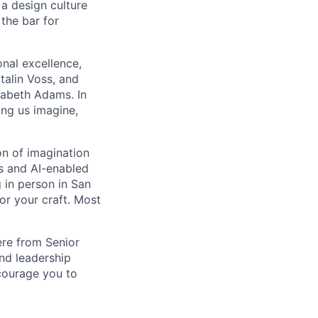
d a design culture
 the bar for
onal excellence,
talin Voss, and
zabeth Adams. In
ing us imagine,
on of imagination
ms and AI-enabled
 in person in San
or your craft. Most
ere from Senior
and leadership
ncourage you to