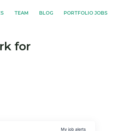
ES
TEAM
BLOG
PORTFOLIO JOBS
rk for
My
job
alerts