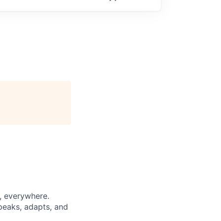
d, everywhere.
speaks, adapts, and