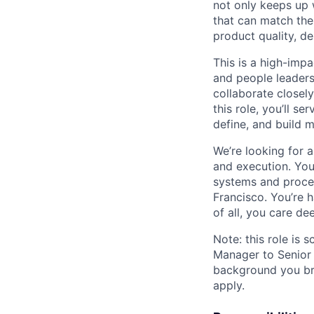
not only keeps up wi
that can match the 
product quality, de
This is a high-impa
and people leadersh
collaborate close
this role, you’ll s
define, and build m
We’re looking for a
and execution. You
systems and proces
Francisco. You’re 
of all, you care de
Note: this role is 
Manager to Senior 
background you bri
apply.