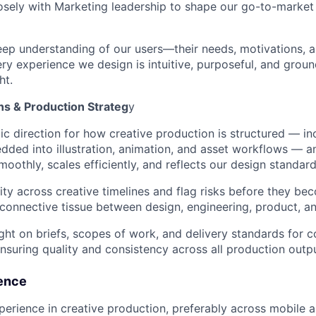
osely with Marketing leadership to shape our go-to-market 
ep understanding of our users—their needs, motivations, 
ry experience we design is intuitive, purposeful, and groun
ht.
ns & Production Strateg
y
gic direction for how creative production is structured — i
dded into illustration, animation, and asset workflows — a
moothly, scales efficiently, and reflects our design standar
lity across creative timelines and flag risks before they be
 connective tissue between design, engineering, product, a
ght on briefs, scopes of work, and delivery standards for 
nsuring quality and consistency across all production outp
ence
perience in creative production, preferably across mobile 