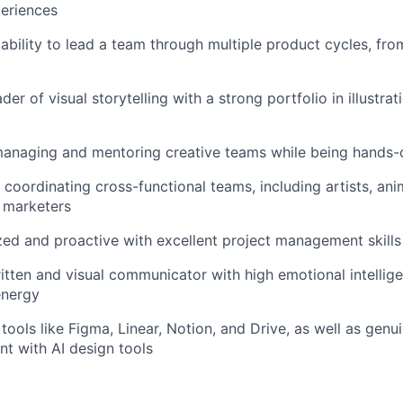
periences
bility to lead a team through multiple product cycles, fr
der of visual storytelling with a strong portfolio in illustra
anaging and mentoring creative teams while being hands
 coordinating cross-functional teams, including artists, an
 marketers
ed and proactive with excellent project management skills
itten and visual communicator with high emotional intellig
energy
tools like Figma, Linear, Notion, and Drive, as well as genu
t with AI design tools