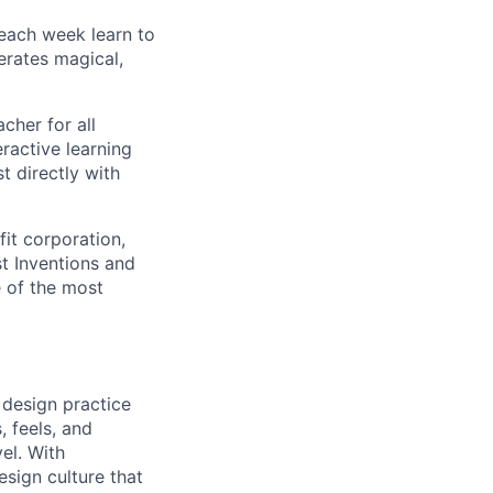
 each week learn to
erates magical,
cher for all
ractive learning
t directly with
fit corporation,
st Inventions and
e of the most
 design practice
, feels, and
el. With
esign culture that