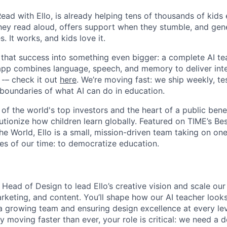
Read with Ello, is already helping tens of thousands of kids
 they read aloud, offers support when they stumble, and gen
. It works, and kids love it.
 that success into something even bigger: a complete AI tea
app combines language, speech, and memory to deliver inte
 -– check it out
here
. We’re moving fast: we ship weekly, tes
 boundaries of what AI can do in education.
of the world's top investors and the heart of a public bene
utionize how children learn globally. Featured on TIME’s Be
he World, Ello is a small, mission-driven team taking on on
es of our time: to democratize education.
 Head of Design to lead Ello’s creative vision and scale our
rketing, and content. You’ll shape how our AI teacher looks
growing team and ensuring design excellence at every lev
y moving faster than ever, your role is critical: we need a d