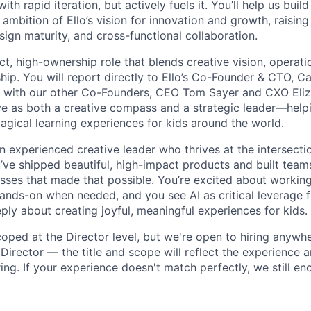
th rapid iteration, but actively fuels it. You’ll help us buil
ambition of Ello’s vision for innovation and growth, raising
sign maturity, and cross-functional collaboration.
ct, high-ownership role that blends creative vision, operati
ip. You will report directly to Ello’s Co-Founder & CTO, Ca
ly with our other Co-Founders, CEO Tom Sayer and CXO Eli
erve as both a creative compass and a strategic leader—help
agical learning experiences for kids around the world.
n experienced creative leader who thrives at the intersecti
’ve shipped beautiful, high-impact products and built tea
ses that made that possible. You’re excited about working
hands-on when needed, and you see AI as critical leverage f
eply about creating joyful, meaningful experiences for kids.
scoped at the Director level, but we're open to hiring anywh
Director — the title and scope will reflect the experience 
ng. If your experience doesn't match perfectly, we still e