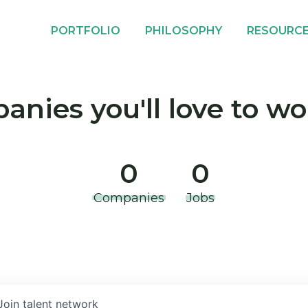
PORTFOLIO
PHILOSOPHY
RESOURC
nies you'll love to wo
0
0
Companies
Jobs
Join talent network