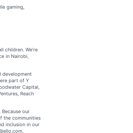
ile gaming,
ll children. We’re
e in Nairobi,
ild development
ere part of Y
oodwater Capital,
entures, Reach
y. Because our
 of the communities
d inclusion in our
g@ello.com.