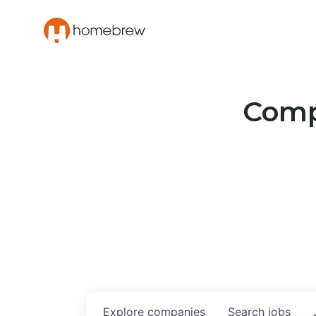
Compa
Explore
companies
Search
jobs