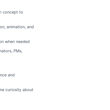
om concept to
tion, animation, and
-on when needed
imators, PMs,
ence and
ine curiosity about