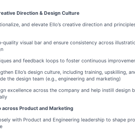
ative Direction & Design Culture
tionalize, and elevate Ello’s creative direction and principl
-quality visual bar and ensure consistency across illustrati
gn
tiques and feedback loops to foster continuous improveme
gthen Ello’s design culture, including training, upskilling, 
e the design team (e.g., engineering and marketing)
n excellence across the company and help instill design b
ally
 across Product and Marketing
osely with Product and Engineering leadership to shape pro
e