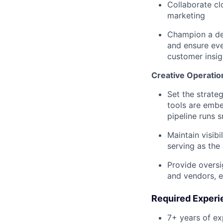
Collaborate cl
marketing
Champion a de
and ensure eve
customer insig
Creative Operatio
Set the strate
tools are embe
pipeline runs s
Maintain visibi
serving as the
Provide oversi
and vendors, e
Required Experi
7+ years of ex