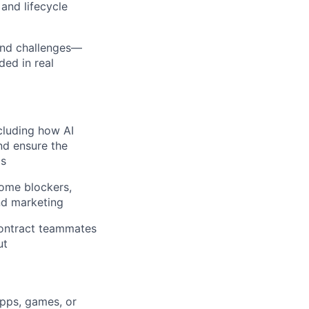
and lifecycle
and challenges—
ded in real
ncluding how AI
nd ensure the
ds
come blockers,
nd marketing
contract teammates
ut
apps, games, or