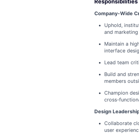
Responsibilities
Company-Wide Cre
Uphold, institu
and marketing
Maintain a high
interface desi
Lead team cri
Build and stren
members outsid
Champion desig
cross-function
Design Leadership
Collaborate cl
user experienc