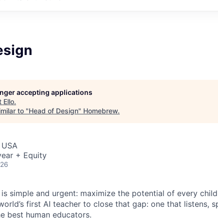
esign
longer accepting applications
t
Ello
.
milar to "
Head of Design
"
Homebrew
.
, USA
ear + Equity
026
 is simple and urgent: maximize the potential of every chil
world’s first AI teacher to close that gap: one that listens, 
 the best human educators.