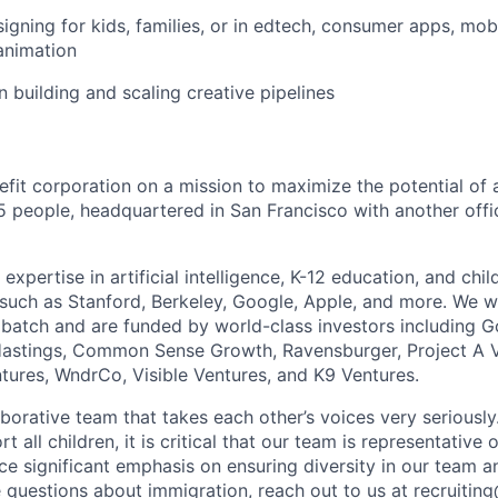
igning for kids, families, or in edtech, consumer apps, mob
 animation
n building and scaling creative pipelines
nefit corporation on a mission to maximize the potential of a
5 people, headquartered in San Francisco with another offic
xpertise in artificial intelligence, K-12 education, and ch
s such as Stanford, Berkeley, Google, Apple, and more. We w
atch and are funded by world-class investors including G
stings, Common Sense Growth, Ravensburger, Project A V
ntures, WndrCo, Visible Ventures, and K9 Ventures.
aborative team that takes each other’s voices very seriousl
rt all children, it is critical that our team is representative
e significant emphasis on ensuring diversity in our team an
e questions about immigration, reach out to us at recruitin