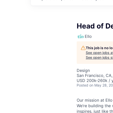
Head of D
Ello
This job is no 
See open jobs a
See open jobs si
Design
San Francisco, CA
USD 200k-260k / y
Posted
on May 28, 2
Our mission at Ello
We’re building the 
inspires, just like