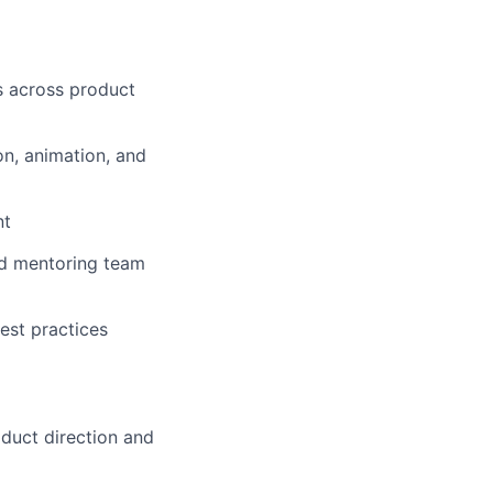
es across product
on, animation, and
nt
and mentoring team
est practices
duct direction and