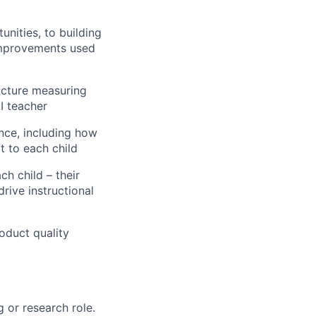
nities, to building
improvements used
ructure measuring
I teacher
nce, including how
t to each child
h child – their
rive instructional
oduct quality
g or research role.