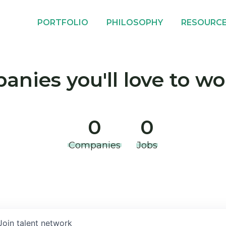
PORTFOLIO
PHILOSOPHY
RESOURC
nies you'll love to wo
0
0
Companies
Jobs
Join talent network