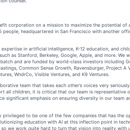
tion counsel.
nefit corporation on a mission to maximize the potential of a
5 people, headquartered in San Francisco with another offic
xpertise in artificial intelligence, K-12 education, and ch
s such as Stanford, Berkeley, Google, Apple, and more. We w
atch and are funded by world-class investors including G
stings, Common Sense Growth, Ravensburger, Project A V
ntures, WndrCo, Visible Ventures, and K9 Ventures.
aborative team that takes each other’s voices very seriousl
rt all children, it is critical that our team is representative
e significant emphasis on ensuring diversity in our team an
 privileged to be one of the few companies that has the o
olutionizing education with AI at this inflection point in tec
, so we work quite hard to turn that vision into reality wit