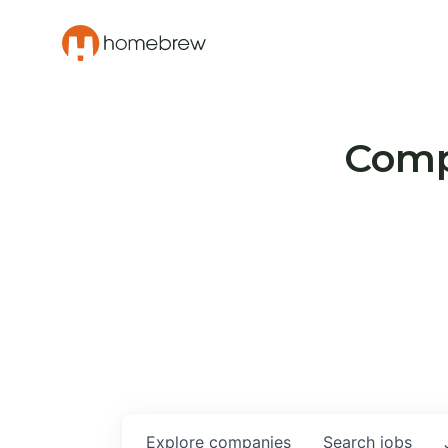
Compa
Explore
companies
Search
jobs