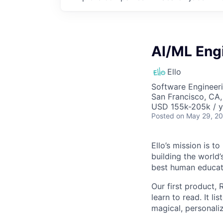
AI/ML Eng
Ello
Software Engineeri
San Francisco, CA
USD 155k-205k / y
Posted
on May 29, 2
Ello’s mission is t
building the world’s
best human educat
Our first product,
learn to read. It l
magical, personaliz