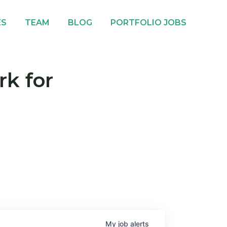
ES
TEAM
BLOG
PORTFOLIO JOBS
rk for
My
job
alerts