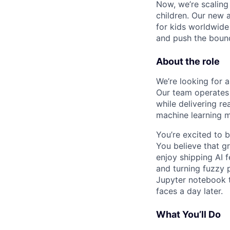
Now, we’re scaling
children. Our new 
for kids worldwide
and push the bound
About the role
We’re looking for 
Our team operates 
while delivering re
machine learning m
You’re excited to b
You believe that gr
enjoy shipping AI f
and turning fuzzy 
Jupyter notebook t
faces a day later.
What You’ll Do