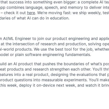
 that success into something even bigger: a complete AI tea
app combines language, speech, and memory to deliver inte
 – check it out
here
. We’re moving fast: we ship weekly, test
aries of what AI can do in education.
an AI/ML Engineer to join our product engineering and appl
at the intersection of research and production, solving o
al-world products. We use the best tool for the job, whether
odel or plain software engineering fundamentals.
uild an AI product that pushes the boundaries of what’s pos
eat products and research strengthen each other. You’ll thr
eatures into a real product, designing the evaluations that
product questions into measurable experiments. You’ll make
his week, deploy it on-device next week, and watch it bring