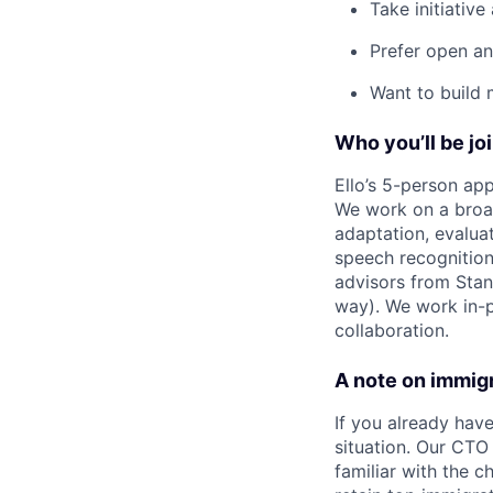
Take initiative
Prefer open a
Want to build 
Who you’ll be jo
Ello’s 5-person ap
We work on a broad
adaptation, evaluat
speech recognition
advisors from Stan
way). We work in-p
collaboration.
A note on immig
If you already hav
situation. Our CTO
familiar with the 