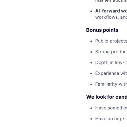
mathematics an
AI-forward wo
workflows, and
Bonus points
Public project
Strong product
Depth in low-l
Experience wit
Familiarity wi
We look for can
Have somethin
Have an urge t