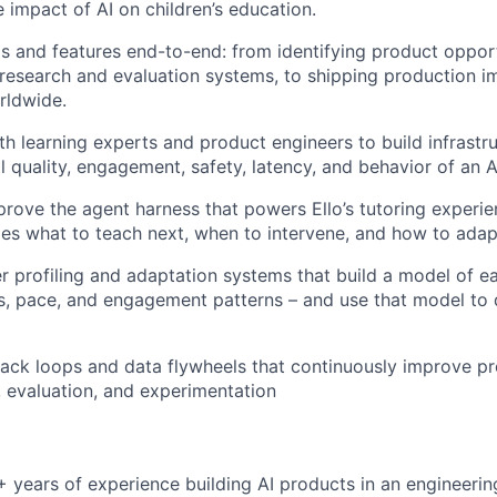
e impact of AI on children’s education.
 and features end-to-end: from identifying product opportu
research and evaluation systems, to shipping production 
rldwide.
th learning experts and product engineers to build infrast
l quality, engagement, safety, latency, and behavior of an A
rove the agent harness that powers Ello’s tutoring experie
des what to teach next, when to intervene, and how to adap
r profiling and adaptation systems that build a model of eac
s, pace, and engagement patterns – and use that model to d
ck loops and data flywheels that continuously improve pr
 evaluation, and experimentation
+ years of experience building AI products in an engineerin