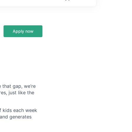
Apply now
e that gap, we’re
es, just like the
of kids each week
, and generates