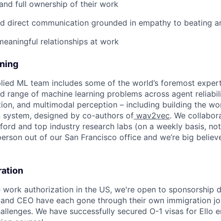
 and full ownership of their work
nd direct communication grounded in empathy to beating a
meaningful relationships at work
ining
plied ML team includes some of the world’s foremost experts
 range of machine learning problems across agent reliabili
ion, and multimodal perception – including building the wor
 system, designed by co-authors of
wav2vec
. We collabor
ford and top industry research labs (on a weekly basis, no
erson out of our San Francisco office and we’re big believe
ration
e work authorization in the US, we're open to sponsorship
 and CEO have each gone through their own immigration jo
challenges. We have successfully secured O-1 visas for Ello