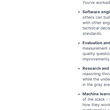
You’ve worked 
Software engi
others can bui
with other en
technical deci
standards.
Evaluation an
measurement s
quality questi
improvements.
Research and 
reasoning thro
while the unde
in the gray ar
Machine learn
of the stack –
how they work 