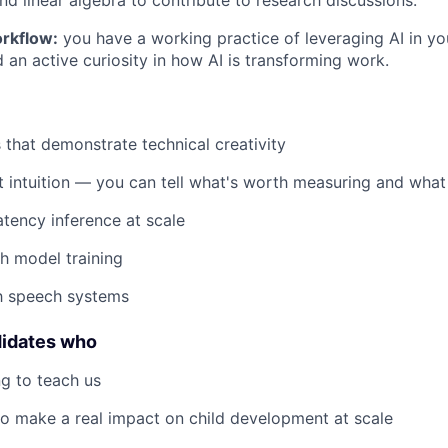
d linear algebra to contribute to research discussions.
rkflow:
you have a working practice of leveraging AI in yo
 an active curiosity in how AI is transforming work.
s that demonstrate technical creativity
 intuition — you can tell what's worth measuring and what 
atency inference at scale
h model training
th speech systems
didates who
g to teach us
o make a real impact on child development at scale