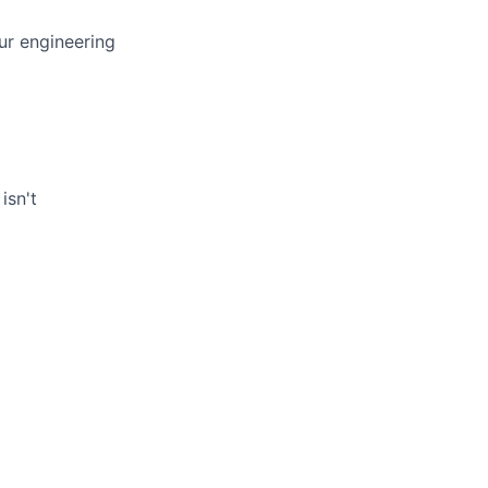
ur engineering
isn't