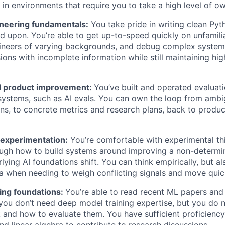
in environments that require you to take a high level of ow
neering fundamentals:
You take pride in writing clean Pyt
ld upon. You’re able to get up-to-speed quickly on unfamili
gineers of varying backgrounds, and debug complex syste
sions with incomplete information while still maintaining hi
d product improvement:
You’ve built and operated evaluati
ystems, such as AI evals. You can own the loop from amb
ons, to concrete metrics and research plans, back to produc
experimentation:
You’re comfortable with experimental th
ugh how to build systems around improving a non-determin
rlying AI foundations shift. You can think empirically, but 
ea when needing to weigh conflicting signals and move quic
ing foundations:
You’re able to read recent ML papers and
 you don’t need deep model training expertise, but you do 
and how to evaluate them. You have sufficient proficiency