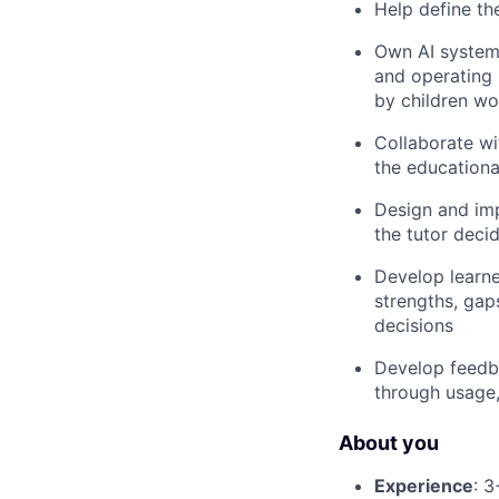
Help define th
Own AI systems
and operating 
by children wo
Collaborate wi
the educationa
Design and imp
the tutor deci
Develop learne
strengths, gap
decisions
Develop feedba
through usage,
About you
Experience
: 3