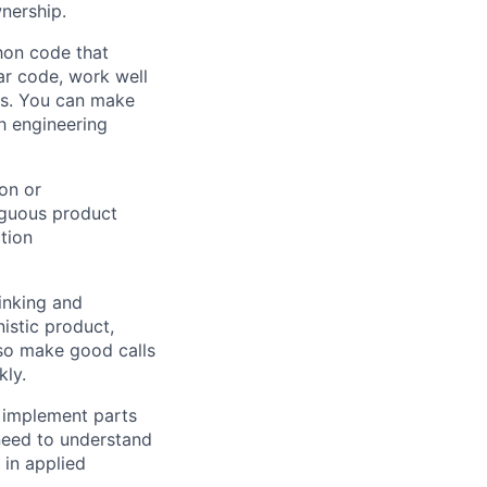
nership.
hon code that
ar code, work well
ms. You can make
gh engineering
on or
iguous product
tion
inking and
istic product,
also make good calls
kly.
 implement parts
need to understand
 in applied