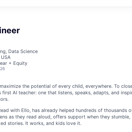
ineer
ng, Data Science
, USA
ear + Equity
026
o maximize the potential of every child, everywhere. To clos
 first AI teacher: one that listens, speaks, adapts, and inspir
ors.
 Read with Ello, has already helped hundreds of thousands 
istens as they read aloud, offers support when they stumble
ed stories. It works, and kids love it.