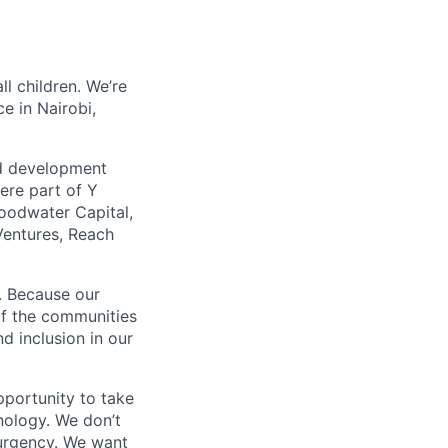
ll children. We’re
e in Nairobi,
ild development
ere part of Y
oodwater Capital,
entures, Reach
y. Because our
 of the communities
d inclusion in our
pportunity to take
hnology. We don’t
h urgency. We want