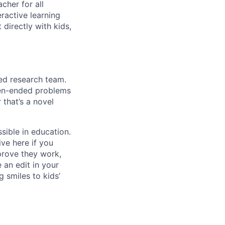
cher for all
ractive learning
 directly with kids,
ied research team.
pen-ended problems
 that’s a novel
sible in education.
ive here if you
 prove they work,
 an edit in your
 smiles to kids’