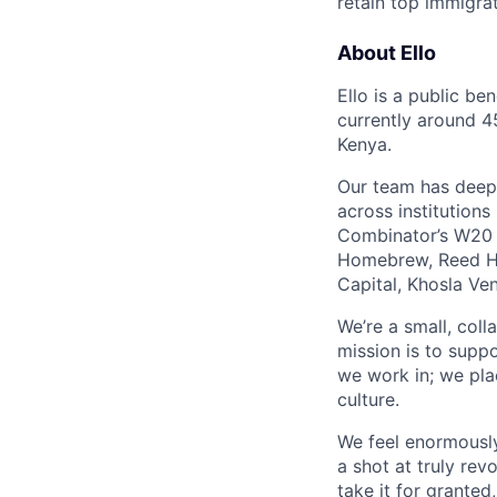
retain top immigra
About Ello
Ello is a public be
currently around 4
Kenya.
Our team has deep e
across institution
Combinator’s W20 b
Homebrew, Reed Ha
Capital, Khosla Ve
We’re a small, coll
mission is to suppo
we work in; we plac
culture.
We feel enormously
a shot at truly rev
take it for granted