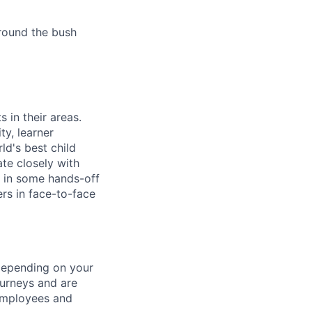
round the bush
 in their areas.
ty, learner
ld's best child
ate closely with
t in some hands-off
rs in face-to-face
 depending on your
urneys and are
 employees and