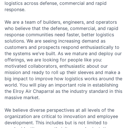
logistics across defense, commercial and rapid
response.
We are a team of builders, engineers, and operators
who believe that the defense, commercial, and rapid
response communities need faster, better logistics
solutions. We are seeing increasing demand as
customers and prospects respond enthusiastically to
the systems we’ve built. As we mature and deploy our
offerings, we are looking for people like you:
motivated collaborators, enthusiastic about our
mission and ready to roll up their sleeves and make a
big impact to improve how logistics works around the
world. You will play an important role in establishing
the Elroy Air Chaparral as the industry standard in this
massive market.
We believe diverse perspectives at all levels of the
organization are critical to innovation and employee
development. This includes but is not limited to