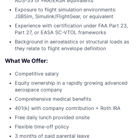
ADS-33 or FAA/EASA equivalents
Exposure to flight simulation environments:
JSBSim, Simulink/FlightGear, or equivalent
Experience with certification under FAA Part 23,
Part 27, or EASA SC-VTOL frameworks
Background in aeroelastics or structural loads as
they relate to flight envelope definition
What We Offer:
Competitive salary
Equity ownership in a rapidly growing advanced
aerospace company
Comprehensive medical benefits
401(k) with company contribution + Roth IRA
Free daily lunch provided onsite
Flexible time-off policy
3 months of paid parental leave