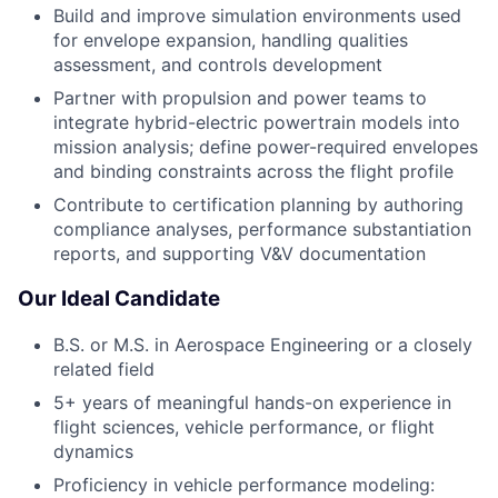
Build and improve simulation environments used
for envelope expansion, handling qualities
assessment, and controls development
Partner with propulsion and power teams to
integrate hybrid-electric powertrain models into
mission analysis; define power-required envelopes
and binding constraints across the flight profile
Contribute to certification planning by authoring
compliance analyses, performance substantiation
reports, and supporting V&V documentation
Our Ideal Candidate
B.S. or M.S. in Aerospace Engineering or a closely
related field
5+ years of meaningful hands-on experience in
flight sciences, vehicle performance, or flight
dynamics
Proficiency in vehicle performance modeling: