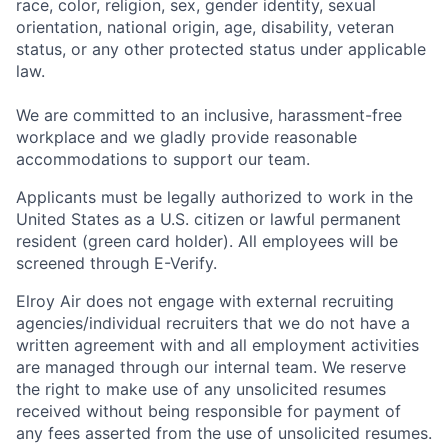
race, color, religion, sex, gender identity, sexual
orientation, national origin, age, disability, veteran
status, or any other protected status under applicable
law.
We are committed to an inclusive, harassment-free
workplace and we gladly provide reasonable
accommodations to support our team.
Applicants must be legally authorized to work in the
United States as a U.S. citizen or lawful permanent
resident (green card holder). All employees will be
screened through E-Verify.
Elroy Air does not engage with external recruiting
agencies/individual recruiters that we do not have a
written agreement with and all employment activities
are managed through our internal team. We reserve
the right to make use of any unsolicited resumes
received without being responsible for payment of
any fees asserted from the use of unsolicited resumes.