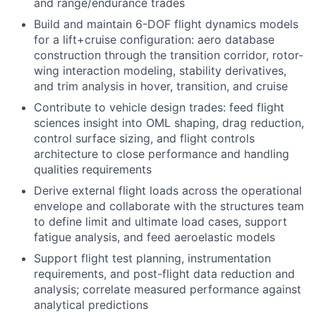
and range/endurance trades
Build and maintain 6-DOF flight dynamics models
for a lift+cruise configuration: aero database
construction through the transition corridor, rotor-
wing interaction modeling, stability derivatives,
and trim analysis in hover, transition, and cruise
Contribute to vehicle design trades: feed flight
sciences insight into OML shaping, drag reduction,
control surface sizing, and flight controls
architecture to close performance and handling
qualities requirements
Derive external flight loads across the operational
envelope and collaborate with the structures team
to define limit and ultimate load cases, support
fatigue analysis, and feed aeroelastic models
Support flight test planning, instrumentation
requirements, and post-flight data reduction and
analysis; correlate measured performance against
analytical predictions