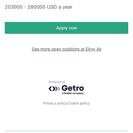
203000 - 280000 USD a year
Apply now
See more open positions at
Elroy Air
Powered by Getro.com
Privacy policy
Cookie policy