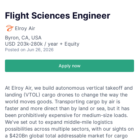
Flight Sciences Engineer
Elroy Air
Byron, CA, USA
USD 203k-280k / year + Equity
Posted
on Jun 26, 2026
Apply now
At Elroy Air, we build autonomous vertical takeoff and
landing (VTOL) cargo drones to change the way the
world moves goods. Transporting cargo by air is
faster and more direct than by land or sea, but it has
been prohibitively expensive for medium-size loads.
We've set out to expand middle-mile logistics
possibilities across multiple sectors, with our sights on
a $420Bn global total addressable market for cargo