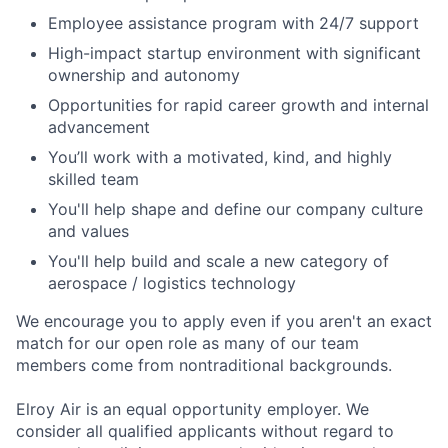
Employee assistance program with 24/7 support
High-impact startup environment with significant
ownership and autonomy
Opportunities for rapid career growth and internal
advancement
You’ll work with a motivated, kind, and highly
skilled team
You'll help shape and define our company culture
and values
You'll help build and scale a new category of
aerospace / logistics technology
We encourage you to apply even if you aren't an exact
match for our open role as many of our team
members come from nontraditional backgrounds.
Elroy Air is an equal opportunity employer. We
consider all qualified applicants without regard to