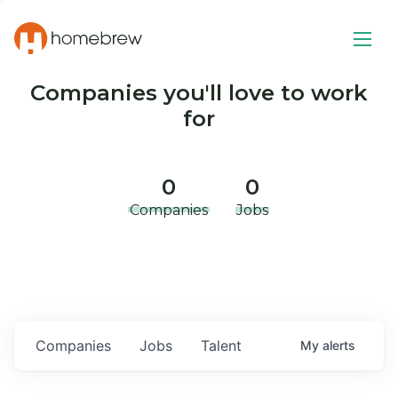
Companies you'll love to work
for
0
0
Companies
Jobs
Companies
Jobs
Talent
My
alerts