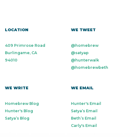
LOCATION
WE TWEET
409 Primrose Road
@homebrew
Burlingame, CA
@satyap
94010
@hunterwalk
@homebrewbeth
WE WRITE
WE EMAIL
Homebrew Blog
Hunter's Email
Hunter's Blog
Satya’s Email
Satya’s Blog
Beth’s Email
Carly's Email