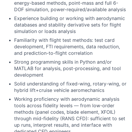
energy-based methods, point-mass and full 6-
DOF simulation, power-required/available analysis
Experience building or working with aerodynamic
databases and stability derivative sets for flight
simulation or loads analysis
Familiarity with flight test methods: test card
development, FTI requirements, data reduction,
and prediction-to-flight correlation
Strong programming skills in Python and/or
MATLAB for analysis, post-processing, and tool
development
Solid understanding of fixed-wing, rotary-wing, or
hybrid lift+cruise vehicle aeromechanics
Working proficiency with aerodynamic analysis
tools across fidelity levels — from low-order
methods (panel codes, blade element, XFOIL)
through mid-fidelity (RANS CFD): sufficient to set
up runs, interpret results, and interface with
dedicated CFD engineers