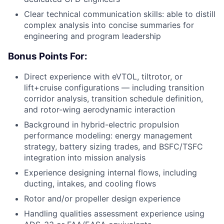
Clear technical communication skills: able to distill
complex analysis into concise summaries for
engineering and program leadership
Bonus Points For:
Direct experience with eVTOL, tiltrotor, or
lift+cruise configurations — including transition
corridor analysis, transition schedule definition,
and rotor-wing aerodynamic interaction
Background in hybrid-electric propulsion
performance modeling: energy management
strategy, battery sizing trades, and BSFC/TSFC
integration into mission analysis
Experience designing internal flows, including
ducting, intakes, and cooling flows
Rotor and/or propeller design experience
Handling qualities assessment experience using