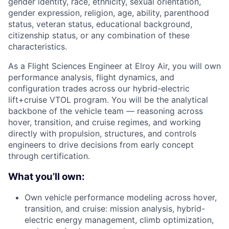
gender identity, race, ethnicity, sexual orientation,
gender expression, religion, age, ability, parenthood
status, veteran status, educational background,
citizenship status, or any combination of these
characteristics.
As a Flight Sciences Engineer at Elroy Air, you will own
performance analysis, flight dynamics, and
configuration trades across our hybrid-electric
lift+cruise VTOL program. You will be the analytical
backbone of the vehicle team — reasoning across
hover, transition, and cruise regimes, and working
directly with propulsion, structures, and controls
engineers to drive decisions from early concept
through certification.
What you’ll own:
Own vehicle performance modeling across hover,
transition, and cruise: mission analysis, hybrid-
electric energy management, climb optimization,