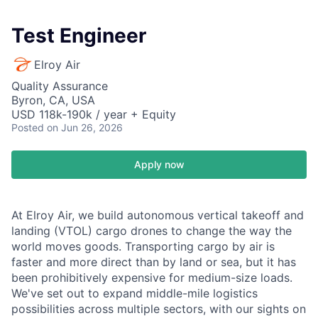
Test Engineer
Elroy Air
Quality Assurance
Byron, CA, USA
USD 118k-190k / year + Equity
Posted
on Jun 26, 2026
Apply now
At Elroy Air, we build autonomous vertical takeoff and
landing (VTOL) cargo drones to change the way the
world moves goods. Transporting cargo by air is
faster and more direct than by land or sea, but it has
been prohibitively expensive for medium-size loads.
We've set out to expand middle-mile logistics
possibilities across multiple sectors, with our sights on