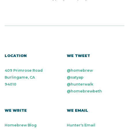
LOCATION
WE TWEET
409 Primrose Road
@homebrew
Burlingame, CA
@satyap
94010
@hunterwalk
@homebrewbeth
WE WRITE
WE EMAIL
Homebrew Blog
Hunter's Email