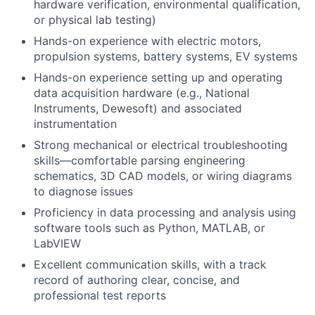
hardware verification, environmental qualification,
or physical lab testing)
Hands-on experience with electric motors,
propulsion systems, battery systems, EV systems
Hands-on experience setting up and operating
data acquisition hardware (e.g., National
Instruments, Dewesoft) and associated
instrumentation
Strong mechanical or electrical troubleshooting
skills—comfortable parsing engineering
schematics, 3D CAD models, or wiring diagrams
to diagnose issues
Proficiency in data processing and analysis using
software tools such as Python, MATLAB, or
LabVIEW
Excellent communication skills, with a track
record of authoring clear, concise, and
professional test reports