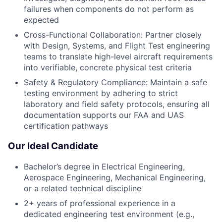
failures when components do not perform as
expected
Cross-Functional Collaboration: Partner closely
with Design, Systems, and Flight Test engineering
teams to translate high-level aircraft requirements
into verifiable, concrete physical test criteria
Safety & Regulatory Compliance: Maintain a safe
testing environment by adhering to strict
laboratory and field safety protocols, ensuring all
documentation supports our FAA and UAS
certification pathways
Our Ideal Candidate
Bachelor’s degree in Electrical Engineering,
Aerospace Engineering, Mechanical Engineering,
or a related technical discipline
2+ years of professional experience in a
dedicated engineering test environment (e.g.,