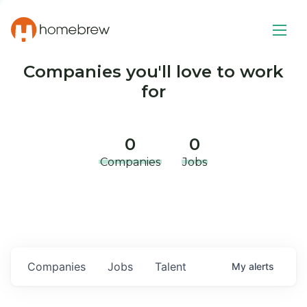
Companies you'll love to work
for
0
0
Companies
Jobs
Companies
Jobs
Talent
My
alerts