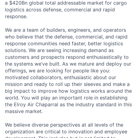
a $420Bn global total addressable market for cargo
logistics across defense, commercial and rapid
response.
We are a team of builders, engineers, and operators
who believe that the defense, commercial, and rapid
response communities need faster, better logistics
solutions. We are seeing increasing demand as
customers and prospects respond enthusiastically to
the systems we’ve built. As we mature and deploy our
offerings, we are looking for people like you:
motivated collaborators, enthusiastic about our
mission and ready to roll up their sleeves and make a
big impact to improve how logistics works around the
world. You will play an important role in establishing
the Elroy Air Chaparral as the industry standard in this
massive market.
We believe diverse perspectives at all levels of the
organization are critical to innovation and employee