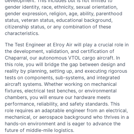
development. This includes but is not limited to
gender identity, race, ethnicity, sexual orientation,
gender expression, religion, age, ability, parenthood
status, veteran status, educational background,
citizenship status, or any combination of these
characteristics.
The Test Engineer at Elroy Air will play a crucial role in
the development, validation, and certification of
Chaparral, our autonomous VTOL cargo aircraft. In
this role, you will bridge the gap between design and
reality by planning, setting up, and executing rigorous
tests on components, sub-systems, and integrated
aircraft systems. Whether working on mechanical
fixtures, electrical test benches, or environmental
chambers, you will ensure our hardware meets
performance, reliability, and safety standards. This
role requires an adaptable engineer from an electrical,
mechanical, or aerospace background who thrives in a
hands-on environment and is eager to advance the
future of middle-mile logistics.