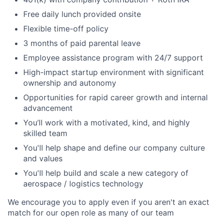
Free daily lunch provided onsite
Flexible time-off policy
3 months of paid parental leave
Employee assistance program with 24/7 support
High-impact startup environment with significant
ownership and autonomy
Opportunities for rapid career growth and internal
advancement
You’ll work with a motivated, kind, and highly
skilled team
You'll help shape and define our company culture
and values
You'll help build and scale a new category of
aerospace / logistics technology
We encourage you to apply even if you aren't an exact
match for our open role as many of our team