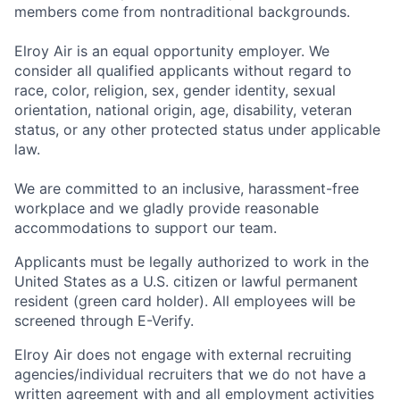
members come from nontraditional backgrounds.
Elroy Air is an equal opportunity employer. We
consider all qualified applicants without regard to
race, color, religion, sex, gender identity, sexual
orientation, national origin, age, disability, veteran
status, or any other protected status under applicable
law.
We are committed to an inclusive, harassment-free
workplace and we gladly provide reasonable
accommodations to support our team.
Applicants must be legally authorized to work in the
United States as a U.S. citizen or lawful permanent
resident (green card holder). All employees will be
screened through E-Verify.
Elroy Air does not engage with external recruiting
agencies/individual recruiters that we do not have a
written agreement with and all employment activities