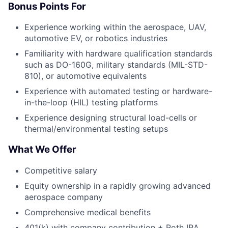
Bonus Points For
Experience working within the aerospace, UAV,
automotive EV, or robotics industries
Familiarity with hardware qualification standards
such as DO-160G, military standards (MIL-STD-
810), or automotive equivalents
Experience with automated testing or hardware-
in-the-loop (HIL) testing platforms
Experience designing structural load-cells or
thermal/environmental testing setups
What We Offer
Competitive salary
Equity ownership in a rapidly growing advanced
aerospace company
Comprehensive medical benefits
401(k) with company contribution + Roth IRA