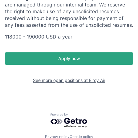
are managed through our internal team. We reserve
the right to make use of any unsolicited resumes
received without being responsible for payment of
any fees asserted from the use of unsolicited resumes.
118000 - 190000 USD a year
Apply now
See more open positions at
Elroy Air
Powered by Getro.com
Privacy policy
Cookie policy