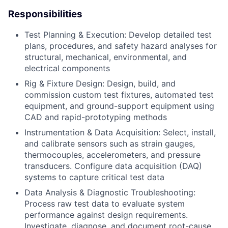
Responsibilities
Test Planning & Execution: Develop detailed test
plans, procedures, and safety hazard analyses for
structural, mechanical, environmental, and
electrical components
Rig & Fixture Design: Design, build, and
commission custom test fixtures, automated test
equipment, and ground-support equipment using
CAD and rapid-prototyping methods
Instrumentation & Data Acquisition: Select, install,
and calibrate sensors such as strain gauges,
thermocouples, accelerometers, and pressure
transducers. Configure data acquisition (DAQ)
systems to capture critical test data
Data Analysis & Diagnostic Troubleshooting:
Process raw test data to evaluate system
performance against design requirements.
Investigate, diagnose, and document root-cause