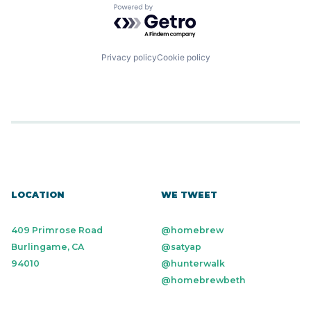
Powered by Getro.com
Privacy policy
Cookie policy
LOCATION
WE TWEET
409 Primrose Road
@homebrew
Burlingame, CA
@satyap
94010
@hunterwalk
@homebrewbeth