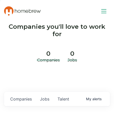
Companies you'll love to work
for
0
0
Companies
Jobs
Companies
Jobs
Talent
My
alerts