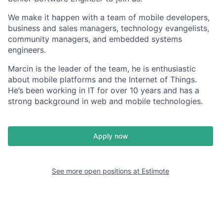
We make it happen with a team of mobile developers,
business and sales managers, technology evangelists,
community managers, and embedded systems
engineers.
Marcin is the leader of the team, he is enthusiastic
about mobile platforms and the Internet of Things.
He’s been working in IT for over 10 years and has a
strong background in web and mobile technologies.
Apply now
See more open positions at
Estimote