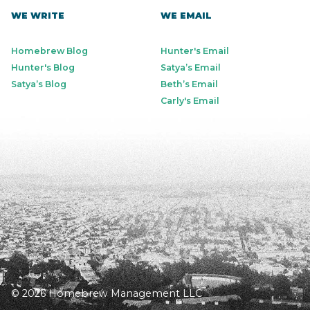
WE WRITE
WE EMAIL
Homebrew Blog
Hunter's Email
Hunter's Blog
Satya’s Email
Satya’s Blog
Beth’s Email
Carly's Email
© 2026 Homebrew Management LLC