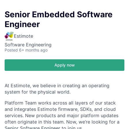
Senior Embedded Software
Engineer
Estimote
Software Engineering
Posted
6+ months ago
Apply now
At Estimote, we believe in creating an operating
system for the physical world.
Platform Team works across all layers of our stack
and integrates Estimote firmware, SDKs, and cloud
services. New products and major platform updates
often originate in this team. Now, we’re looking for a
Senior Software Engineer to join us.