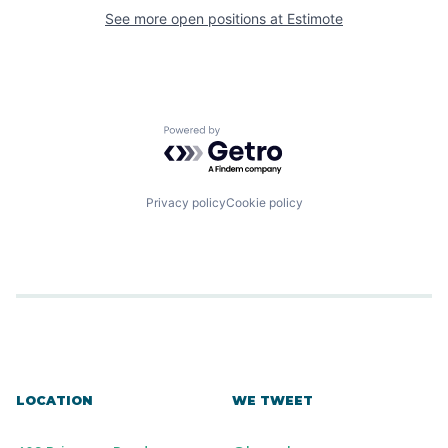
See more open positions at
Estimote
Powered by Getro.com
Privacy policy
Cookie policy
LOCATION
WE TWEET