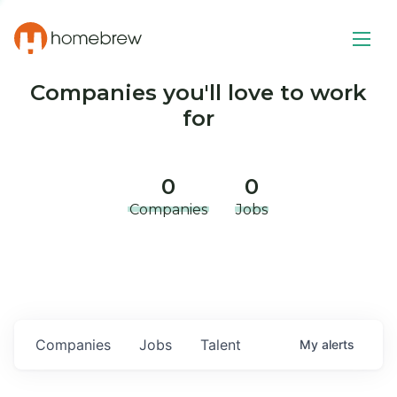
Companies you'll love to work
for
0
0
Companies
Jobs
Companies
Jobs
Talent
My
alerts