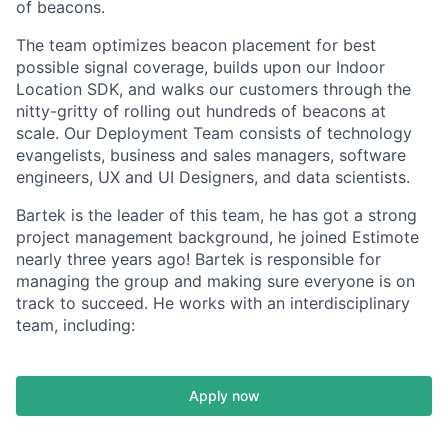
of beacons.
The team optimizes beacon placement for best
possible signal coverage, builds upon our Indoor
Location SDK, and walks our customers through the
nitty-gritty of rolling out hundreds of beacons at
scale. Our Deployment Team consists of technology
evangelists, business and sales managers, software
engineers, UX and UI Designers, and data scientists.
Bartek is the leader of this team, he has got a strong
project management background, he joined Estimote
nearly three years ago! Bartek is responsible for
managing the group and making sure everyone is on
track to succeed. He works with an interdisciplinary
team, including:
Apply now