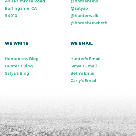
409 Primrose Road
@homebrew
Burlingame, CA
@satyap
94010
@hunterwalk
@homebrewbeth
WE WRITE
WE EMAIL
Homebrew Blog
Hunter's Email
Hunter's Blog
Satya’s Email
Satya’s Blog
Beth’s Email
Carly's Email