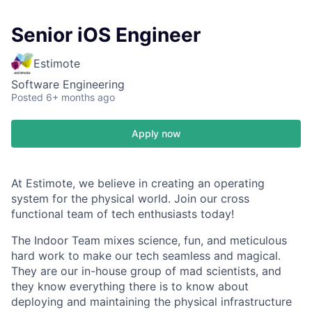
Senior iOS Engineer
Estimote
Software Engineering
Posted
6+ months ago
Apply now
At Estimote, we believe in creating an operating
system for the physical world. Join our cross
functional team of tech enthusiasts today!
The Indoor Team mixes science, fun, and meticulous
hard work to make our tech seamless and magical.
They are our in-house group of mad scientists, and
they know everything there is to know about
deploying and maintaining the physical infrastructure