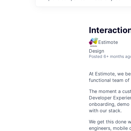
Interactio
Estimote
Design
Posted
6+ months ag
At Estimote, we bel
functional team of
The moment a custo
Developer Experien
onboarding, demo a
with our stack.
We get this done w
engineers, mobile