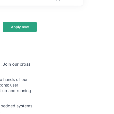
Apply now
. Join our cross
he hands of our
cons: user
t up and running
 embedded systems
.