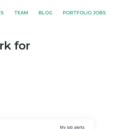
ES
TEAM
BLOG
PORTFOLIO JOBS
rk for
My
job
alerts