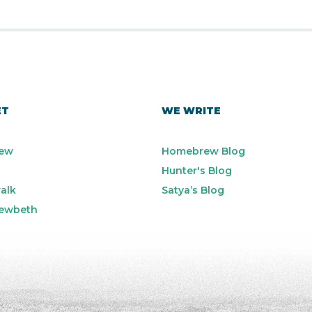
ET
WE WRITE
ew
Homebrew Blog
Hunter's Blog
alk
Satya’s Blog
ewbeth