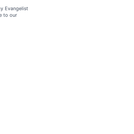
gy Evangelist
e to our