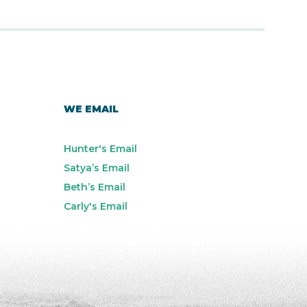
WE EMAIL
Hunter's Email
Satya’s Email
Beth’s Email
Carly's Email