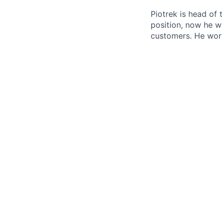
Piotrek is head of
position, now he w
customers. He wor