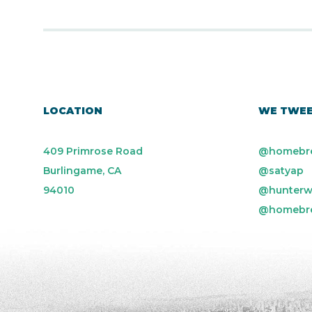
LOCATION
WE TWE
409 Primrose Road
@homebr
Burlingame, CA
@satyap
94010
@hunterw
@homebr