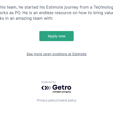
 this team, he started his Estimote journey from a Technolo
orks as PO. He is an endless resource on how to bring valu
ks in an amazing team with:
Apply now
See more open positions at
Estimote
Powered by Getro.com
Privacy policy
Cookie policy