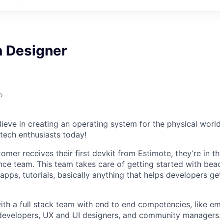
n Designer
o
ieve in creating an operating system for the physical world
 tech enthusiasts today!
mer receives their first devkit from Estimote, they’re in t
ce team. This team takes care of getting started with bea
pps, tutorials, basically anything that helps developers ge
ith a full stack team with end to end competencies, like
 developers, UX and UI designers, and community managers