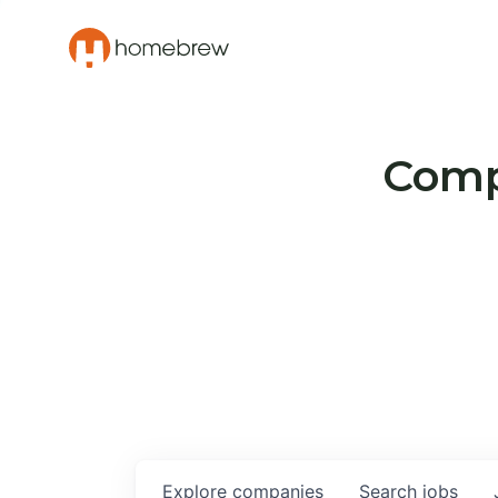
Compa
Explore
companies
Search
jobs