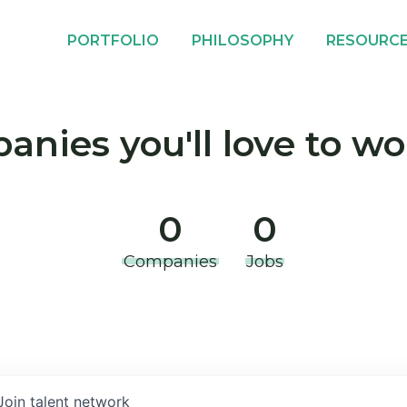
PORTFOLIO
PHILOSOPHY
RESOURC
nies you'll love to wo
0
0
Companies
Jobs
Join talent network