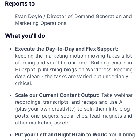
Reports to
Evan Doyle / Director of Demand Generation and
Marketing Operations
What you'll do
Execute the Day-to-Day and Flex Support:
keeping the marketing motion moving takes a lot
of doing and you’ll be our doer. Building emails in
Hubspot, publishing blogs on Wordpress, keeping
data clean - the tasks are varied but undeniably
critical.
Scale our Current Content Output:
Take webinar
recordings, transcripts, and recaps and use AI
(plus your own creativity) to spin them into blog
posts, one-pagers, social clips, lead magnets and
other marketing assets.
Put your Left and Right Brain to Work:
You’ll bring