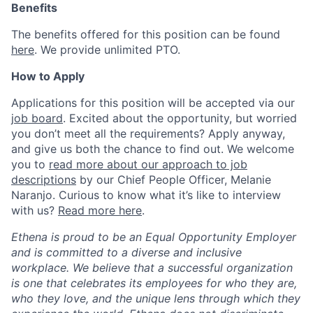
Benefits
The benefits offered for this position can be found
here
. We provide unlimited PTO.
How to Apply
Applications for this position will be accepted via our
job board
. Excited about the opportunity, but worried
you don’t meet all the requirements? Apply anyway,
and give us both the chance to find out. We welcome
you to
read more about our approach to job
descriptions
by our Chief People Officer, Melanie
Naranjo. Curious to know what it’s like to interview
with us?
Read more here
.
Ethena is proud to be an Equal Opportunity Employer
and is committed to a diverse and inclusive
workplace. We believe that a successful organization
is one that celebrates its employees for who they are,
who they love, and the unique lens through which they