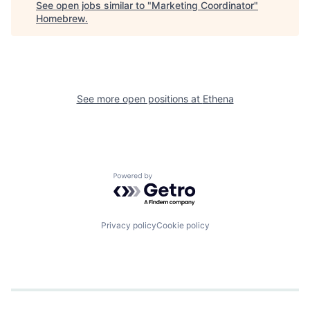
See open jobs similar to "
Marketing Coordinator
"
Homebrew
.
See more open positions at
Ethena
Powered by Getro.com
Privacy policy
Cookie policy