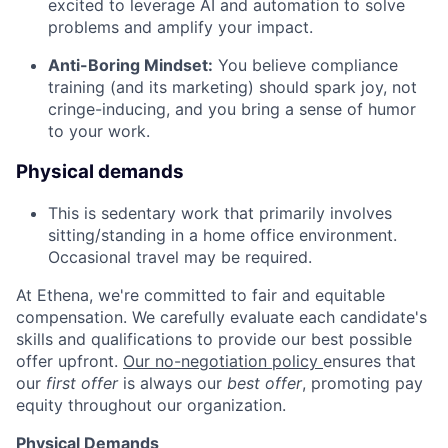
excited to leverage AI and automation to solve
problems and amplify your impact.
Anti-Boring Mindset:
You believe compliance
training (and its marketing) should spark joy, not
cringe-inducing, and you bring a sense of humor
to your work.
Physical demands
This is sedentary work that primarily involves
sitting/standing in a home office environment.
Occasional travel may be required.
At Ethena, we're committed to fair and equitable
compensation. We carefully evaluate each candidate's
skills and qualifications to provide our best possible
offer upfront.
Our no-negotiation policy
ensures that
our
first offer
is always our
best offer
, promoting pay
equity throughout our organization.
Physical Demands