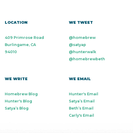
LOCATION
WE TWEET
409 Primrose Road
@homebrew
Burlingame, CA
@satyap
94010
@hunterwalk
@homebrewbeth
WE WRITE
WE EMAIL
Homebrew Blog
Hunter's Email
Hunter's Blog
Satya’s Email
Satya’s Blog
Beth’s Email
Carly's Email