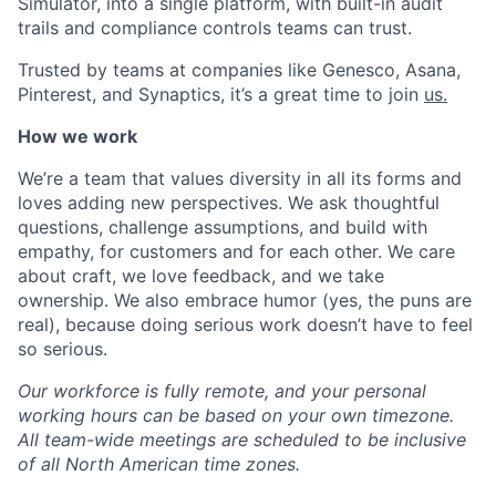
Simulator, into a single platform, with built-in audit
trails and compliance controls teams can trust.
Trusted by teams at companies like Genesco, Asana,
Pinterest, and Synaptics, it’s a great time to join
us.
How we work
We’re a team that values diversity in all its forms and
loves adding new perspectives. We ask thoughtful
questions, challenge assumptions, and build with
empathy, for customers and for each other. We care
about craft, we love feedback, and we take
ownership. We also embrace humor (yes, the puns are
real), because doing serious work doesn’t have to feel
so serious.
Our workforce is fully remote, and your personal
working hours can be based on your own timezone.
All team-wide meetings are scheduled to be inclusive
of all North American time zones.