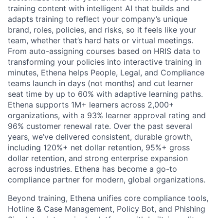
training content with intelligent AI that builds and
adapts training to reflect your company’s unique
brand, roles, policies, and risks, so it feels like your
team, whether that’s hard hats or virtual meetings.
From auto-assigning courses based on HRIS data to
transforming your policies into interactive training in
minutes, Ethena helps People, Legal, and Compliance
teams launch in days (not months) and cut learner
seat time by up to 60% with adaptive learning paths.
Ethena supports 1M+ learners across 2,000+
organizations, with a 93% learner approval rating and
96% customer renewal rate. Over the past several
years, we’ve delivered consistent, durable growth,
including 120%+ net dollar retention, 95%+ gross
dollar retention, and strong enterprise expansion
across industries. Ethena has become a go-to
compliance partner for modern, global organizations.
Beyond training, Ethena unifies core compliance tools,
Hotline & Case Management, Policy Bot, and Phishing