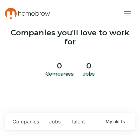
Companies you'll love to work
for
0
0
Companies
Jobs
Companies
Jobs
Talent
My
alerts