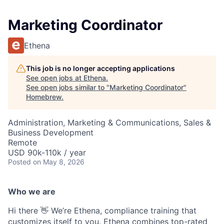
Marketing Coordinator
Ethena
This job is no longer accepting applications
See open jobs at
Ethena
.
See open jobs similar to "
Marketing Coordinator
"
Homebrew
.
Administration, Marketing & Communications, Sales &
Business Development
Remote
USD 90k-110k / year
Posted
on May 8, 2026
Who we are
Hi there 👋 We’re Ethena, compliance training that
customizes itself to you. Ethena combines top-rated