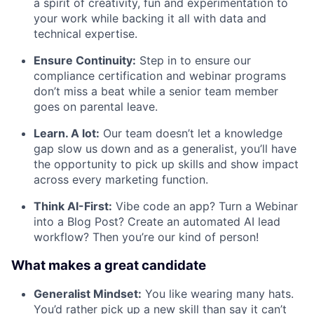
a spirit of creativity, fun and experimentation to
your work while backing it all with data and
technical expertise.
Ensure Continuity:
Step in to ensure our
compliance certification and webinar programs
don’t miss a beat while a senior team member
goes on parental leave.
Learn. A lot:
Our team doesn’t let a knowledge
gap slow us down and as a generalist, you’ll have
the opportunity to pick up skills and show impact
across every marketing function.
Think AI-First:
Vibe code an app? Turn a Webinar
into a Blog Post? Create an automated AI lead
workflow? Then you’re our kind of person!
What makes a great candidate
Generalist Mindset:
You like wearing many hats.
You’d rather pick up a new skill than say it can’t