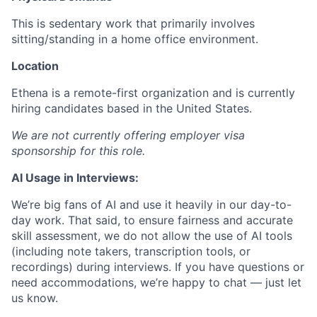
This is sedentary work that primarily involves
sitting/standing in a home office environment.
Location
Ethena is a remote-first organization and is currently
hiring candidates based in the United States.
We are not currently offering employer visa
sponsorship for this role.
AI Usage in Interviews:
We’re big fans of AI and use it heavily in our day-to-
day work. That said, to ensure fairness and accurate
skill assessment, we do not allow the use of AI tools
(including note takers, transcription tools, or
recordings) during interviews. If you have questions or
need accommodations, we’re happy to chat — just let
us know.