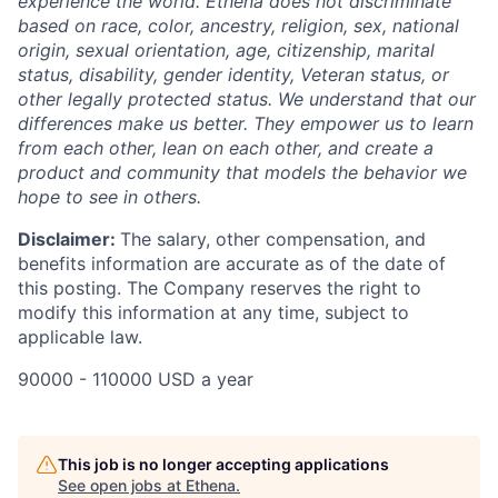
experience the world. Ethena does not discriminate
based on race, color, ancestry, religion, sex, national
origin, sexual orientation, age, citizenship, marital
status, disability, gender identity, Veteran status, or
other legally protected status. We understand that our
differences make us better. They empower us to learn
from each other, lean on each other, and create a
product and community that models the behavior we
hope to see in others.
Disclaimer:
The salary, other compensation, and
benefits information are accurate as of the date of
this posting. The Company reserves the right to
modify this information at any time, subject to
applicable law.
90000 - 110000 USD a year
This job is no longer accepting applications
See open jobs at
Ethena
.