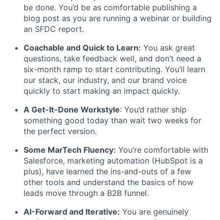
be done. You’d be as comfortable publishing a
blog post as you are running a webinar or building
an SFDC report.
Coachable and Quick to Learn:
You ask great
questions, take feedback well, and don’t need a
six-month ramp to start contributing. You’ll learn
our stack, our industry, and our brand voice
quickly to start making an impact quickly.
A Get-It-Done Workstyle
: You’d rather ship
something good today than wait two weeks for
the perfect version.
Some MarTech Fluency:
You’re comfortable with
Salesforce, marketing automation (HubSpot is a
plus), have learned the ins-and-outs of a few
other tools and understand the basics of how
leads move through a B2B funnel.
AI-Forward and Iterative:
You are genuinely