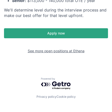
Senior:
$113,000 - 140,000 total OTE / year
We'll determine level during the interview process and
make our best offer for that level upfront.
Apply now
See more open positions at
Ethena
Powered by Getro.com
Privacy policy
Cookie policy