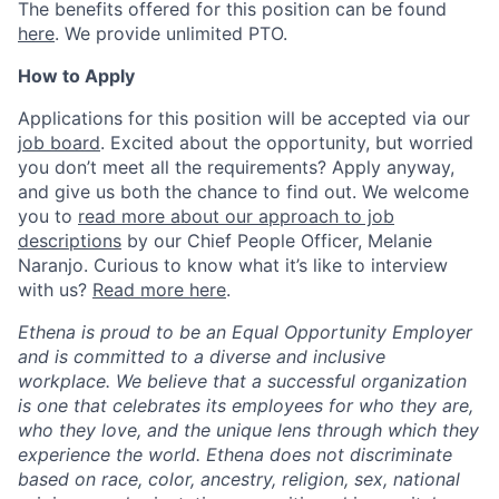
The benefits offered for this position can be found
here
. We provide unlimited PTO.
How to Apply
Applications for this position will be accepted via our
job board
. Excited about the opportunity, but worried
you don’t meet all the requirements? Apply anyway,
and give us both the chance to find out. We welcome
you to
read more about our approach to job
descriptions
by our Chief People Officer, Melanie
Naranjo. Curious to know what it’s like to interview
with us?
Read more here
.
Ethena is proud to be an Equal Opportunity Employer
and is committed to a diverse and inclusive
workplace. We believe that a successful organization
is one that celebrates its employees for who they are,
who they love, and the unique lens through which they
experience the world. Ethena does not discriminate
based on race, color, ancestry, religion, sex, national