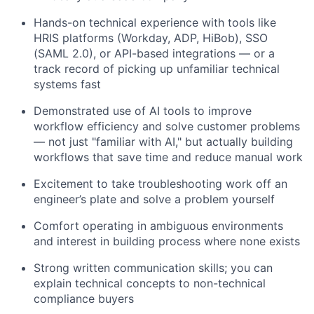
Hands-on technical experience with tools like
HRIS platforms (Workday, ADP, HiBob), SSO
(SAML 2.0), or API-based integrations — or a
track record of picking up unfamiliar technical
systems fast
Demonstrated use of AI tools to improve
workflow efficiency and solve customer problems
— not just "familiar with AI," but actually building
workflows that save time and reduce manual work
Excitement to take troubleshooting work off an
engineer’s plate and solve a problem yourself
Comfort operating in ambiguous environments
and interest in building process where none exists
Strong written communication skills; you can
explain technical concepts to non-technical
compliance buyers