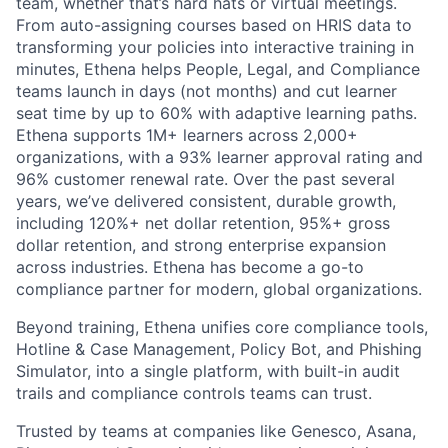
team, whether that’s hard hats or virtual meetings.
From auto-assigning courses based on HRIS data to
transforming your policies into interactive training in
minutes, Ethena helps People, Legal, and Compliance
teams launch in days (not months) and cut learner
seat time by up to 60% with adaptive learning paths.
Ethena supports 1M+ learners across 2,000+
organizations, with a 93% learner approval rating and
96% customer renewal rate. Over the past several
years, we’ve delivered consistent, durable growth,
including 120%+ net dollar retention, 95%+ gross
dollar retention, and strong enterprise expansion
across industries. Ethena has become a go-to
compliance partner for modern, global organizations.
Beyond training, Ethena unifies core compliance tools,
Hotline & Case Management, Policy Bot, and Phishing
Simulator, into a single platform, with built-in audit
trails and compliance controls teams can trust.
Trusted by teams at companies like Genesco, Asana,