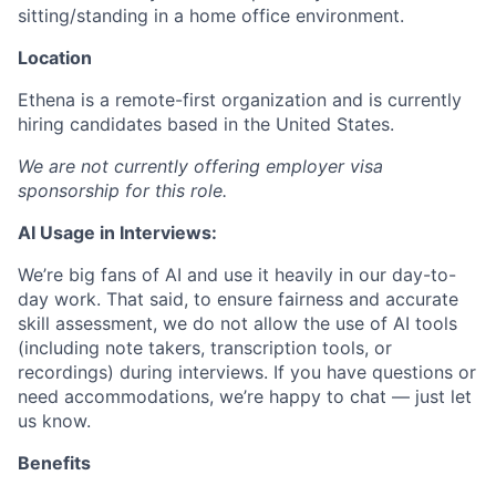
sitting/standing in a home office environment.
Location
Ethena is a remote-first organization and is currently
hiring candidates based in the United States.
We are not currently offering employer visa
sponsorship for this role.
AI Usage in Interviews:
We’re big fans of AI and use it heavily in our day-to-
day work. That said, to ensure fairness and accurate
skill assessment, we do not allow the use of AI tools
(including note takers, transcription tools, or
recordings) during interviews. If you have questions or
need accommodations, we’re happy to chat — just let
us know.
Benefits