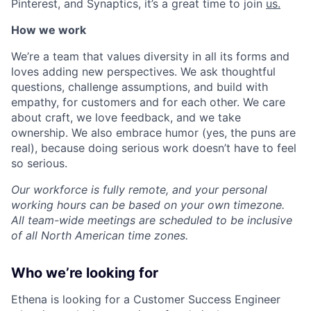
Pinterest, and Synaptics, it’s a great time to join
us.
How we work
We’re a team that values diversity in all its forms and
loves adding new perspectives. We ask thoughtful
questions, challenge assumptions, and build with
empathy, for customers and for each other. We care
about craft, we love feedback, and we take
ownership. We also embrace humor (yes, the puns are
real), because doing serious work doesn’t have to feel
so serious.
Our workforce is fully remote, and your personal
working hours can be based on your own timezone.
All team-wide meetings are scheduled to be inclusive
of all North American time zones.
Who we’re looking for
Ethena is looking for a Customer Success Engineer