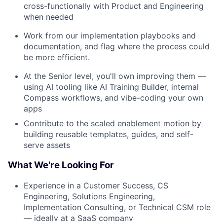
cross-functionally with Product and Engineering
when needed
Work from our implementation playbooks and
documentation, and flag where the process could
be more efficient.
At the Senior level, you'll own improving them —
using AI tooling like AI Training Builder, internal
Compass workflows, and vibe-coding your own
apps
Contribute to the scaled enablement motion by
building reusable templates, guides, and self-
serve assets
What We're Looking For
Experience in a Customer Success, CS
Engineering, Solutions Engineering,
Implementation Consulting, or Technical CSM role
— ideally at a SaaS company