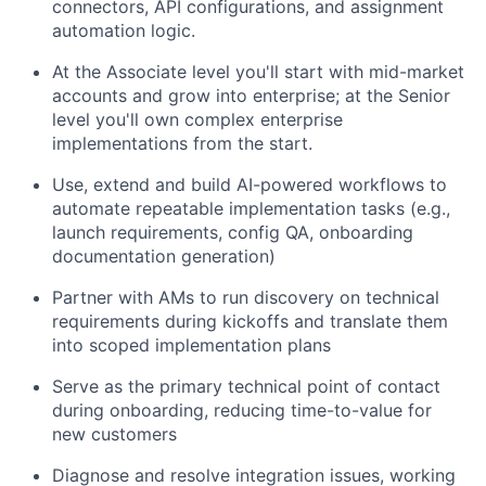
connectors, API configurations, and assignment
automation logic.
At the Associate level you'll start with mid-market
accounts and grow into enterprise; at the Senior
level you'll own complex enterprise
implementations from the start.
Use, extend and build AI-powered workflows to
automate repeatable implementation tasks (e.g.,
launch requirements, config QA, onboarding
documentation generation)
Partner with AMs to run discovery on technical
requirements during kickoffs and translate them
into scoped implementation plans
Serve as the primary technical point of contact
during onboarding, reducing time-to-value for
new customers
Diagnose and resolve integration issues, working