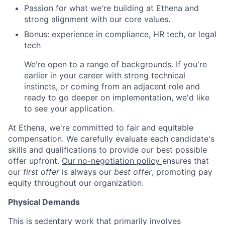
Passion for what we're building at Ethena and
strong alignment with our core values.
Bonus: experience in compliance, HR tech, or legal
tech
We're open to a range of backgrounds. If you're
earlier in your career with strong technical
instincts, or coming from an adjacent role and
ready to go deeper on implementation, we'd like
to see your application.
At Ethena, we're committed to fair and equitable
compensation. We carefully evaluate each candidate's
skills and qualifications to provide our best possible
offer upfront.
Our no-negotiation policy
ensures that
our
first offer
is always our
best offer
, promoting pay
equity throughout our organization.
Physical Demands
This is sedentary work that primarily involves