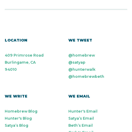
LOCATION
WE TWEET
409 Primrose Road
@homebrew
Burlingame, CA
@satyap
94010
@hunterwalk
@homebrewbeth
WE WRITE
WE EMAIL
Homebrew Blog
Hunter's Email
Hunter's Blog
Satya’s Email
Satya’s Blog
Beth’s Email