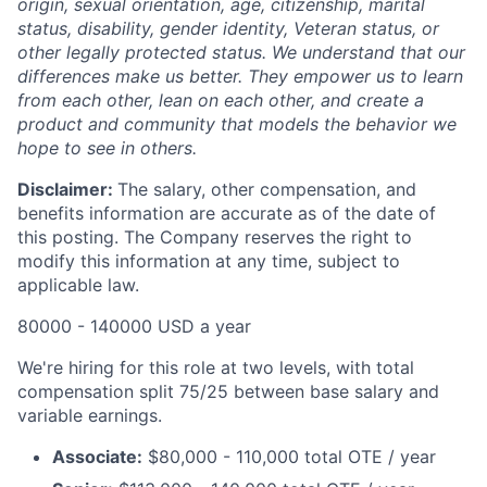
origin, sexual orientation, age, citizenship, marital
status, disability, gender identity, Veteran status, or
other legally protected status. We understand that our
differences make us better. They empower us to learn
from each other, lean on each other, and create a
product and community that models the behavior we
hope to see in others.
Disclaimer:
The salary, other compensation, and
benefits information are accurate as of the date of
this posting. The Company reserves the right to
modify this information at any time, subject to
applicable law.
80000 - 140000 USD a year
We're hiring for this role at two levels, with total
compensation split 75/25 between base salary and
variable earnings.
Associate:
$80,000 - 110,000 total OTE / year