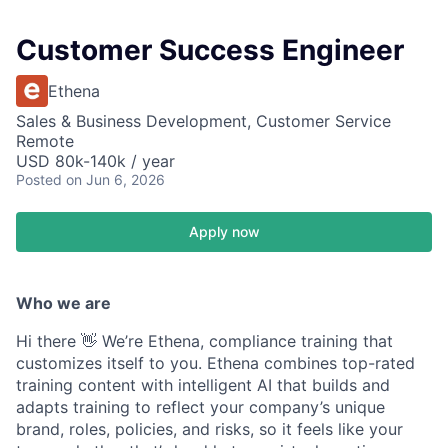
Customer Success Engineer
Ethena
Sales & Business Development, Customer Service
Remote
USD 80k-140k / year
Posted
on Jun 6, 2026
Apply now
Who we are
Hi there 👋 We’re Ethena, compliance training that
customizes itself to you. Ethena combines top-rated
training content with intelligent AI that builds and
adapts training to reflect your company’s unique
brand, roles, policies, and risks, so it feels like your