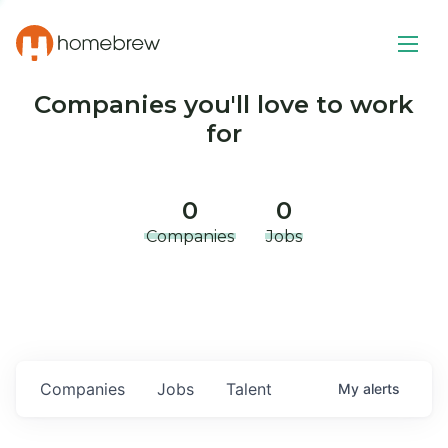
Companies you'll love to work
for
0
0
Companies
Jobs
Companies
Jobs
Talent
My
alerts