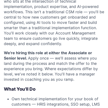
who sits at the intersection of technical
implementation, product expertise, and AI-powered
workflows. This isn't a traditional CSM role — you'll be
central to how new customers get onboarded and
configured, using AI tools to move faster and build
smarter than a traditional implementation function.
You'll work closely with our Account Management
team to ensure customers go live quickly, integrate
deeply, and expand confidently.
We're hiring this role at either the Associate or
Senior level.
Apply once — we'll assess where you
land during the process and match the offer to the
experience you bring. Where expectations differ by
level, we've noted it below. You'll have a manager
invested in coaching you as you ramp.
What You'll Do
Own technical implementation for your book of
customers — HRIS integrations, SSO setup, LMS