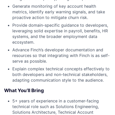
Generate monitoring of key account health
metrics, identify early warning signals, and take
proactive action to mitigate churn risk.
Provide domain-specific guidance to developers,
leveraging solid expertise in payroll, benefits, HR
systems, and the broader employment data
ecosystem.
Advance Finch’s developer documentation and
resources so that integrating with Finch is as self-
serve as possible.
Explain complex technical concepts effectively to
both developers and non-technical stakeholders,
adapting communication style to the audience.
What You’ll Bring
5+ years of experience in a customer-facing
technical role such as Solutions Engineering,
Solutions Architecture, Technical Account