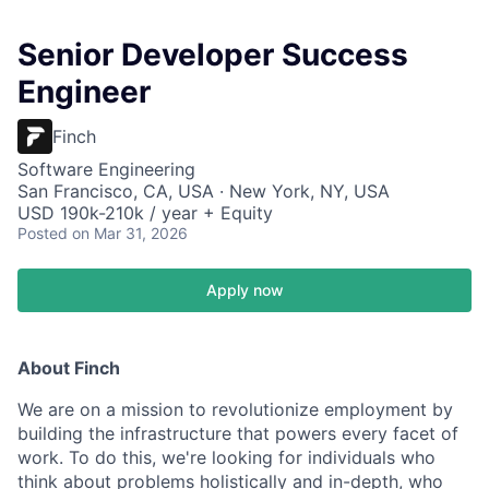
Senior Developer Success
Engineer
Finch
Software Engineering
San Francisco, CA, USA · New York, NY, USA
USD 190k-210k / year + Equity
Posted
on Mar 31, 2026
Apply now
About Finch
We are on a mission to revolutionize employment by
building the infrastructure that powers every facet of
work. To do this, we're looking for individuals who
think about problems holistically and in-depth, who