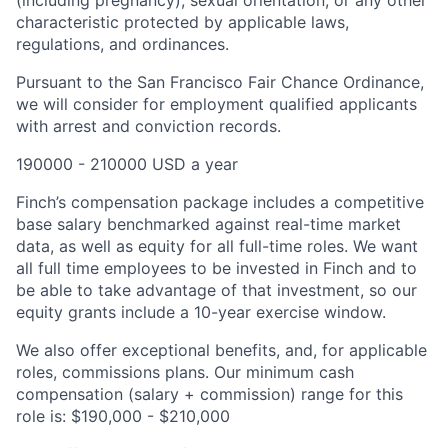
(including pregnancy), sexual orientation, or any other
characteristic protected by applicable laws,
regulations, and ordinances.
Pursuant to the San Francisco Fair Chance Ordinance,
we will consider for employment qualified applicants
with arrest and conviction records.
190000 - 210000 USD a year
Finch’s compensation package includes a competitive
base salary benchmarked against real-time market
data, as well as equity for all full-time roles. We want
all full time employees to be invested in Finch and to
be able to take advantage of that investment, so our
equity grants include a 10-year exercise window.
We also offer exceptional benefits, and, for applicable
roles, commissions plans. Our minimum cash
compensation (salary + commission) range for this
role is: $190,000 - $210,000