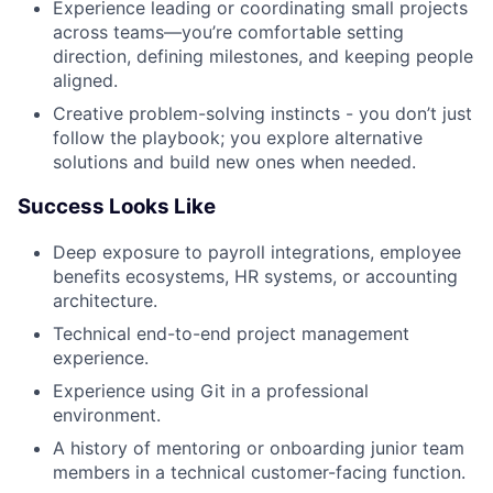
Experience leading or coordinating small projects
across teams—you’re comfortable setting
direction, defining milestones, and keeping people
aligned.
Creative problem-solving instincts - you don’t just
follow the playbook; you explore alternative
solutions and build new ones when needed.
Success Looks Like
Deep exposure to payroll integrations, employee
benefits ecosystems, HR systems, or accounting
architecture.
Technical end-to-end project management
experience.
Experience using Git in a professional
environment.
A history of mentoring or onboarding junior team
members in a technical customer-facing function.