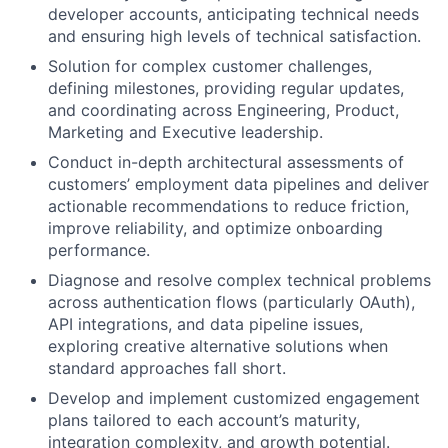
developer accounts, anticipating technical needs
and ensuring high levels of technical satisfaction.
Solution for complex customer challenges,
defining milestones, providing regular updates,
and coordinating across Engineering, Product,
Marketing and Executive leadership.
Conduct in-depth architectural assessments of
customers’ employment data pipelines and deliver
actionable recommendations to reduce friction,
improve reliability, and optimize onboarding
performance.
Diagnose and resolve complex technical problems
across authentication flows (particularly OAuth),
API integrations, and data pipeline issues,
exploring creative alternative solutions when
standard approaches fall short.
Develop and implement customized engagement
plans tailored to each account’s maturity,
integration complexity, and growth potential.