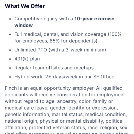
What We Offer
Competitive equity with a
10-year exercise
window
Full medical, dental, and vision coverage (100%
for employees, 85% for dependents)
Unlimited PTO (with a 3-week minimum)
401(k) plan
Regular team offsites and meetups
Hybrid work: 2+ days/week in our SF Office
Finch is an equal opportunity employer. All qualified
applicants will receive consideration for employment
without regard to age, ancestry, color, family or
medical care leave, gender identity or expression,
genetic information, marital status, medical condition,
national origin, physical or mental disability, political
affiliation, protected veteran status, race, religion, sex