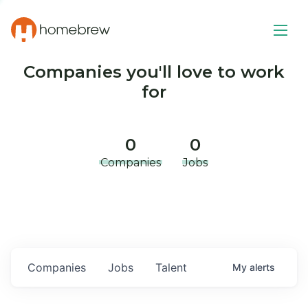
Companies you'll love to work
for
0
0
Companies
Jobs
Companies
Jobs
Talent
My
alerts