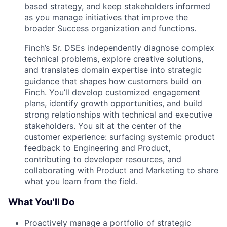
based strategy, and keep stakeholders informed
as you manage initiatives that improve the
broader Success organization and functions.
Finch’s Sr. DSEs independently diagnose complex
technical problems, explore creative solutions,
and translates domain expertise into strategic
guidance that shapes how customers build on
Finch. You’ll develop customized engagement
plans, identify growth opportunities, and build
strong relationships with technical and executive
stakeholders. You sit at the center of the
customer experience: surfacing systemic product
feedback to Engineering and Product,
contributing to developer resources, and
collaborating with Product and Marketing to share
what you learn from the field.
What You'll Do
Proactively manage a portfolio of strategic