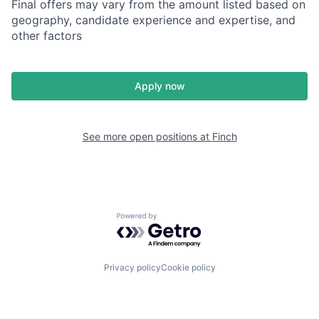
Final offers may vary from the amount listed based on
geography, candidate experience and expertise, and
other factors
Apply now
See more open positions at
Finch
Powered by Getro.com
Privacy policy
Cookie policy