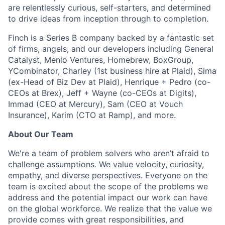
are relentlessly curious, self-starters, and determined
to drive ideas from inception through to completion.
Finch is a Series B company backed by a fantastic set
of firms, angels, and our developers including General
Catalyst, Menlo Ventures, Homebrew, BoxGroup,
YCombinator, Charley (1st business hire at Plaid), Sima
(ex-Head of Biz Dev at Plaid), Henrique + Pedro (co-
CEOs at Brex), Jeff + Wayne (co-CEOs at Digits),
Immad (CEO at Mercury), Sam (CEO at Vouch
Insurance), Karim (CTO at Ramp), and more.
About Our Team
We're a team of problem solvers who aren’t afraid to
challenge assumptions. We value velocity, curiosity,
empathy, and diverse perspectives. Everyone on the
team is excited about the scope of the problems we
address and the potential impact our work can have
on the global workforce. We realize that the value we
provide comes with great responsibilities, and