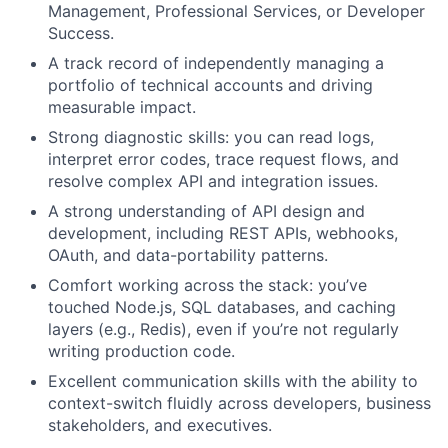
Management, Professional Services, or Developer
Success.
A track record of independently managing a
portfolio of technical accounts and driving
measurable impact.
Strong diagnostic skills: you can read logs,
interpret error codes, trace request flows, and
resolve complex API and integration issues.
A strong understanding of API design and
development, including REST APIs, webhooks,
OAuth, and data-portability patterns.
Comfort working across the stack: you’ve
touched Node.js, SQL databases, and caching
layers (e.g., Redis), even if you’re not regularly
writing production code.
Excellent communication skills with the ability to
context-switch fluidly across developers, business
stakeholders, and executives.