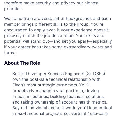
therefore make security and privacy our highest
priorities.
We come from a diverse set of backgrounds and each
member brings different skills to the group. You're
encouraged to apply even if your experience doesn't
precisely match the job description. Your skills and
potential will stand out—and set you apart—especially
if your career has taken some extraordinary twists and
turns.
About The Role
Senior Developer Success Engineers (Sr. DSEs)
own the post-sale technical relationship with
Finch’s most strategic customers. You’ll
proactively manage a vital portfolio, driving
critical milestones, building technical solutions,
and taking ownership of account health metrics.
Beyond individual account work, you’ll lead critical
cross-functional projects, set vertical / use-case