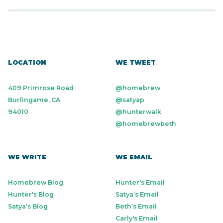
LOCATION
WE TWEET
409 Primrose Road
@homebrew
Burlingame, CA
@satyap
94010
@hunterwalk
@homebrewbeth
WE WRITE
WE EMAIL
Homebrew Blog
Hunter's Email
Hunter's Blog
Satya’s Email
Satya’s Blog
Beth’s Email
Carly's Email