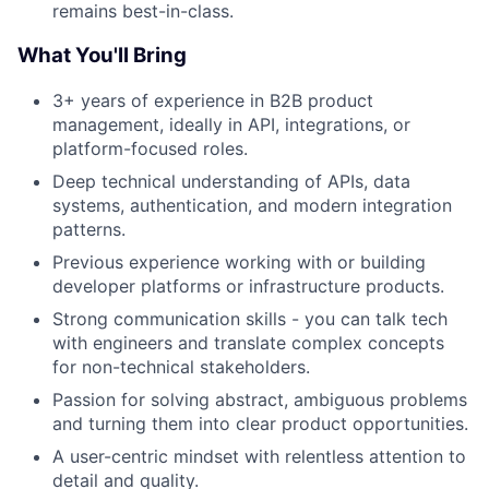
remains best-in-class.
What You'll Bring
3+ years of experience in B2B product
management, ideally in API, integrations, or
platform-focused roles.
Deep technical understanding of APIs, data
systems, authentication, and modern integration
patterns.
Previous experience working with or building
developer platforms or infrastructure products.
Strong communication skills - you can talk tech
with engineers and translate complex concepts
for non-technical stakeholders.
Passion for solving abstract, ambiguous problems
and turning them into clear product opportunities.
A user-centric mindset with relentless attention to
detail and quality.