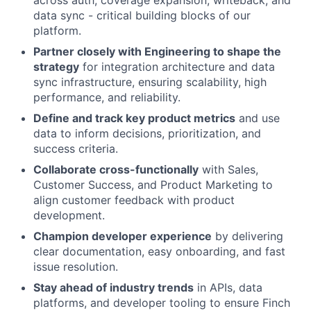
across auth, coverage expansion, writeback, and
data sync - critical building blocks of our
platform.
Partner closely with Engineering to shape the
strategy
for integration architecture and data
sync infrastructure, ensuring scalability, high
performance, and reliability.
Define and track key product metrics
and use
data to inform decisions, prioritization, and
success criteria.
Collaborate cross-functionally
with Sales,
Customer Success, and Product Marketing to
align customer feedback with product
development.
Champion developer experience
by delivering
clear documentation, easy onboarding, and fast
issue resolution.
Stay ahead of industry trends
in APIs, data
platforms, and developer tooling to ensure Finch