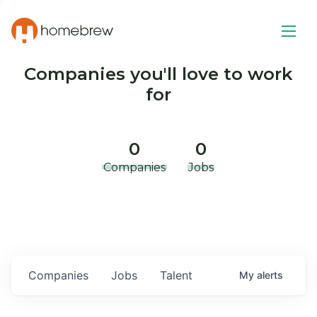
Companies you'll love to work
for
0
0
Companies
Jobs
Companies
Jobs
Talent
My
alerts