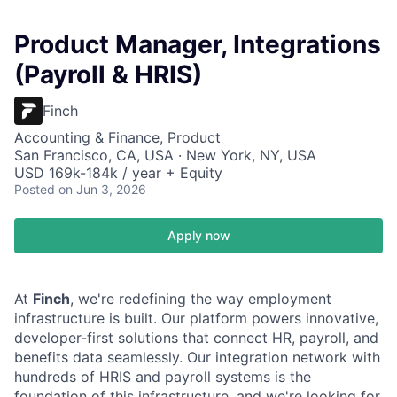
Product Manager, Integrations
(Payroll & HRIS)
Finch
Accounting & Finance, Product
San Francisco, CA, USA · New York, NY, USA
USD 169k-184k / year + Equity
Posted
on Jun 3, 2026
Apply now
At
Finch
, we're redefining the way employment
infrastructure is built. Our platform powers innovative,
developer-first solutions that connect HR, payroll, and
benefits data seamlessly. Our integration network with
hundreds of HRIS and payroll systems is the
foundation of this infrastructure, and we're looking for