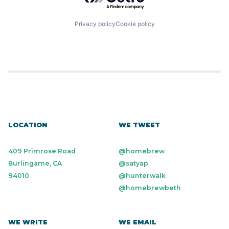
Privacy policy
Cookie policy
LOCATION
WE TWEET
409 Primrose Road
@homebrew
Burlingame, CA
@satyap
94010
@hunterwalk
@homebrewbeth
WE WRITE
WE EMAIL