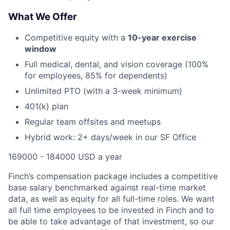
What We Offer
Competitive equity with a
10-year exercise
window
Full medical, dental, and vision coverage (100%
for employees, 85% for dependents)
Unlimited PTO (with a 3-week minimum)
401(k) plan
Regular team offsites and meetups
Hybrid work: 2+ days/week in our SF Office
169000 - 184000 USD a year
Finch’s compensation package includes a competitive
base salary benchmarked against real-time market
data, as well as equity for all full-time roles. We want
all full time employees to be invested in Finch and to
be able to take advantage of that investment, so our