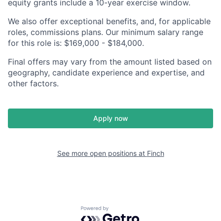
equity grants include a 10-year exercise window.
We also offer exceptional benefits, and, for applicable
roles, commissions plans. Our minimum salary range
for this role is: $169,000 - $184,000.
Final offers may vary from the amount listed based on
geography, candidate experience and expertise, and
other factors.
Apply now
See more open positions at
Finch
Powered by Getro.com