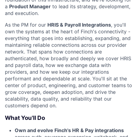
a
Product Manager
to lead its strategy, development,
and execution.
As the PM for our
HRIS & Payroll Integrations
, you'll
own the systems at the heart of Finch's connectivity -
everything that goes into establishing, expanding, and
maintaining reliable connections across our provider
network. That spans how connections are
authenticated, how broadly and deeply we cover HRIS
and payroll data, how we exchange data with
providers, and how we keep our integrations
performant and dependable at scale. You'll sit at the
center of product, engineering, and customer teams to
grow coverage, deepen adoption, and drive the
scalability, data quality, and reliability that our
customers depend on.
What You'll Do
Own and evolve Finch's HR & Pay integrations