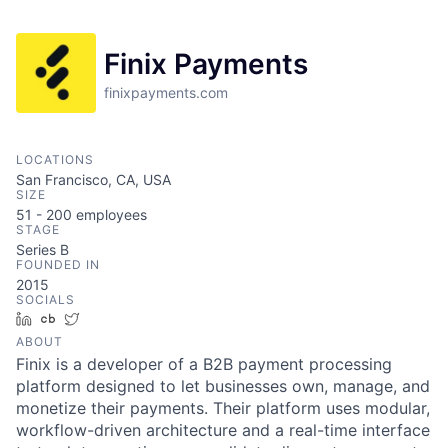
Finix Payments
finixpayments.com
LOCATIONS
San Francisco, CA, USA
SIZE
51 - 200
employees
STAGE
Series B
FOUNDED IN
2015
SOCIALS
LinkedIn
Crunchbase
Twitter
ABOUT
Finix is a developer of a B2B payment processing
platform designed to let businesses own, manage, and
monetize their payments. Their platform uses modular,
workflow-driven architecture and a real-time interface