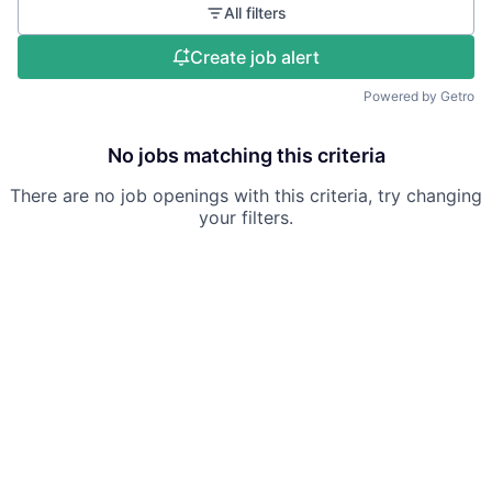
All filters
Create job alert
Powered by Getro
No jobs matching this criteria
There are no job openings with this criteria, try changing
your filters.