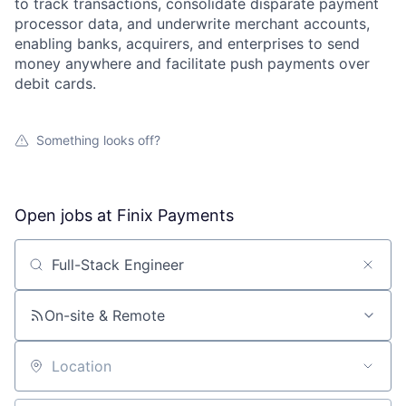
to track transactions, consolidate disparate payment
processor data, and underwrite merchant accounts,
enabling banks, acquirers, and enterprises to send
money anywhere and facilitate push payments over
debit cards.
Something looks off?
Open jobs at
Finix Payments
Search by title or keyword
On-site & Remote
Location