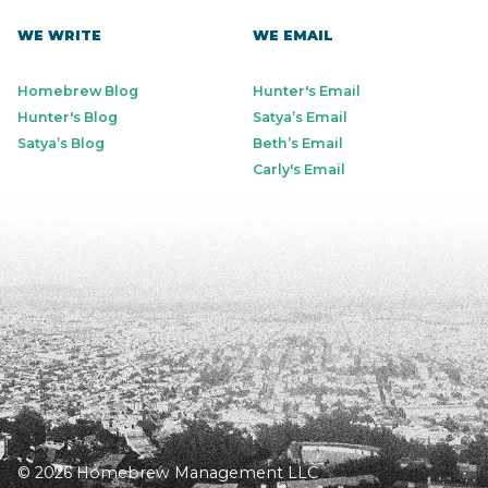
WE WRITE
WE EMAIL
Homebrew Blog
Hunter's Email
Hunter's Blog
Satya’s Email
Satya’s Blog
Beth’s Email
Carly's Email
© 2026 Homebrew Management LLC