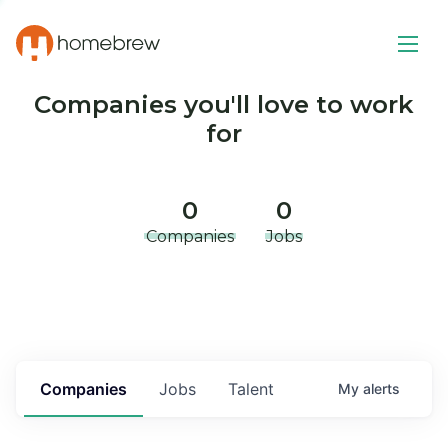
Companies you'll love to work
for
0
0
Companies
Jobs
Companies
Jobs
Talent
My
alerts