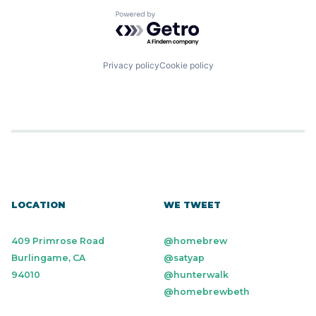
Powered by Getro.com
Privacy policy
Cookie policy
LOCATION
WE TWEET
409 Primrose Road
@homebrew
Burlingame, CA
@satyap
94010
@hunterwalk
@homebrewbeth