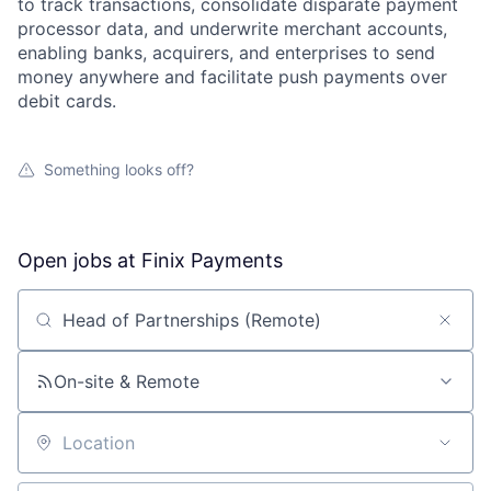
to track transactions, consolidate disparate payment
processor data, and underwrite merchant accounts,
enabling banks, acquirers, and enterprises to send
money anywhere and facilitate push payments over
debit cards.
Something looks off?
Open jobs at
Finix Payments
Search by title or keyword
On-site & Remote
Location