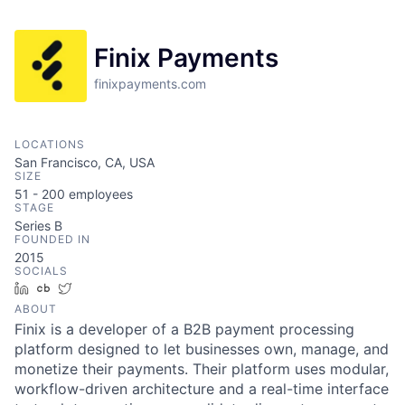
Finix Payments
finixpayments.com
LOCATIONS
San Francisco, CA, USA
SIZE
51 - 200
employees
STAGE
Series B
FOUNDED IN
2015
SOCIALS
LinkedIn
Crunchbase
Twitter
ABOUT
Finix is a developer of a B2B payment processing
platform designed to let businesses own, manage, and
monetize their payments. Their platform uses modular,
workflow-driven architecture and a real-time interface