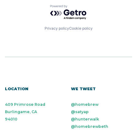
Powered by Getro.com
Privacy policy
Cookie policy
LOCATION
WE TWEET
409 Primrose Road
@homebrew
Burlingame, CA
@satyap
94010
@hunterwalk
@homebrewbeth