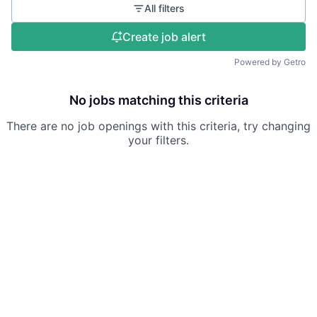
All filters
Create job alert
Powered by Getro
No jobs matching this criteria
There are no job openings with this criteria, try changing
your filters.