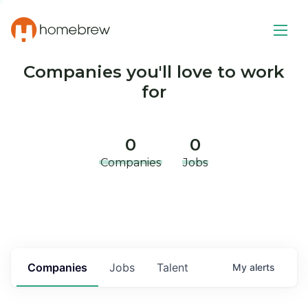
Companies you'll love to work
for
0
0
Companies
Jobs
Companies
Jobs
Talent
My
alerts