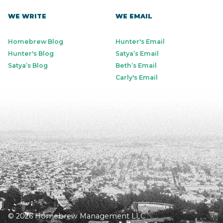
WE WRITE
WE EMAIL
Homebrew Blog
Hunter's Email
Hunter's Blog
Satya’s Email
Satya’s Blog
Beth’s Email
Carly's Email
© 2026 Homebrew Management LLC