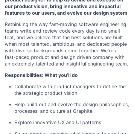
our product vision, bring innovative and impactful
features to our users, and evolve our design system
.
Rethinking the way fast-moving software engineering
teams write and review code every day is no small
feat, and we believe that the best solutions are built
when most talented, ambitious, and dedicated people
with diverse backgrounds come together. We're a
fast-paced product and design driven company with
an extremely talented and insightful engineering team.
Responsibilities: What you’ll do
Collaborate with product managers to define the
the strategic product vision
Help build out and evolve the design philosophies,
processes, and culture at Graphite
Explore innovative UX and UI patterns
Solve complex technical challenges with creative