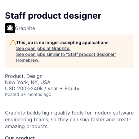
Staff product designer
Graphite
This job is no longer accepting applications
See open jobs at
Graphite
.
See open jobs similar to "
Staff product designer
"
Homebrew
.
Product, Design
New York, NY, USA
USD 200k-240k / year + Equity
Posted
6+ months ago
Graphite builds high-quality tools for modern software
engineering teams, so they can ship faster and create
amazing products.
Our product