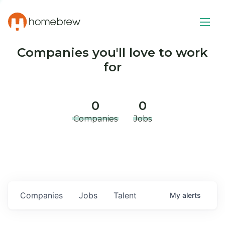
Companies you'll love to work
for
0
0
Companies
Jobs
Companies
Jobs
Talent
My
alerts