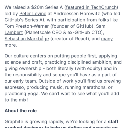
We raised a $20m Series A (
featured in TechCrunch
)
led by
Peter Levine
at Andreessen Horowitz (who led
GitHub's Series A), with participation from folks like
Tom Preston-Werner
(founder of GitHub),
Sam
Lambert
(Planetscale CEO & ex-GitHub CTO),
Sebastian Markbåge
(creator of React), and
many
more
.
Our culture centers on putting people first, applying
science and craft, practicing disciplined ambition, and
giving ownership - both literally (with equity) and in
the responsibility and scope you’ll have as a part of
our early team. Outside of work you’ll find us brewing
espresso, producing music, running marathons, or
practicing yoga. We can’t wait to see what you’ll add
to the mix!
About the role
Graphite is growing rapidly, we're looking for a
staff
product designer to help us define and execute on