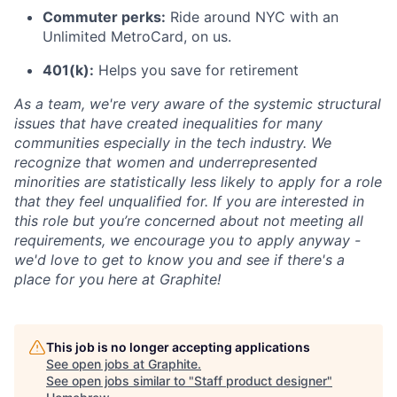
Commuter perks:
Ride around NYC with an
Unlimited MetroCard, on us.
401(k):
Helps you save for retirement
As a team, we're very aware of the systemic structural
issues that have created inequalities for many
communities especially in the tech industry. We
recognize that women and underrepresented
minorities are statistically less likely to apply for a role
that they feel unqualified for. If you are interested in
this role but you’re concerned about not meeting all
requirements, we encourage you to apply anyway -
we'd love to get to know you and see if there's a
place for you here at Graphite!
This job is no longer accepting applications
See open jobs at
Graphite
.
See open jobs similar to "
Staff product designer
"