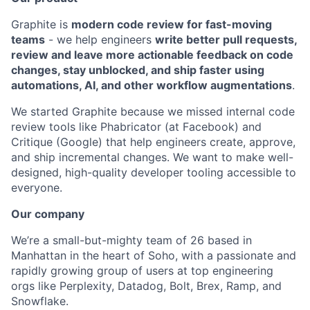
Graphite is
modern code review for fast-moving
teams
- we help engineers
write better pull requests,
review and leave more actionable feedback on code
changes, stay unblocked, and ship faster using
automations, AI, and other workflow augmentations
.
We started Graphite because we missed internal code
review tools like Phabricator (at Facebook) and
Critique (Google) that help engineers create, approve,
and ship incremental changes. We want to make well-
designed, high-quality developer tooling accessible to
everyone.
Our company
We’re a small-but-mighty team of 26 based in
Manhattan in the heart of Soho, with a passionate and
rapidly growing group of users at top engineering
orgs like Perplexity, Datadog, Bolt, Brex, Ramp, and
Snowflake.