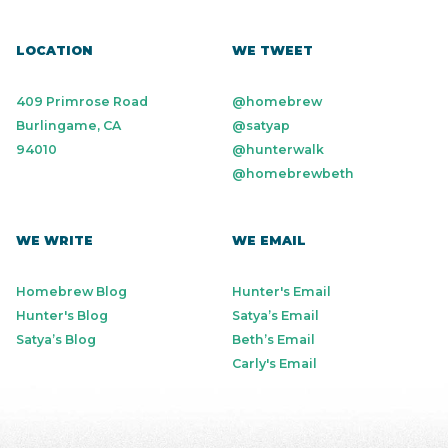
LOCATION
WE TWEET
409 Primrose Road
@homebrew
Burlingame, CA
@satyap
94010
@hunterwalk
@homebrewbeth
WE WRITE
WE EMAIL
Homebrew Blog
Hunter's Email
Hunter's Blog
Satya’s Email
Satya’s Blog
Beth’s Email
Carly's Email