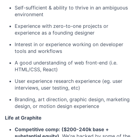
Self-sufficient & ability to thrive in an ambiguous
environment
Experience with zero-to-one projects or
experience as a founding designer
Interest in or experience working on developer
tools and workflows
A good understanding of web front-end (i.e.
HTML/CSS, React)
User experience research experience (eg. user
interviews, user testing, etc)
Branding, art direction, graphic design, marketing
design, or motion design experience
Life at Graphite
Competitive comp: ($200-240k base +
substantial equity)
. We're backed by some of the