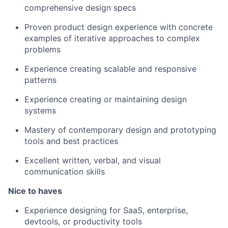
comprehensive design specs
Proven product design experience with concrete
examples of iterative approaches to complex
problems
Experience creating scalable and responsive
patterns
Experience creating or maintaining design
systems
Mastery of contemporary design and prototyping
tools and best practices
Excellent written, verbal, and visual
communication skills
Nice to haves
Experience designing for SaaS, enterprise,
devtools, or productivity tools