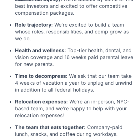
best investors and excited to offer competitive
compensation packages.
Role trajectory:
We're excited to build a team
whose roles, responsibilities, and comp grow as
we do.
Health and wellness:
Top-tier health, dental, and
vision coverage and 16 weeks paid parental leave
for new parents.
Time to decompress:
We ask that our team take
4 weeks of vacation a year to unplug and unwind
in addition to all federal holidays.
Relocation expenses:
We're an in-person, NYC-
based team, and we're happy to help with your
relocation expenses!
The team that eats together:
Company-paid
lunch, snacks, and coffee during workdays.