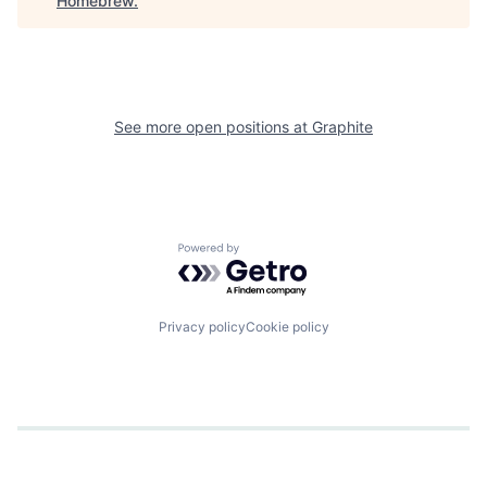
Homebrew
.
See more open positions at
Graphite
Powered by Getro.com
Privacy policy
Cookie policy