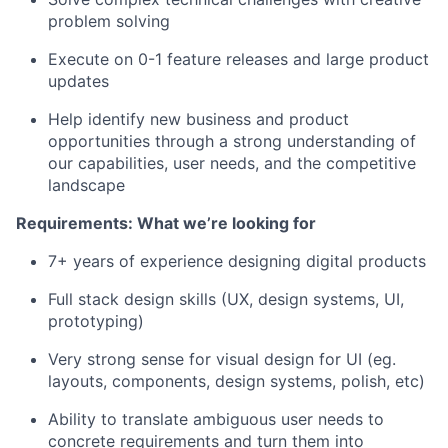
problem solving
Execute on 0-1 feature releases and large product
updates
Help identify new business and product
opportunities through a strong understanding of
our capabilities, user needs, and the competitive
landscape
Requirements: What we’re looking for
7+ years of experience designing digital products
Full stack design skills (UX, design systems, UI,
prototyping)
Very strong sense for visual design for UI (eg.
layouts, components, design systems, polish, etc)
Ability to translate ambiguous user needs to
concrete requirements and turn them into