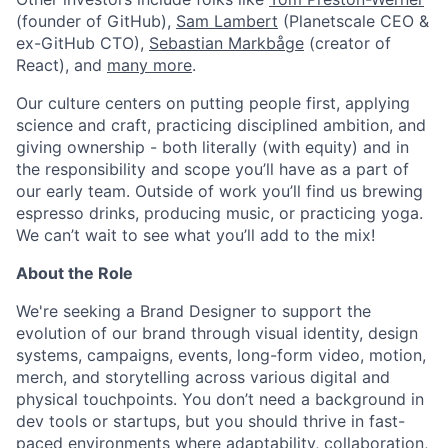
(founder of GitHub),
Sam Lambert
(Planetscale CEO &
ex-GitHub CTO),
Sebastian Markbåge
(creator of
React), and
many more
.
Our culture centers on putting people first, applying
science and craft, practicing disciplined ambition, and
giving ownership - both literally (with equity) and in
the responsibility and scope you’ll have as a part of
our early team. Outside of work you’ll find us brewing
espresso drinks, producing music, or practicing yoga.
We can’t wait to see what you’ll add to the mix!
About the Role
We're seeking a Brand Designer to support the
evolution of our brand through visual identity, design
systems, campaigns, events, long-form video, motion,
merch, and storytelling across various digital and
physical touchpoints. You don’t need a background in
dev tools or startups, but you should thrive in fast-
paced environments where adaptability, collaboration,