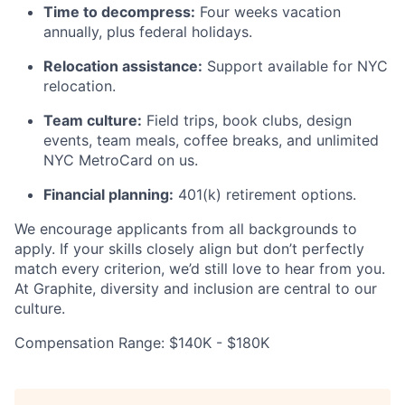
Time to decompress:
Four weeks vacation
annually, plus federal holidays.
Relocation assistance:
Support available for NYC
relocation.
Team culture:
Field trips, book clubs, design
events, team meals, coffee breaks, and unlimited
NYC MetroCard on us.
Financial planning:
401(k) retirement options.
We encourage applicants from all backgrounds to
apply. If your skills closely align but don’t perfectly
match every criterion, we’d still love to hear from you.
At Graphite, diversity and inclusion are central to our
culture.
Compensation Range: $140K - $180K