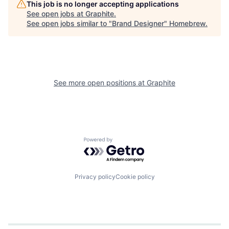
This job is no longer accepting applications
See open jobs at
Graphite
.
See open jobs similar to "
Brand Designer
"
Homebrew
.
See more open positions at
Graphite
Powered by Getro.com
Privacy policy
Cookie policy