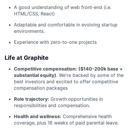
A good understanding of web front-end (i.e.
HTML/CSS, React)
Adaptable and comfortable in evolving startup
environments.
Experience with zero-to-one projects
Life at Graphite
Competitive compensation:
($140-200k base +
substantial equity)
. We're backed by some of the
best investors and excited to offer competitive
compensation packages
Role trajectory:
Growth opportunities in
responsibilities and compensation.
Health and wellness:
Comprehensive health
coverage, plus 16 weeks of paid parental leave.