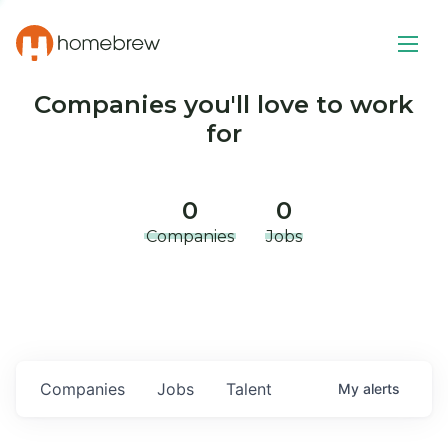
Companies you'll love to work
for
0
0
Companies
Jobs
Companies
Jobs
Talent
My
alerts