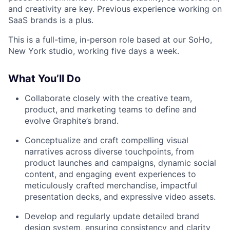
and creativity are key. Previous experience working on
SaaS brands is a plus.
This is a full-time, in-person role based at our SoHo,
New York studio, working five days a week.
What You’ll Do
Collaborate closely with the creative team,
product, and marketing teams to define and
evolve Graphite’s brand.
Conceptualize and craft compelling visual
narratives across diverse touchpoints, from
product launches and campaigns, dynamic social
content, and engaging event experiences to
meticulously crafted merchandise, impactful
presentation decks, and expressive video assets.
Develop and regularly update detailed brand
design system, ensuring consistency and clarity