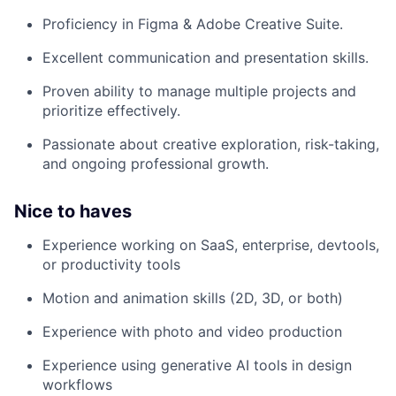
Proficiency in Figma & Adobe Creative Suite.
Excellent communication and presentation skills.
Proven ability to manage multiple projects and
prioritize effectively.
Passionate about creative exploration, risk-taking,
and ongoing professional growth.
Nice to haves
Experience working on SaaS, enterprise, devtools,
or productivity tools
Motion and animation skills (2D, 3D, or both)
Experience with photo and video production
Experience using generative AI tools in design
workflows