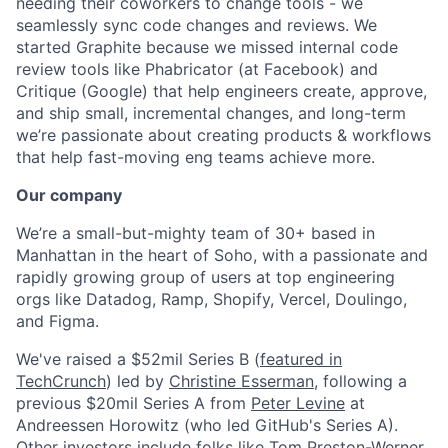
needing their coworkers to change tools - we
seamlessly sync code changes and reviews. We
started Graphite because we missed internal code
review tools like Phabricator (at Facebook) and
Critique (Google) that help engineers create, approve,
and ship small, incremental changes, and long-term
we’re passionate about creating products & workflows
that help fast-moving eng teams achieve more.
Our company
We’re a small-but-mighty team of 30+ based in
Manhattan in the heart of Soho, with a passionate and
rapidly growing group of users at top engineering
orgs like Datadog, Ramp, Shopify, Vercel, Doulingo,
and Figma.
We've raised a $52mil Series B (
featured in
TechCrunch
) led by
Christine Esserman
, following a
previous $20mil Series A from
Peter Levine
at
Andreessen Horowitz (who led GitHub's Series A).
Other investors include folks like
Tom Preston-Werner