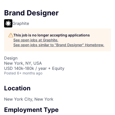
Brand Designer
Graphite
This job is no longer accepting applications
See open jobs at
Graphite
.
See open jobs similar to "
Brand Designer
"
Homebrew
.
Design
New York, NY, USA
USD 140k-180k / year + Equity
Posted
6+ months ago
Location
New York City, New York
Employment Type