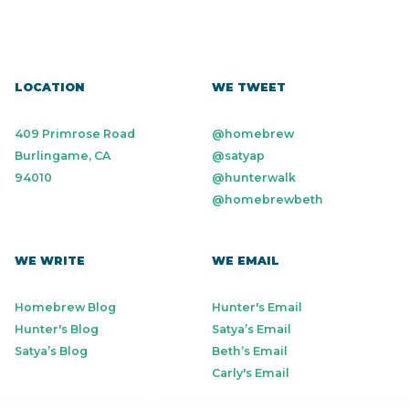
LOCATION
WE TWEET
409 Primrose Road
@homebrew
Burlingame, CA
@satyap
94010
@hunterwalk
@homebrewbeth
WE WRITE
WE EMAIL
Homebrew Blog
Hunter's Email
Hunter's Blog
Satya’s Email
Satya’s Blog
Beth’s Email
Carly's Email