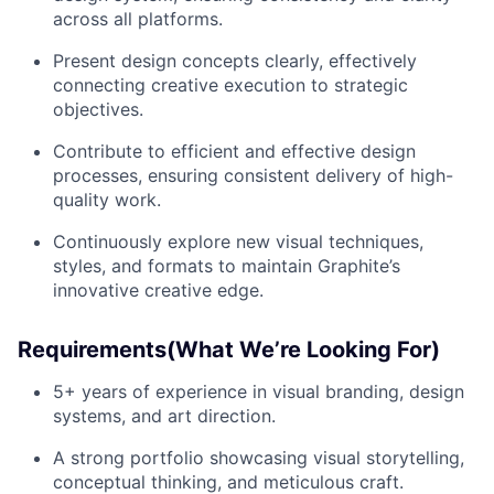
across all platforms.
Present design concepts clearly, effectively
connecting creative execution to strategic
objectives.
Contribute to efficient and effective design
processes, ensuring consistent delivery of high-
quality work.
Continuously explore new visual techniques,
styles, and formats to maintain Graphite’s
innovative creative edge.
Requirements(What We’re Looking For)
5+ years of experience in visual branding, design
systems, and art direction.
A strong portfolio showcasing visual storytelling,
conceptual thinking, and meticulous craft.