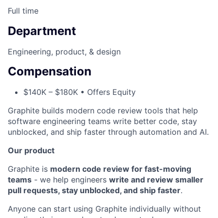
Full time
Department
Engineering, product, & design
Compensation
$140K – $180K • Offers Equity
Graphite builds modern code review tools that help
software engineering teams write better code, stay
unblocked, and ship faster through automation and AI.
Our product
Graphite is
modern code review for fast-moving
teams
- we help engineers
write and review smaller
pull requests, stay unblocked, and ship faster
.
Anyone can start using Graphite individually without