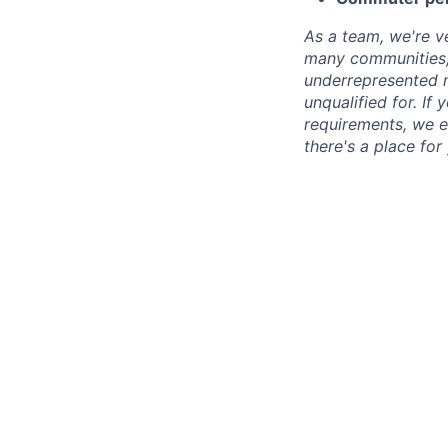
As a team, we're ve
many communities, 
underrepresented min
unqualified for. If
requirements, we e
there's a place for