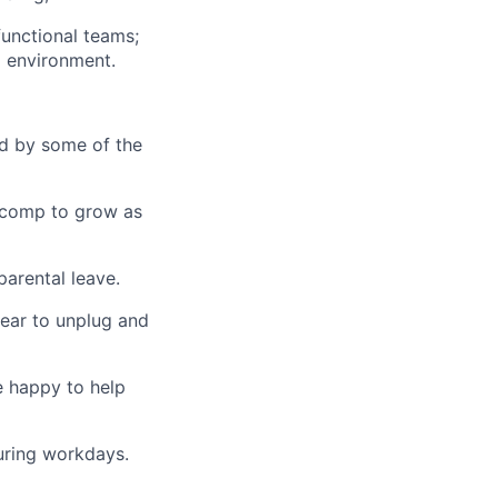
functional teams;
p environment.
d by some of the
d comp to grow as
parental leave.
ear to unplug and
 happy to help
uring workdays.