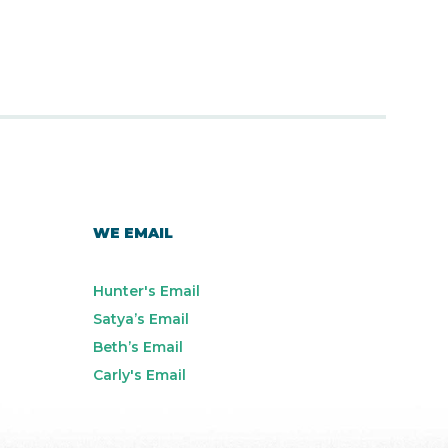
WE EMAIL
Hunter's Email
Satya’s Email
Beth’s Email
Carly's Email