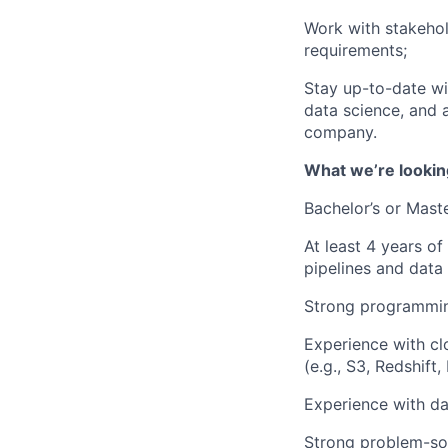
Work with stakehol
requirements;
Stay up-to-date wit
data science, and 
company.
What we’re lookin
Bachelor’s or Maste
At least 4 years of
pipelines and data
Strong programming
Experience with cl
(e.g., S3, Redshift,
Experience with dat
Strong problem-solv