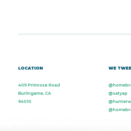
LOCATION
WE TWE
409 Primrose Road
@homebr
Burlingame, CA
@satyap
94010
@hunterw
@homebr