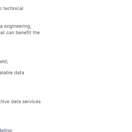
o technical
ta engineering,
at can benefit the
eld;
alable data
tive data services
eling;