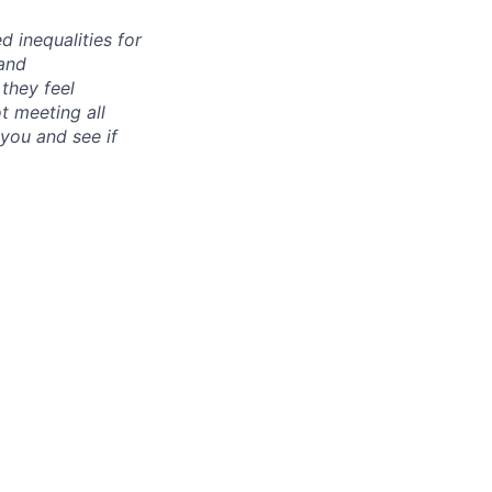
d inequalities for
 and
 they feel
ot meeting all
you and see if