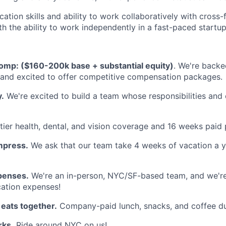
tion skills and ability to work collaboratively with cross-
th the ability to work independently in a fast-paced startu
omp: ($160-200k base + substantial equity)
. We're backe
 and excited to offer competitive compensation packages.
y.
We're excited to build a team whose responsibilities an
ier health, dental, and vision coverage and 16 weeks paid 
mpress.
We ask that our team take 4 weeks of vacation a y
penses.
We're an in-person, NYC/SF-based team, and we're
cation expenses!
 eats together.
Company-paid lunch, snacks, and coffee d
ks.
Ride around NYC on us!