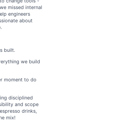
to change tools -
we missed internal
help engineers
ssionate about
.
 built.
verything we build
ter moment to do
ing disciplined
sibility and scope
 espresso drinks,
he mix!