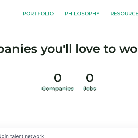
PORTFOLIO
PHILOSOPHY
RESOURC
nies you'll love to wo
0
0
Companies
Jobs
Join talent network