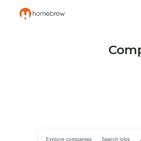
Compa
Explore
companies
Search
jobs