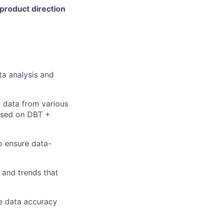
 product direction
ta analysis and
s data from various
 based on DBT +
o ensure data-
s and trends that
e data accuracy