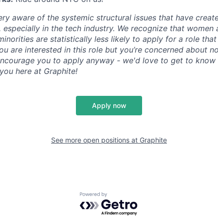
ry aware of the systemic structural issues that have create
especially in the tech industry. We recognize that women
orities are statistically less likely to apply for a role that
 you are interested in this role but you’re concerned about n
ncourage you to apply anyway - we'd love to get to know 
 you here at Graphite!
Apply now
See more open positions at
Graphite
Powered by Getro.com