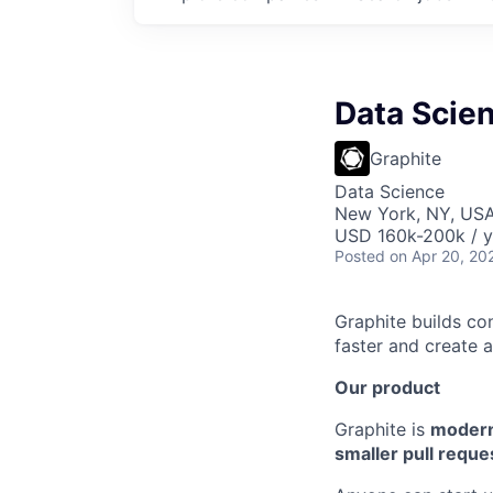
Data Scien
Graphite
Data Science
New York, NY, US
USD 160k-200k / y
Posted
on Apr 20, 20
Graphite builds co
faster and create 
Our product
Graphite is
modern
smaller pull reque