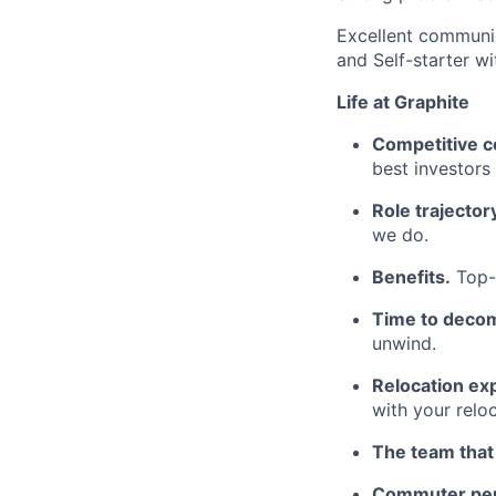
Excellent communica
and Self-starter wi
Life at Graphite
Competitive c
best investors
Role trajector
we do.
Benefits.
Top-t
Time to deco
unwind.
Relocation ex
with your relo
The team that
Commuter per