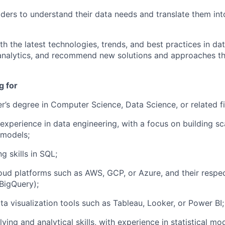
ders to understand their data needs and translate them int
h the latest technologies, trends, and best practices in da
analytics, and recommend new solutions and approaches th
g for
r’s degree in Computer Science, Data Science, or related fi
 experience in data engineering, with a focus on building sc
 models;
 skills in SQL;
oud platforms such as AWS, GCP, or Azure, and their respec
 BigQuery);
a visualization tools such as Tableau, Looker, or Power BI;
ing and analytical skills, with experience in statistical mod