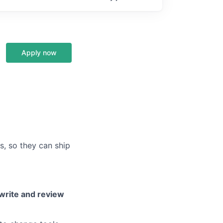
Apply now
s, so they can ship
write and review