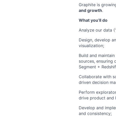
Graphite is growin
and growth
.
What you’ll do
Analyze our data (
Design, develop an
visualization;
Build and maintain 
sources, ensuring d
Segment + Redshif
Collaborate with s
driven decision ma
Perform exploratory
drive product and 
Develop and imple
and consistency;