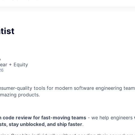
tist
A
ear + Equity
26
nsumer-quality tools for modern software engineering team
amazing products.
 code review for fast-moving teams
- we help engineers
sts, stay unblocked, and ship faster
.