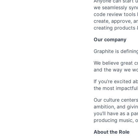
Anyone can start u
we seamlessly syn
code review tools 
create, approve, a
creating products 
Our company
Graphite is definin
We believe great c
and the way we wo
If you’re excited 
the most impactful
Our culture centers
ambition, and givin
you’ll have as a pa
producing music, or
About the Role