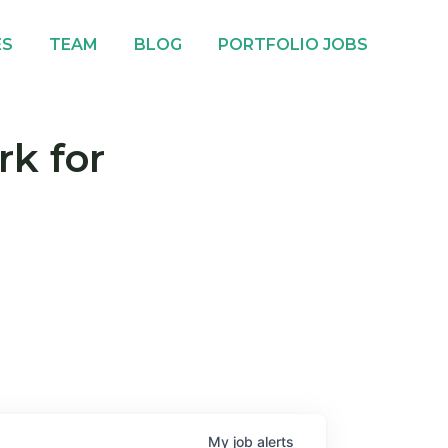
ES
TEAM
BLOG
PORTFOLIO JOBS
rk for
My
job
alerts