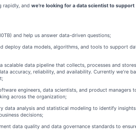
g rapidly, and
we're looking for a data scientist to support
10TB) and help us answer data-driven questions;
d deploy data models, algorithms, and tools to support da
a scalable data pipeline that collects, processes and store
ata accuracy, reliability, and availability. Currently we're
t;
oftware engineers, data scientists, and product managers t
king across the organization;
 data analysis and statistical modeling to identify insight
business decisions;
ment data quality and data governance standards to ensur