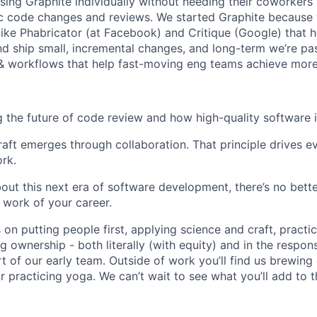
sing Graphite individually without needing their coworkers 
c code changes and reviews. We started Graphite because 
like Phabricator (at Facebook) and Critique (Google) that 
nd ship small, incremental changes, and long-term we’re pa
& workflows that help fast-moving eng teams achieve more
g the future of code review and how high-quality software is
raft emerges through collaboration. That principle drives e
rk.
about this next era of software development, there’s no bet
 work of your career.
 on putting people first, applying science and craft, practic
g ownership - both literally (with equity) and in the respon
rt of our early team. Outside of work you’ll find us brewing
 practicing yoga. We can’t wait to see what you’ll add to t