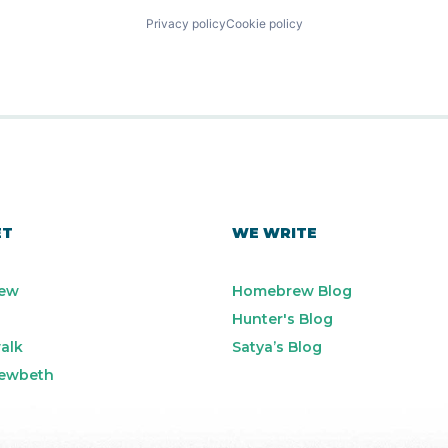
Privacy policy
Cookie policy
ET
WE WRITE
ew
Homebrew Blog
Hunter's Blog
alk
Satya’s Blog
ewbeth