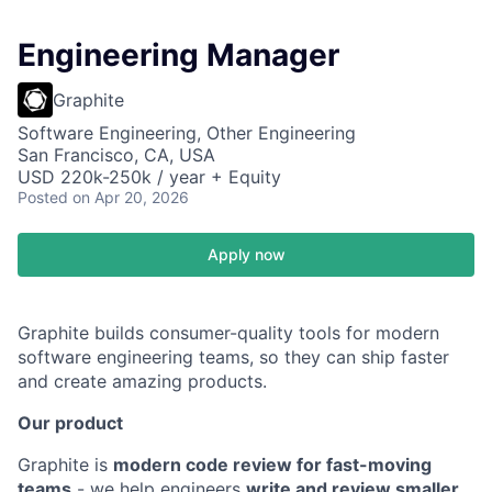
Engineering Manager
Graphite
Software Engineering, Other Engineering
San Francisco, CA, USA
USD 220k-250k / year + Equity
Posted
on Apr 20, 2026
Apply now
Graphite builds consumer-quality tools for modern
software engineering teams, so they can ship faster
and create amazing products.
Our product
Graphite is
modern code review for fast-moving
teams
- we help engineers
write and review smaller