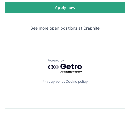
Apply now
See more open positions at
Graphite
Powered by Getro.com
Privacy policy
Cookie policy