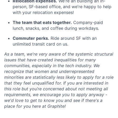
Relocation expenses.
We're an building an in-
person, SF-based office, and we're happy to help
with your relocation expenses!
The team that eats together.
Company-paid
lunch, snacks, and coffee during workdays.
Commuter perks.
Ride around SF with an
unlimited transit card on us.
As a team, we're very aware of the systemic structural
issues that have created inequalities for many
communities, especially in the tech industry. We
recognize that women and underrepresented
minorities are statistically less likely to apply for a role
that they feel unqualified for. If you are interested in
this role but you’re concerned about not meeting all
requirements, we encourage you to apply anyway -
we'd love to get to know you and see if there's a
place for you here at Graphite!