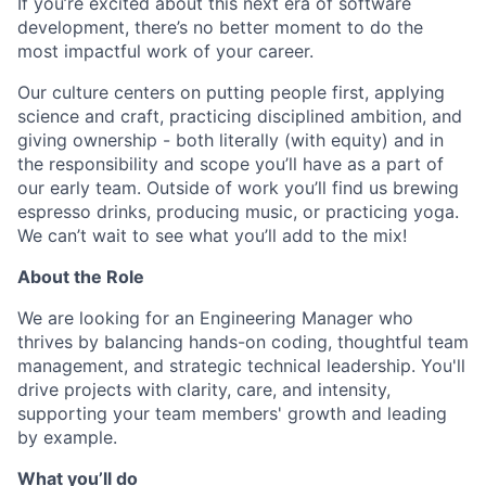
If you’re excited about this next era of software
development, there’s no better moment to do the
most impactful work of your career.
Our culture centers on putting people first, applying
science and craft, practicing disciplined ambition, and
giving ownership - both literally (with equity) and in
the responsibility and scope you’ll have as a part of
our early team. Outside of work you’ll find us brewing
espresso drinks, producing music, or practicing yoga.
We can’t wait to see what you’ll add to the mix!
About the Role
We are looking for an Engineering Manager who
thrives by balancing hands-on coding, thoughtful team
management, and strategic technical leadership. You'll
drive projects with clarity, care, and intensity,
supporting your team members' growth and leading
by example.
What you’ll do