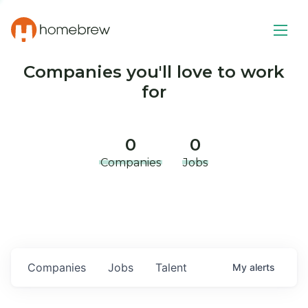
Companies you'll love to work
for
0
0
Companies
Jobs
Companies
Jobs
Talent
My
alerts