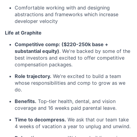
Comfortable working with and designing
abstractions and frameworks which increase
developer velocity
Life at Graphite
Competitive comp: ($220-250k base +
substantial equity)
. We're backed by some of the
best investors and excited to offer competitive
compensation packages.
Role trajectory.
We're excited to build a team
whose responsibilities and comp to grow as we
do.
Benefits.
Top-tier health, dental, and vision
coverage and 16 weeks paid parental leave.
Time to decompress.
We ask that our team take
4 weeks of vacation a year to unplug and unwind.