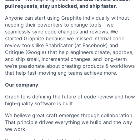
pull requests, stay unblocked, and ship faster
.
Anyone can start using Graphite individually without
needing their coworkers to change tools - we
seamlessly sync code changes and reviews. We
started Graphite because we missed internal code
review tools like Phabricator (at Facebook) and
Critique (Google) that help engineers create, approve,
and ship small, incremental changes, and long-term
we’re passionate about creating products & workflows
that help fast-moving eng teams achieve more.
Our company
Graphite is defining the future of code review and how
high-quality software is built.
We believe great craft emerges through collaboration.
That principle drives everything we build and the way
we work.