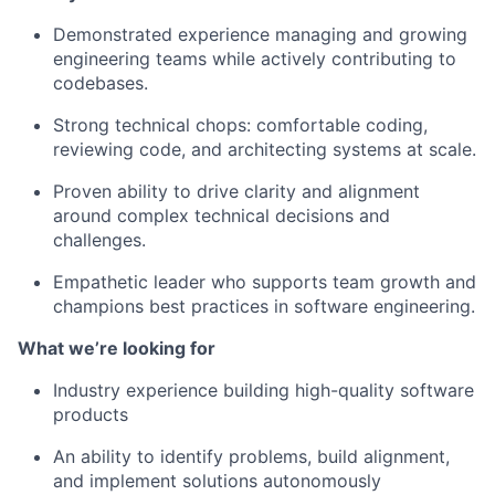
Demonstrated experience managing and growing
engineering teams while actively contributing to
codebases.
Strong technical chops: comfortable coding,
reviewing code, and architecting systems at scale.
Proven ability to drive clarity and alignment
around complex technical decisions and
challenges.
Empathetic leader who supports team growth and
champions best practices in software engineering.
What we’re looking for
Industry experience building high-quality software
products
An ability to identify problems, build alignment,
and implement solutions autonomously