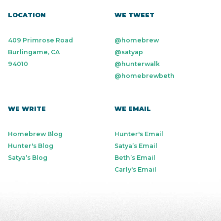
LOCATION
WE TWEET
409 Primrose Road
@homebrew
Burlingame, CA
@satyap
94010
@hunterwalk
@homebrewbeth
WE WRITE
WE EMAIL
Homebrew Blog
Hunter's Email
Hunter's Blog
Satya’s Email
Satya’s Blog
Beth’s Email
Carly's Email