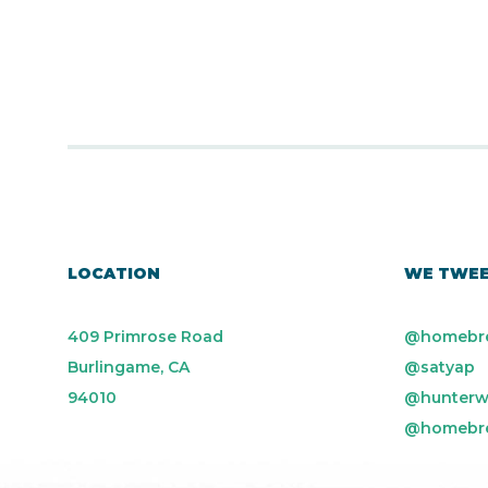
LOCATION
WE TWE
409 Primrose Road
@homebr
Burlingame, CA
@satyap
94010
@hunterw
@homebr