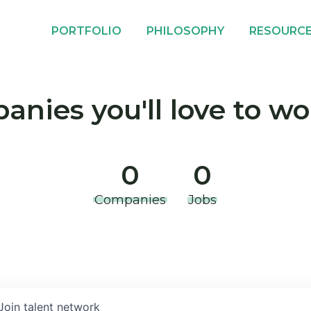
PORTFOLIO
PHILOSOPHY
RESOURC
nies you'll love to wo
0
0
Companies
Jobs
Join talent network