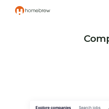
Compa
Explore
companies
Search
jobs