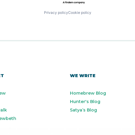
Privacy policy
Cookie policy
ET
WE WRITE
ew
Homebrew Blog
Hunter's Blog
alk
Satya’s Blog
ewbeth