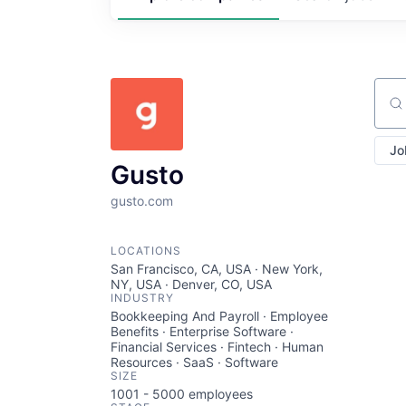
Sear
Jo
Gusto
gusto.com
LOCATIONS
San Francisco, CA, USA · New York,
NY, USA · Denver, CO, USA
INDUSTRY
Bookkeeping And Payroll · Employee
Benefits · Enterprise Software ·
Financial Services · Fintech · Human
Resources · SaaS · Software
SIZE
1001 - 5000
employees