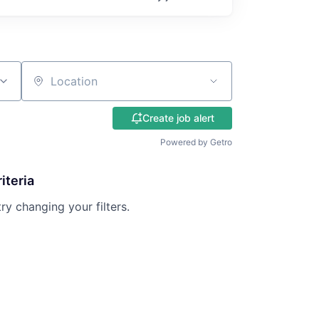
Location
Create job alert
Powered by Getro
iteria
try changing your filters.