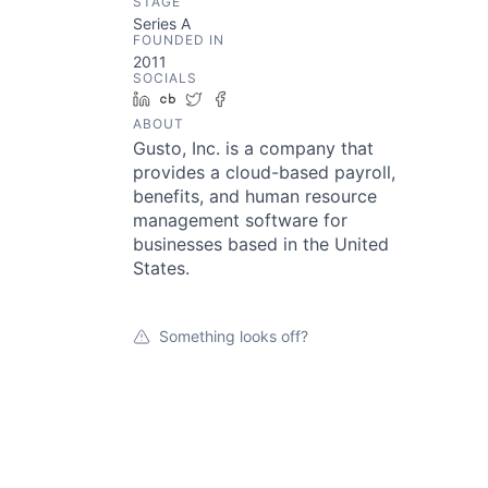
STAGE
Series A
FOUNDED IN
2011
SOCIALS
LinkedIn
Crunchbase
Twitter
Facebook
ABOUT
Gusto, Inc. is a company that
provides a cloud-based payroll,
benefits, and human resource
management software for
businesses based in the United
States.
Something looks off?