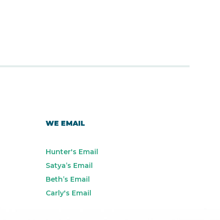
WE EMAIL
Hunter's Email
Satya’s Email
Beth’s Email
Carly's Email