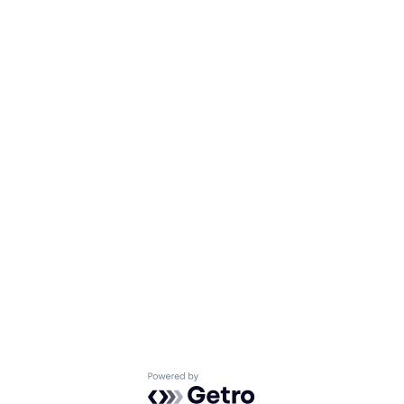
Powered by Getro.com