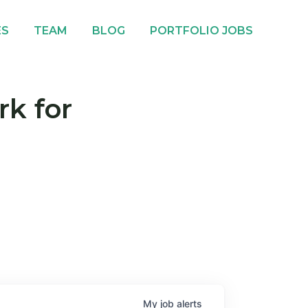
ES
TEAM
BLOG
PORTFOLIO JOBS
rk for
My
job
alerts