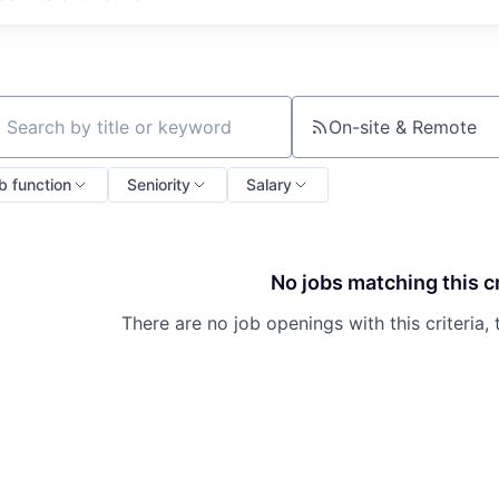
On-site & Remote
ch by title or keyword
b function
Seniority
Salary
No jobs matching this cr
There are no job openings with this criteria, 