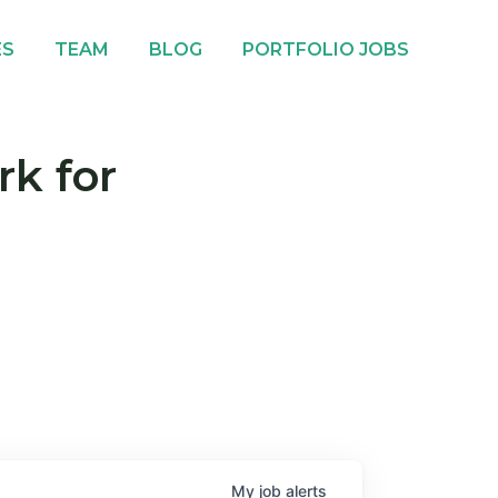
ES
TEAM
BLOG
PORTFOLIO JOBS
rk for
My
job
alerts