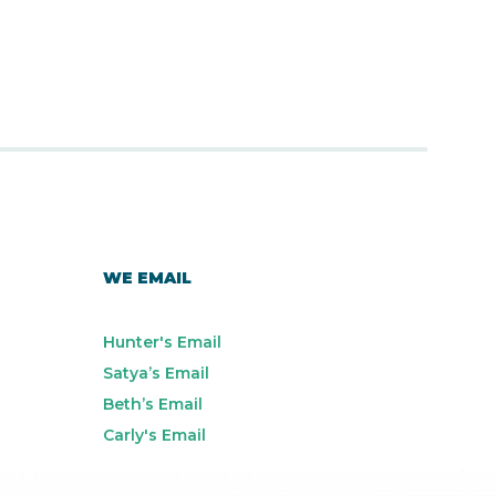
WE EMAIL
Hunter's Email
Satya’s Email
Beth’s Email
Carly's Email