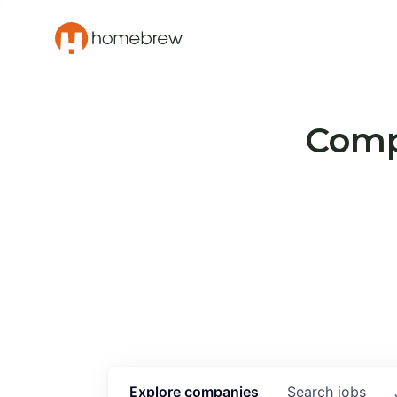
Compa
Explore
companies
Search
jobs