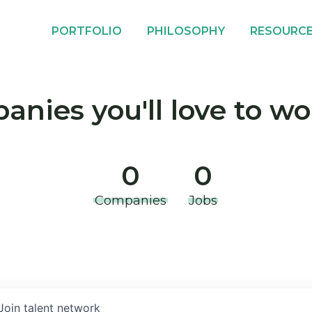
PORTFOLIO
PHILOSOPHY
RESOURC
nies you'll love to wo
0
0
Companies
Jobs
Join talent network