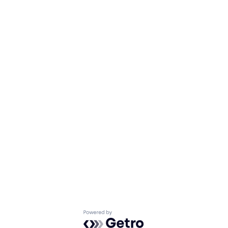
Powered by Getro.com