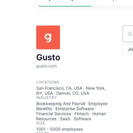
Sear
Jo
Gusto
gusto.com
LOCATIONS
San Francisco, CA, USA · New York,
NY, USA · Denver, CO, USA
INDUSTRY
Bookkeeping And Payroll · Employee
Benefits · Enterprise Software ·
Financial Services · Fintech · Human
Resources · SaaS · Software
SIZE
1001 - 5000
employees