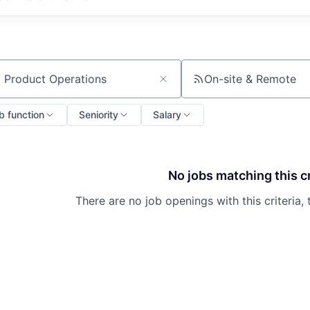
On-site & Remote
ch by title or keyword
b function
Seniority
Salary
No jobs matching this cr
There are no job openings with this criteria, 