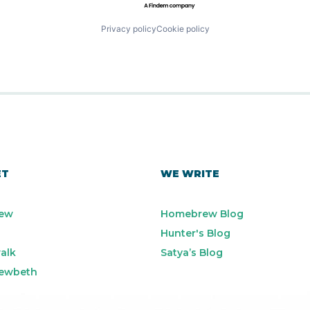
Privacy policy
Cookie policy
ET
WE WRITE
ew
Homebrew Blog
Hunter's Blog
alk
Satya’s Blog
ewbeth