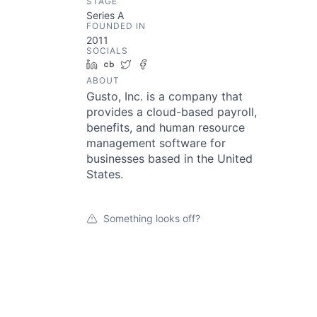
STAGE
Series A
FOUNDED IN
2011
SOCIALS
LinkedIn
Crunchbase
Twitter
Facebook
ABOUT
Gusto, Inc. is a company that
provides a cloud-based payroll,
benefits, and human resource
management software for
businesses based in the United
States.
Something looks off?