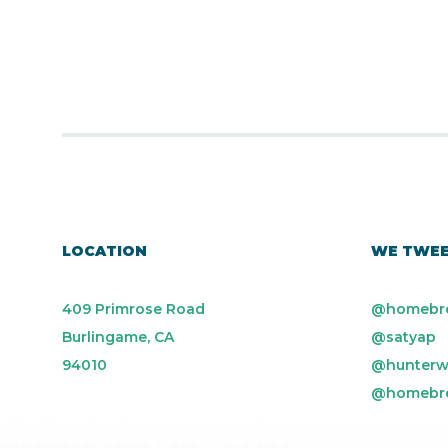
LOCATION
WE TWE
409 Primrose Road
@homebr
Burlingame, CA
@satyap
94010
@hunterw
@homebr