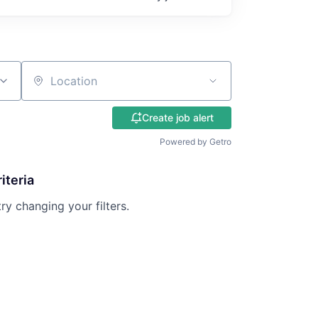
Location
Create job alert
Powered by Getro
iteria
try changing your filters.