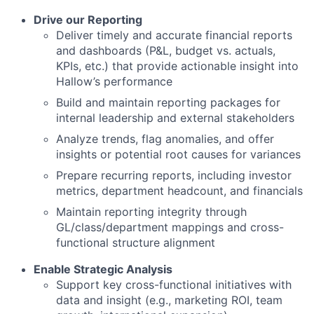
Drive our Reporting
Deliver timely and accurate financial reports
and dashboards (P&L, budget vs. actuals,
KPIs, etc.) that provide actionable insight into
Hallow’s performance
Build and maintain reporting packages for
internal leadership and external stakeholders
Analyze trends, flag anomalies, and offer
insights or potential root causes for variances
Prepare recurring reports, including investor
metrics, department headcount, and financials
Maintain reporting integrity through
GL/class/department mappings and cross-
functional structure alignment
Enable Strategic Analysis
Support key cross-functional initiatives with
data and insight (e.g., marketing ROI, team