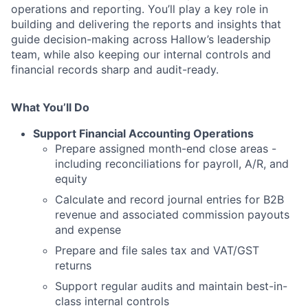
operations and reporting. You’ll play a key role in
building and delivering the reports and insights that
guide decision-making across Hallow’s leadership
team, while also keeping our internal controls and
financial records sharp and audit-ready.
What You’ll Do
Support Financial Accounting Operations
Prepare assigned month-end close areas -
including reconciliations for payroll, A/R, and
equity
Calculate and record journal entries for B2B
revenue and associated commission payouts
and expense
Prepare and file sales tax and VAT/GST
returns
Support regular audits and maintain best-in-
class internal controls