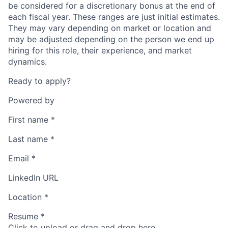
be considered for a discretionary bonus at the end of
each fiscal year. These ranges are just initial estimates.
They may vary depending on market or location and
may be adjusted depending on the person we end up
hiring for this role, their experience, and market
dynamics.
Ready to apply?
Powered by
First name
*
Last name
*
Email
*
LinkedIn URL
Location
*
Resume
*
Click to upload or drag and drop here