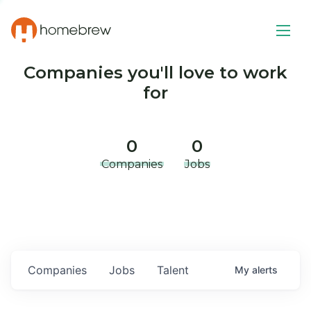
Companies you'll love to work
for
0
0
Companies
Jobs
Companies
Jobs
Talent
My
alerts