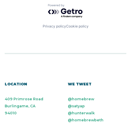
Powered by Getro.com
Privacy policy
Cookie policy
LOCATION
WE TWEET
409 Primrose Road
@homebrew
Burlingame, CA
@satyap
94010
@hunterwalk
@homebrewbeth