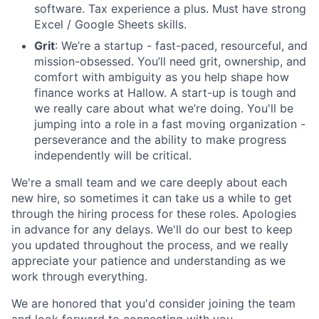
software. Tax experience a plus. Must have strong
Excel / Google Sheets skills.
Grit
: We’re a startup - fast-paced, resourceful, and
mission-obsessed. You’ll need grit, ownership, and
comfort with ambiguity as you help shape how
finance works at Hallow. A start-up is tough and
we really care about what we’re doing. You'll be
jumping into a role in a fast moving organization -
perseverance and the ability to make progress
independently will be critical.
We're a small team and we care deeply about each
new hire, so sometimes it can take us a while to get
through the hiring process for these roles. Apologies
in advance for any delays. We'll do our best to keep
you updated throughout the process, and we really
appreciate your patience and understanding as we
work through everything.
We are honored that you'd consider joining the team
and look forward to connecting with you.