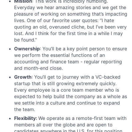
Mission
: This work is incredibly humbling.
Everyday we hear amazing stories and we get the
pleasure of working on something that’s impacting
lives. One of our favorite user quotes: “I hate
quoting an old, overused cliche, but I’ve been very
lost. And I think for the first time in a while I may
be found.”
Ownership
: You’ll be a key point person to ensure
we perform the essential functions of an
accounting and finance team - regular reporting
and month-end close.
Growth
: You’ll get to journey with a VC-backed
startup that is still growing extremely quickly.
Every employee is a core team member who is
expected to help build the company as a whole as
we settle into a culture and continue to expand
the team.
Flexibility:
We operate as a remote-first team with
members all over the globe and are open to
candidates anywhere in the U.S. for this position.