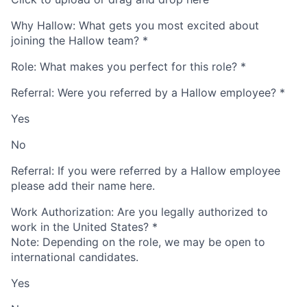
Why Hallow: What gets you most excited about
joining the Hallow team?
*
Role: What makes you perfect for this role?
*
Referral: Were you referred by a Hallow employee?
*
Yes
No
Referral: If you were referred by a Hallow employee
please add their name here.
Work Authorization: Are you legally authorized to
work in the United States?
*
Note: Depending on the role, we may be open to
international candidates.
Yes