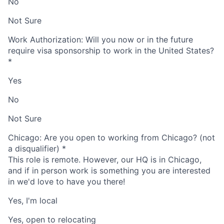
No
Not Sure
Work Authorization: Will you now or in the future
require visa sponsorship to work in the United States?
*
Yes
No
Not Sure
Chicago: Are you open to working from Chicago? (not
a disqualifier)
*
This role is remote. However, our HQ is in Chicago,
and if in person work is something you are interested
in we'd love to have you there!
Yes, I'm local
Yes, open to relocating