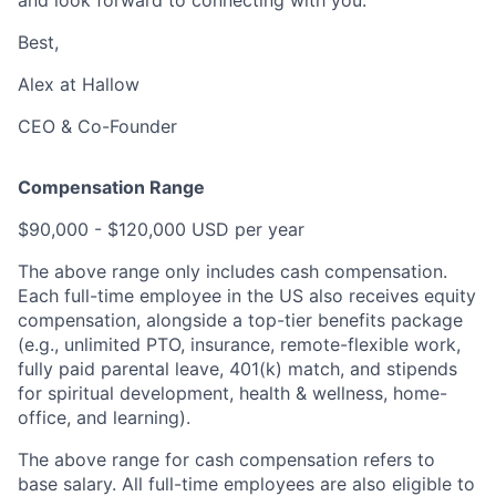
Best,
Alex at Hallow
CEO & Co-Founder
Compensation Range
$90,000 - $120,000 USD per year
The above range only includes cash compensation.
Each full-time employee in the US also receives equity
compensation, alongside a top-tier benefits package
(e.g., unlimited PTO, insurance, remote-flexible work,
fully paid parental leave, 401(k) match, and stipends
for spiritual development, health & wellness, home-
office, and learning).
The above range for cash compensation refers to
base salary. All full-time employees are also eligible to