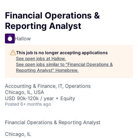
Financial Operations &
Reporting Analyst
Hallow
This job is no longer accepting applications
See open jobs at
Hallow
.
See open jobs similar to "
Financial Operations &
Reporting Analyst
"
Homebrew
.
Accounting & Finance, IT, Operations
Chicago, IL, USA
USD 90k-120k / year + Equity
Posted
6+ months ago
Financial Operations & Reporting Analyst
Chicago, IL