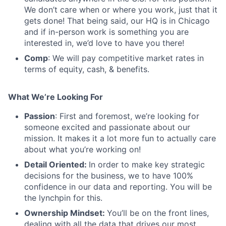
We don’t care when or where you work, just that it
gets done! That being said, our HQ is in Chicago
and if in-person work is something you are
interested in, we’d love to have you there!
Comp
: We will pay competitive market rates in
terms of equity, cash, & benefits.
What We’re Looking For
Passion
: First and foremost, we’re looking for
someone excited and passionate about our
mission. It makes it a lot more fun to actually care
about what you’re working on!
Detail Oriented:
In order to make key strategic
decisions for the business, we to have 100%
confidence in our data and reporting. You will be
the lynchpin for this.
Ownership Mindset:
You’ll be on the front lines,
dealing with all the data that drives our most