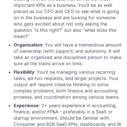
important KPIs as a business. You’ll be as well
placed as our CFO and CEO to see what is going
on in the business and are looking for someone
who gets excited about not only asking the
question “is this right?” but also “what does this
mean?”
Organization:
You will have a tremendous amount
of ownership (with support) and autonomy. It will
take an organized and disciplined person to make
sure all the trains arrive on time.
Flexibility
: You’ll be managing various recurring
tasks, ad-hoc requests, and larger projects. Your
output will require creative thinking to solve
complex problems, both finance and accounting
prowess, and coordination among various teams.
Experience
: 2+ years experience in accounting,
finance, and/or FP&A - preferably in a SaaS or
startup environment. Should be familiar with
Consumer and B2B SaaS KPIs, dashboards, and BI