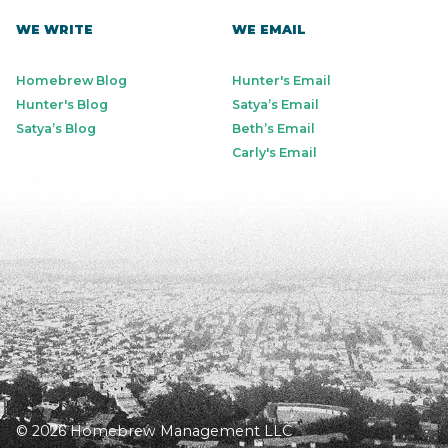
WE WRITE
WE EMAIL
Homebrew Blog
Hunter's Email
Hunter's Blog
Satya’s Email
Satya’s Blog
Beth’s Email
Carly's Email
© 2026 Homebrew Management LLC