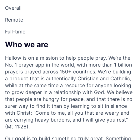
Overall
Remote
Full-time
Who we are
Hallow is on a mission to help people pray. We’re the
No. 1 prayer app in the world, with more than 1 billion
prayers prayed across 150+ countries. We're building
a product that is authentically Christian and Catholic,
while at the same time a resource for anyone looking
to grow deeper in a relationship with God. We believe
that people are hungry for peace, and that there is no
surer way to find it than by learning to sit in silence
with Christ: “Come to me, all you that are weary and
are carrying heavy burdens, and I will give you rest”
(Mt 11:28).
Our goal is to build something truly great. Something