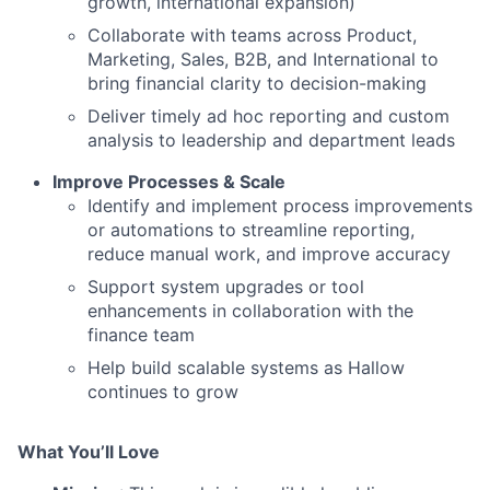
growth, international expansion)
Collaborate with teams across Product,
Marketing, Sales, B2B, and International to
bring financial clarity to decision-making
Deliver timely ad hoc reporting and custom
analysis to leadership and department leads
Improve Processes & Scale
Identify and implement process improvements
or automations to streamline reporting,
reduce manual work, and improve accuracy
Support system upgrades or tool
enhancements in collaboration with the
finance team
Help build scalable systems as Hallow
continues to grow
What You’ll Love