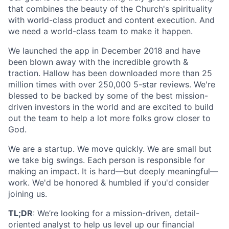
that combines the beauty of the Church's spirituality
with world-class product and content execution. And
we need a world-class team to make it happen.
We launched the app in December 2018 and have
been blown away with the incredible growth &
traction. Hallow has been downloaded more than 25
million times with over 250,000 5-star reviews. We're
blessed to be backed by some of the best mission-
driven investors in the world and are excited to build
out the team to help a lot more folks grow closer to
God.
We are a startup. We move quickly. We are small but
we take big swings. Each person is responsible for
making an impact. It is hard—but deeply meaningful—
work. We'd be honored & humbled if you'd consider
joining us.
TL;DR
: We’re looking for a mission-driven, detail-
oriented analyst to help us level up our financial