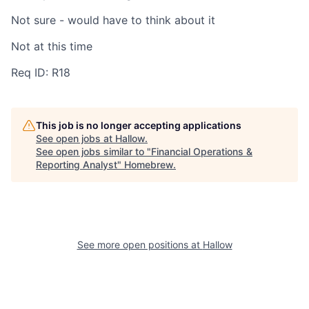
Not sure - would have to think about it
Not at this time
Req ID: R18
This job is no longer accepting applications
See open jobs at
Hallow
.
See open jobs similar to "
Financial Operations &
Reporting Analyst
"
Homebrew
.
See more open positions at
Hallow