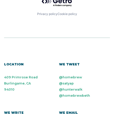
Privacy policy
Cookie policy
LOCATION
WE TWEET
409 Primrose Road
@homebrew
Burlingame, CA
@satyap
94010
@hunterwalk
@homebrewbeth
WE WRITE
WE EMAIL