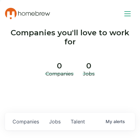
Companies you'll love to work
for
0
0
Companies
Jobs
Companies
Jobs
Talent
My
alerts