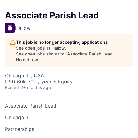
Associate Parish Lead
Hallow
This job is no longer accepting applications
See open jobs at
Hallow
.
See open jobs similar to "
Associate Parish Lead
"
Homebrew
.
Chicago, IL, USA
USD 60k-70k / year + Equity
Posted
6+ months ago
Associate Parish Lead
Chicago, IL
Partnerships