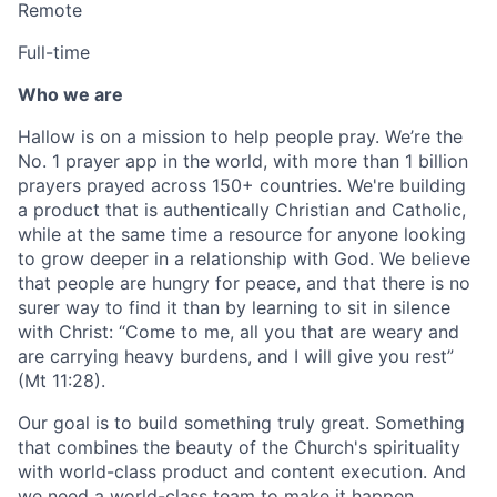
Remote
Full-time
Who we are
Hallow is on a mission to help people pray. We’re the
No. 1 prayer app in the world, with more than 1 billion
prayers prayed across 150+ countries. We're building
a product that is authentically Christian and Catholic,
while at the same time a resource for anyone looking
to grow deeper in a relationship with God. We believe
that people are hungry for peace, and that there is no
surer way to find it than by learning to sit in silence
with Christ: “Come to me, all you that are weary and
are carrying heavy burdens, and I will give you rest”
(Mt 11:28).
Our goal is to build something truly great. Something
that combines the beauty of the Church's spirituality
with world-class product and content execution. And
we need a world-class team to make it happen.