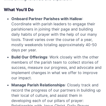
What You'll Do
Onboard Partner Parishes with Hallow
:
Coordinate with parish leaders to engage their
parishioners in joining their page and building
daily habits of prayer with the help of our many
tools. Travel varies over the course of a year,
mostly weekends totaling approximately 40-50
days per year.
Build Our Offerings
: Work closely with the other
members of the parish team to collect stories of
success, measure our progress, and advocate and
implement changes in what we offer to improve
our impact.
Manage Parish Relationships
: Closely track and
record the progress of our partners in building up
their local of culture, and assist them in
developing each of our pillars of prayer:
Relationship with Jesus Christ, Daily Prayer