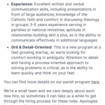
Experience:
Excellent written and verbal
communication skills, including presentations in
front of large audiences; knowledge of the
Catholic faith and comfort in discussing theology
in groups; 3-5 years experience serving in
parishes or national ministries; aptitude in
relationship-building skill a plus, as is the ability to
communicate effectively in additional languages
Grit & Detail-Oriented:
This is a new program at a
fast-growing startup, so we’re looking for
comfort working in ambiguity. Attention to detail
and having a process-oriented approach to
solving problems is critical, as is the ability to
learn quickly and think on your feet.
You can find more details on our parish program
here
.
We're a small team and we care deeply about each
new hire, so sometimes it can take us a while to get
through the hiring process for these roles. Apologies