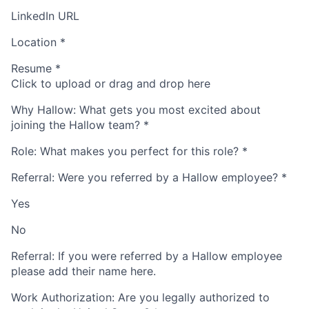
LinkedIn URL
Location
*
Resume
*
Click to upload or drag and drop here
Why Hallow: What gets you most excited about
joining the Hallow team?
*
Role: What makes you perfect for this role?
*
Referral: Were you referred by a Hallow employee?
*
Yes
No
Referral: If you were referred by a Hallow employee
please add their name here.
Work Authorization: Are you legally authorized to