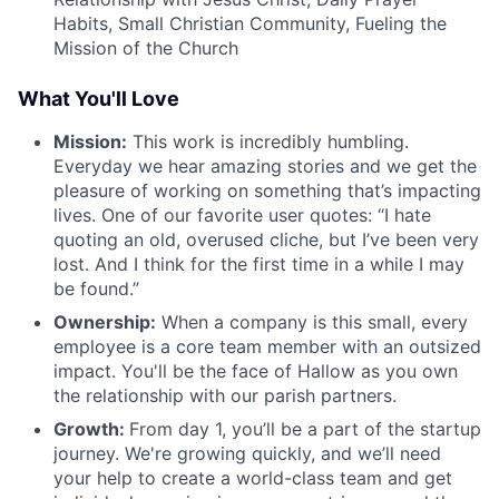
Habits, Small Christian Community, Fueling the
Mission of the Church
What You'll Love
Mission:
This work is incredibly humbling.
Everyday we hear amazing stories and we get the
pleasure of working on something that’s impacting
lives. One of our favorite user quotes: “I hate
quoting an old, overused cliche, but I’ve been very
lost. And I think for the first time in a while I may
be found.”
Ownership:
When a company is this small, every
employee is a core team member with an outsized
impact. You'll be the face of Hallow as you own
the relationship with our parish partners.
Growth:
From day 1, you’ll be a part of the startup
journey. We're growing quickly, and we’ll need
your help to create a world-class team and get