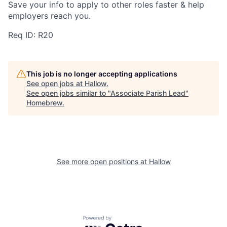
Save your info to apply to other roles faster & help
employers reach you.
Req ID: R20
This job is no longer accepting applications
See open jobs at
Hallow
.
See open jobs similar to "
Associate Parish Lead
"
Homebrew
.
See more open positions at
Hallow
Powered by Getro.com