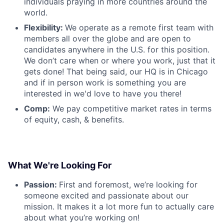
individuals praying in more countries around the
world.
Flexibility:
We operate as a remote first team with
members all over the globe and are open to
candidates anywhere in the U.S. for this position.
We don’t care when or where you work, just that it
gets done! That being said, our HQ is in Chicago
and if in person work is something you are
interested in we'd love to have you there!
Comp:
We pay competitive market rates in terms
of equity, cash, & benefits.
What We're Looking For
Passion:
First and foremost, we’re looking for
someone excited and passionate about our
mission. It makes it a lot more fun to actually care
about what you’re working on!