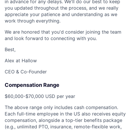
in advance for any delays. We'll do our best to keep
you updated throughout the process, and we really
appreciate your patience and understanding as we
work through everything.
We are honored that you'd consider joining the team
and look forward to connecting with you.
Best,
Alex at Hallow
CEO & Co-Founder
Compensation Range
$60,000-$70,000 USD per year
The above range only includes cash compensation.
Each full-time employee in the US also receives equity
compensation, alongside a top-tier benefits package
(e.g., unlimited PTO, insurance, remote-flexible work,