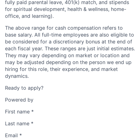
fully paid parental leave, 401(k) match, and stipends
for spiritual development, health & wellness, home-
office, and learning).
The above range for cash compensation refers to
base salary. All full-time employees are also eligible to
be considered for a discretionary bonus at the end of
each fiscal year. These ranges are just initial estimates.
They may vary depending on market or location and
may be adjusted depending on the person we end up
hiring for this role, their experience, and market
dynamics.
Ready to apply?
Powered by
First name
*
Last name
*
Email
*