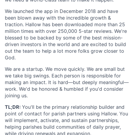
We launched the app in December 2018 and have
been blown away with the incredible growth &
traction. Hallow has been downloaded more than 25
million times with over 250,000 5-star reviews. We're
blessed to be backed by some of the best mission-
driven investors in the world and are excited to build
out the team to help a lot more folks grow closer to
God.
We are a startup. We move quickly. We are small but
we take big swings. Each person is responsible for
making an impact. It is hard—but deeply meaningful—
work. We'd be honored & humbled if you'd consider
joining us.
TL;DR:
You'll be the primary relationship builder and
point of contact for parish partners using Hallow. You
will implement, activate, and sustain partnerships,
helping parishes build communities of daily prayer,
while driving renewals and expansion.