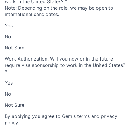
work in the United States?
*
Note: Depending on the role, we may be open to
international candidates.
Yes
No
Not Sure
Work Authorization: Will you now or in the future
require visa sponsorship to work in the United States?
*
Yes
No
Not Sure
By applying you agree to Gem's
terms
and
privacy
policy
.