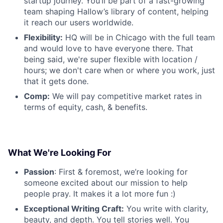
startup journey. You’ll be part of a fast-growing
team shaping Hallow’s library of content, helping
it reach our users worldwide.
Flexibility:
HQ will be in Chicago with the full team
and would love to have everyone there. That
being said, we're super flexible with location /
hours; we don't care when or where you work, just
that it gets done.
Comp:
We will pay competitive market rates in
terms of equity, cash, & benefits.
What We're Looking For
Passion
: First & foremost, we’re looking for
someone excited about our mission to help
people pray. It makes it a lot more fun :)
Exceptional Writing Craft:
You write with clarity,
beauty, and depth. You tell stories well. You