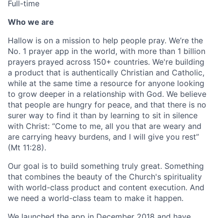
Full-time
Who we are
Hallow is on a mission to help people pray. We’re the
No. 1 prayer app in the world, with more than 1 billion
prayers prayed across 150+ countries. We're building
a product that is authentically Christian and Catholic,
while at the same time a resource for anyone looking
to grow deeper in a relationship with God. We believe
that people are hungry for peace, and that there is no
surer way to find it than by learning to sit in silence
with Christ: “Come to me, all you that are weary and
are carrying heavy burdens, and I will give you rest”
(Mt 11:28).
Our goal is to build something truly great. Something
that combines the beauty of the Church's spirituality
with world-class product and content execution. And
we need a world-class team to make it happen.
We launched the app in December 2018 and have