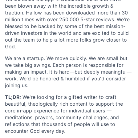
been blown away with the incredible growth &
traction. Hallow has been downloaded more than 30
million times with over 250,000 5-star reviews. We're
blessed to be backed by some of the best mission-
driven investors in the world and are excited to build
out the team to help a lot more folks grow closer to
God.
We are a startup. We move quickly. We are small but
we take big swings. Each person is responsible for
making an impact. It is hard—but deeply meaningful—
work. We'd be honored & humbled if you'd consider
joining us.
TL;DR:
We're looking for a gifted writer to craft
beautiful, theologically rich content to support the
core in-app experience for individual users —
meditations, prayers, community challenges, and
reflections that thousands of people will use to
encounter God every day.