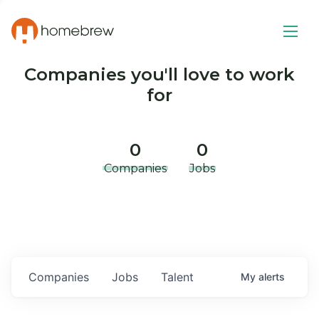
Companies you'll love to work
for
0
0
Companies
Jobs
Companies
Jobs
Talent
My
alerts