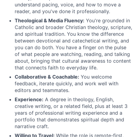
understand pacing, voice, and how to move a
reader, and you've done it professionally.
Theological & Media Fluency:
You're grounded in
Catholic and broader Christian theology, scripture,
and spiritual tradition. You know the difference
between devotional and catechetical writing, and
you can do both. You have a finger on the pulse
of what people are watching, reading, and talking
about, bringing that cultural awareness to content
that connects faith to everyday life.
Collaborative & Coachable:
You welcome
feedback, iterate quickly, and work well with
editors and teammates.
Experience:
A degree in theology, English,
creative writing, or a related field, plus at least 3
years of professional writing experience and a
portfolio that demonstrates spiritual depth and
narrative craft.
Willing to Travel:
While the role is remote-first,