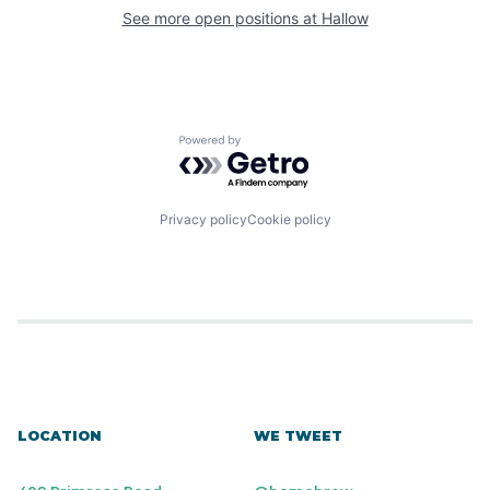
See more open positions at
Hallow
Powered by Getro.com
Privacy policy
Cookie policy
LOCATION
WE TWEET