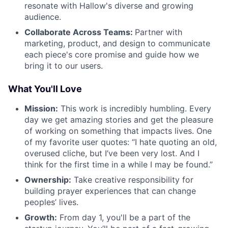
resonate with Hallow's diverse and growing
audience.
Collaborate Across Teams:
Partner with
marketing, product, and design to communicate
each piece's core promise and guide how we
bring it to our users.
What You'll Love
Mission:
This work is incredibly humbling. Every
day we get amazing stories and get the pleasure
of working on something that impacts lives. One
of my favorite user quotes: “I hate quoting an old,
overused cliche, but I’ve been very lost. And I
think for the first time in a while I may be found.”
Ownership:
Take creative responsibility for
building prayer experiences that can change
peoples’ lives.
Growth:
From day 1, you'll be a part of the