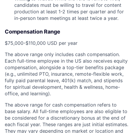
candidates must be willing to travel for content
production at least 1-2 times per quarter and for
in-person team meetings at least twice a year.
Compensation Range
$75,000-$110,000 USD per year
The above range only includes cash compensation.
Each full-time employee in the US also receives equity
compensation, alongside a top-tier benefits package
(e.g., unlimited PTO, insurance, remote-flexible work,
fully paid parental leave, 401(k) match, and stipends
for spiritual development, health & wellness, home-
office, and learning).
The above range for cash compensation refers to
base salary. All full-time employees are also eligible to
be considered for a discretionary bonus at the end of
each fiscal year. These ranges are just initial estimates.
They may vary depending on market or location and