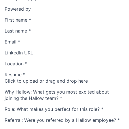
Powered by
First name
*
Last name
*
Email
*
LinkedIn URL
Location
*
Resume
*
Click to upload or drag and drop here
Why Hallow: What gets you most excited about
joining the Hallow team?
*
Role: What makes you perfect for this role?
*
Referral: Were you referred by a Hallow employee?
*