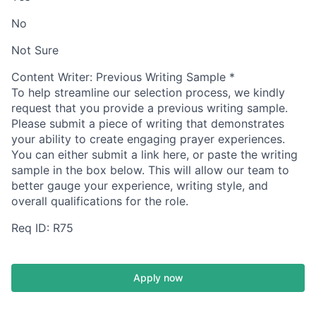
No
Not Sure
Content Writer: Previous Writing Sample
*
To help streamline our selection process, we kindly
request that you provide a previous writing sample.
Please submit a piece of writing that demonstrates
your ability to create engaging prayer experiences.
You can either submit a link here, or paste the writing
sample in the box below.
This will allow our team to
better gauge your experience, writing style, and
overall qualifications for the role.
Req ID: R75
Apply now