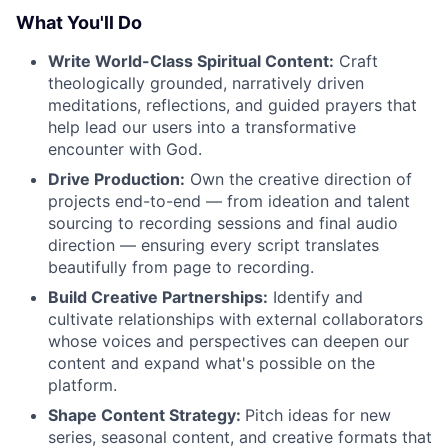
What You'll Do
Write World-Class Spiritual Content:
Craft
theologically grounded, narratively driven
meditations, reflections, and guided prayers that
help lead our users into a transformative
encounter with God.
Drive Production:
Own the creative direction of
projects end-to-end — from ideation and talent
sourcing to recording sessions and final audio
direction — ensuring every script translates
beautifully from page to recording.
Build Creative Partnerships:
Identify and
cultivate relationships with external collaborators
whose voices and perspectives can deepen our
content and expand what's possible on the
platform.
Shape Content Strategy:
Pitch ideas for new
series, seasonal content, and creative formats that