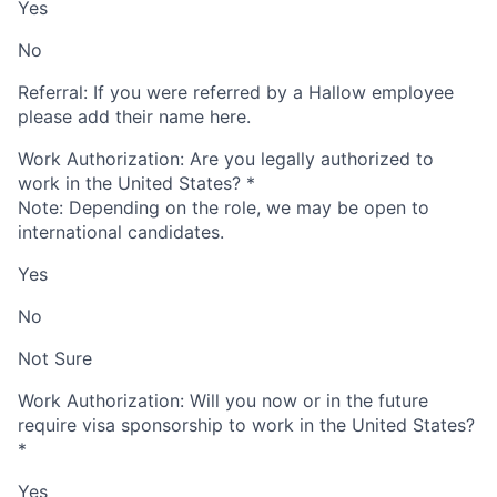
Yes
No
Referral: If you were referred by a Hallow employee
please add their name here.
Work Authorization: Are you legally authorized to
work in the United States?
*
Note: Depending on the role, we may be open to
international candidates.
Yes
No
Not Sure
Work Authorization: Will you now or in the future
require visa sponsorship to work in the United States?
*
Yes