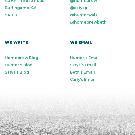
409 Primrose Road
@homebrew
Burlingame, CA
@satyap
94010
@hunterwalk
@homebrewbeth
WE WRITE
WE EMAIL
Homebrew Blog
Hunter's Email
Hunter's Blog
Satya’s Email
Satya’s Blog
Beth’s Email
Carly's Email