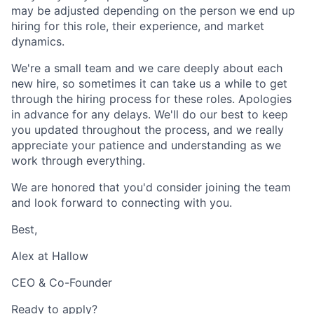
may be adjusted depending on the person we end up
hiring for this role, their experience, and market
dynamics.
We're a small team and we care deeply about each
new hire, so sometimes it can take us a while to get
through the hiring process for these roles. Apologies
in advance for any delays. We'll do our best to keep
you updated throughout the process, and we really
appreciate your patience and understanding as we
work through everything.
We are honored that you'd consider joining the team
and look forward to connecting with you.
Best,
Alex at Hallow
CEO & Co-Founder
Ready to apply?