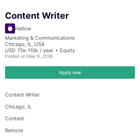
Content Writer
Hallow
Marketing & Communications
Chicago, IL, USA
USD 75k-110k / year + Equity
Posted
on May 9, 2026
Apply now
Content Writer
Chicago, IL
Content
Remote