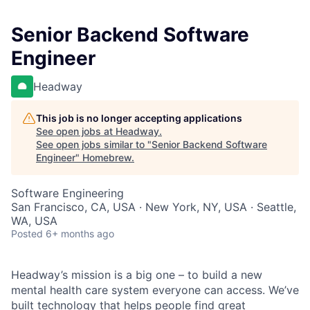
Senior Backend Software
Engineer
Headway
This job is no longer accepting applications
See open jobs at
Headway
.
See open jobs similar to "
Senior Backend Software
Engineer
"
Homebrew
.
Software Engineering
San Francisco, CA, USA · New York, NY, USA · Seattle,
WA, USA
Posted
6+ months ago
Headway’s mission is a big one – to build a new
mental health care system everyone can access. We’ve
built technology that helps people find great