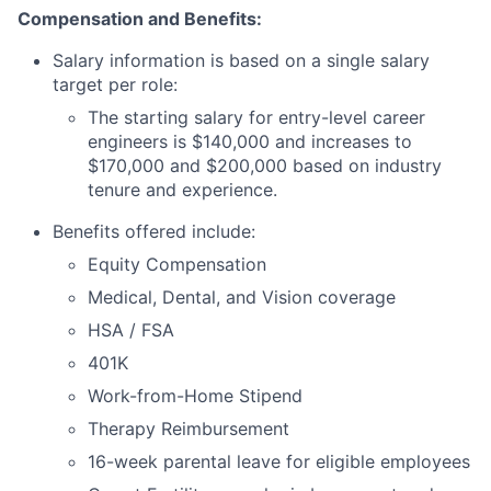
Compensation and Benefits:
Salary information is based on a single salary
target per role:
The starting salary for entry-level career
engineers is $140,000 and increases to
$170,000 and $200,000 based on industry
tenure and experience.
Benefits offered include:
Equity Compensation
Medical, Dental, and Vision coverage
HSA / FSA
401K
Work-from-Home Stipend
Therapy Reimbursement
16-week parental leave for eligible employees