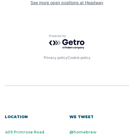
See more open positions at
Headway
Powered by Getro.com
Privacy policy
Cookie policy
LOCATION
WE TWEET
409 Primrose Road
@homebrew