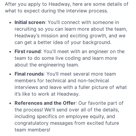
After you apply to Headway, here are some details of
what to expect during the interview process.
Initial screen
: You’ll connect with someone in
recruiting so you can learn more about the team,
Headway’s mission and exciting growth, and we
can get a better idea of your background.
First round
: You'll meet with an engineer on the
team to do some live coding and learn more
about the engineering team.
Final rounds
: You’ll meet several more team
members for technical and non-technical
interviews and leave with a fuller picture of what
it’s like to work at Headway.
References and the Offer
: Our favorite part of
the process! We'll send over all of the details,
including specifics on employee equity, and
congratulatory messages from excited future
team members!