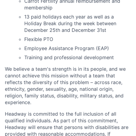
Carrot Fertility annual reimbursement and
membership
13 paid holidays each year as well as a
Holiday Break during the week between
December 25th and December 31st
Flexible PTO
Employee Assistance Program (EAP)
Training and professional development
We believe a team's strength is in its people, and we
cannot achieve this mission without a team that
reflects the diversity of this problem – across race,
ethnicity, gender, sexuality, age, national origin,
religion, family status, disability, military status, and
experience.
Headway is committed to the full inclusion of all
qualified individuals. As part of this commitment,
Headway will ensure that persons with disabilities are
provided with reasonable accommodations. If