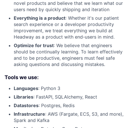
novel products and believe that we learn what our
users need by quickly shipping and iteration
Everything is a product
: Whether it's our patient
search experience or a developer productivity
improvement, we treat everything we build at
Headway as a product with end-users in mind.
Optimize for trust
: We believe that engineers
should be continually learning. To learn effectively
and to be productive, engineers must feel safe
asking questions and discussing mistakes.
Tools we use:
Languages
: Python 3
Libraries
: FastAPI, SQLAlchemy, React
Datastores
: Postgres, Redis
Infrastructure
: AWS (Fargate, ECS, S3, and more),
Spark and Kafka