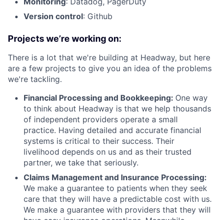
Monitoring
: Datadog, PagerDuty
Version control
: Github
Projects we’re working on:
There is a lot that we're building at Headway, but here
are a few projects to give you an idea of the problems
we're tackling.
Financial Processing and Bookkeeping:
One way
to think about Headway is that we help thousands
of independent providers operate a small
practice. Having detailed and accurate financial
systems is critical to their success. Their
livelihood depends on us and as their trusted
partner, we take that seriously.
Claims Management and Insurance Processing:
We make a guarantee to patients when they seek
care that they will have a predictable cost with us.
We make a guarantee with providers that they will