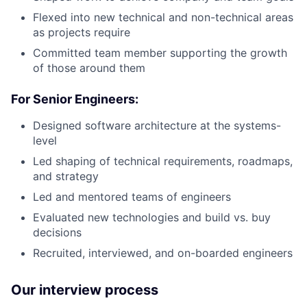
Flexed into new technical and non-technical areas
as projects require
Committed team member supporting the growth
of those around them
For Senior Engineers:
Designed software architecture at the systems-
level
Led shaping of technical requirements, roadmaps,
and strategy
Led and mentored teams of engineers
Evaluated new technologies and build vs. buy
decisions
Recruited, interviewed, and on-boarded engineers
Our interview process