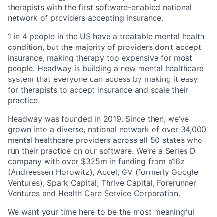
therapists with the first software-enabled national
network of providers accepting insurance.
1 in 4 people in the US have a treatable mental health
condition, but the majority of providers don’t accept
insurance, making therapy too expensive for most
people. Headway is building a new mental healthcare
system that everyone can access by making it easy
for therapists to accept insurance and scale their
practice.
Headway was founded in 2019. Since then, we’ve
grown into a diverse, national network of over 34,000
mental healthcare providers across all 50 states who
run their practice on our software. We’re a Series D
company with over $325m in funding from a16z
(Andreessen Horowitz), Accel, GV (formerly Google
Ventures), Spark Capital, Thrive Capital, Forerunner
Ventures and Health Care Service Corporation.
We want your time here to be the most meaningful