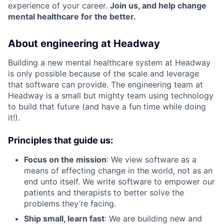
experience of your career.
Join us, and help change
mental healthcare for the better.
About engineering at Headway
Building a new mental healthcare system at Headway
is only possible because of the scale and leverage
that software can provide. The engineering team at
Headway is a small but mighty team using technology
to build that future (and have a fun time while doing
it!).
Principles that guide us:
Focus on the mission
: We view software as a
means of effecting change in the world, not as an
end unto itself. We write software to empower our
patients and therapists to better solve the
problems they’re facing.
Ship small, learn fast
: We are building new and