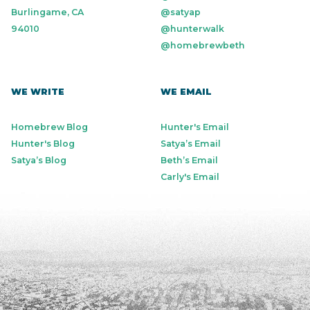
Burlingame, CA
@satyap
94010
@hunterwalk
@homebrewbeth
WE WRITE
WE EMAIL
Homebrew Blog
Hunter's Email
Hunter's Blog
Satya’s Email
Satya’s Blog
Beth’s Email
Carly's Email