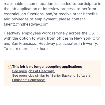
reasonable accommodation is needed to participate in
the job application or interview process, to perform
essential job functions, and/or receive other benefits
and privileges of employment, please contact
talent@findheadway.com
Headway employees work remotely across the US,
with the option to work from offices in New York City
and San Francisco. Headway participates in E-Verify.
To learn more, click
here.
This job is no longer accepting applications
See open jobs at
Headway
.
See open jobs similar to "
Senior Backend Software
Engineer
"
Homebrew
.