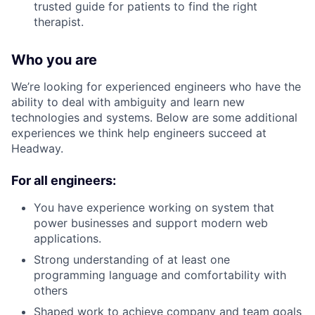
trusted guide for patients to find the right
therapist.
Who you are
We’re looking for experienced engineers who have the
ability to deal with ambiguity and learn new
technologies and systems. Below are some additional
experiences we think help engineers succeed at
Headway.
For all engineers:
You have experience working on system that
power businesses and support modern web
applications.
Strong understanding of at least one
programming language and comfortability with
others
Shaped work to achieve company and team goals