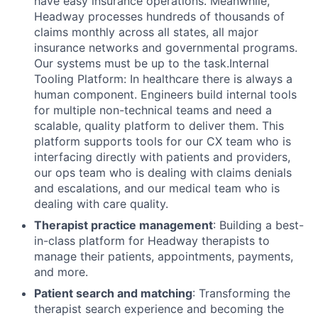
have easy insurance operations. Meanwhile,
Headway processes hundreds of thousands of
claims monthly across all states, all major
insurance networks and governmental programs.
Our systems must be up to the task.Internal
Tooling Platform: In healthcare there is always a
human component. Engineers build internal tools
for multiple non-technical teams and need a
scalable, quality platform to deliver them. This
platform supports tools for our CX team who is
interfacing directly with patients and providers,
our ops team who is dealing with claims denials
and escalations, and our medical team who is
dealing with care quality.
Therapist practice management
: Building a best-
in-class platform for Headway therapists to
manage their patients, appointments, payments,
and more.
Patient search and matching
: Transforming the
therapist search experience and becoming the