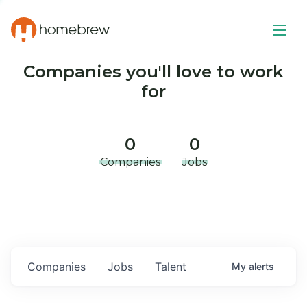
Companies you'll love to work
for
0
0
Companies
Jobs
Companies
Jobs
Talent
My
alerts